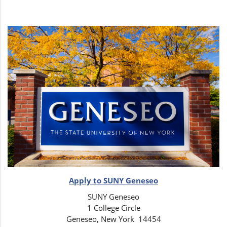
Apply to SUNY Geneseo
SUNY Geneseo
1 College Circle
Geneseo, New York 14454