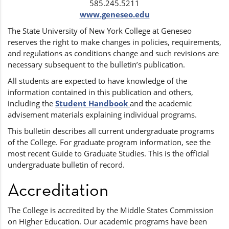
585.245.5211
www.geneseo.edu
The State University of New York College at Geneseo
reserves the right to make changes in policies, requirements,
and regulations as conditions change and such revisions are
necessary subsequent to the bulletin’s publication.
All students are expected to have knowledge of the
information contained in this publication and others,
including the
Student Handbook
and the academic
advisement materials explaining individual programs.
This bulletin describes all current undergraduate programs
of the College. For graduate program information, see the
most recent Guide to Graduate Studies. This is the official
undergraduate bulletin of record.
Accreditation
The College is accredited by the Middle States Commission
on Higher Education. Our academic programs have been