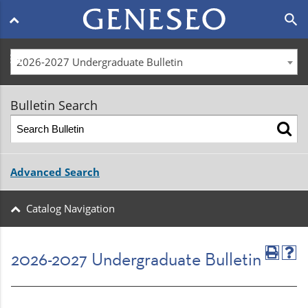
Main
search
navigation
menu
2026-2027 Undergraduate Bulletin
Bulletin Search
Advanced Search
Catalog Navigation
2026-2027 Undergraduate Bulletin