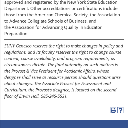
approved and registered by the New York State Education
Department. Other accreditations or certifications include
those from the American Chemical Society, the Association
to Advance Collegiate Schools of Business, and
the Association for Advancing Quality in Educator
Preparation.
SUNY Geneseo reserves the right to make changes in policy and
regulations, and its faculty reserves the right to change course
content, course availability, and program requirements, as
circumstances dictate. The final authority on such matters is
the Provost & Vice President for Academic Affairs, whose
designee shall serve as resource person should questions arise
about changes. The Associate Provost for Assessment and
Curriculum, the Provost’s designee, is located on the second
floor of Erwin Hall, 585-245-5531.