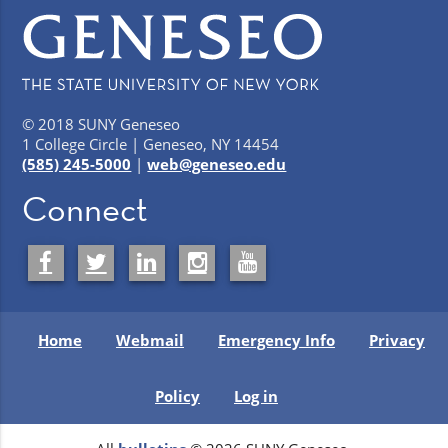
© 2018 SUNY Geneseo
1 College Circle | Geneseo, NY 14454
(585) 245-5000
|
web@geneseo.edu
Connect
Home
Webmail
Emergency Info
Privacy
Policy
Log in