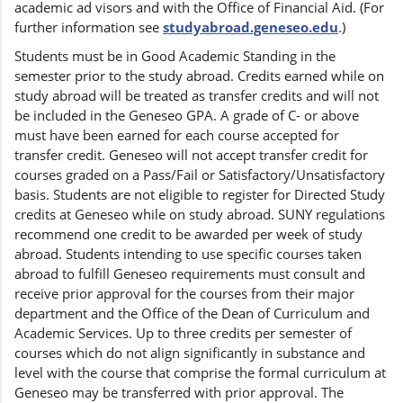
academic ad visors and with the Office of Financial Aid. (For
further information see
studyabroad.geneseo.edu
.)
Students must be in Good Academic Standing in the
semester prior to the study abroad. Credits earned while on
study abroad will be treated as transfer credits and will not
be included in the Geneseo GPA. A grade of C- or above
must have been earned for each course accepted for
transfer credit. Geneseo will not accept transfer credit for
courses graded on a Pass/Fail or Satisfactory/Unsatisfactory
basis. Students are not eligible to register for Directed Study
credits at Geneseo while on study abroad. SUNY regulations
recommend one credit to be awarded per week of study
abroad. Students intending to use specific courses taken
abroad to fulfill Geneseo requirements must consult and
receive prior approval for the courses from their major
department and the Office of the Dean of Curriculum and
Academic Services. Up to three credits per semester of
courses which do not align significantly in substance and
level with the course that comprise the formal curriculum at
Geneseo may be transferred with prior approval. The