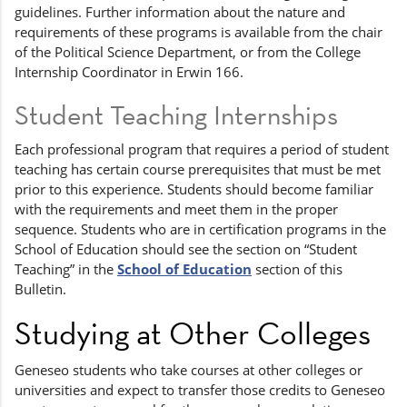
guidelines. Further information about the nature and
requirements of these programs is available from the chair
of the Political Science Department, or from the College
Internship Coordinator in Erwin 166.
Student Teaching Internships
Each professional program that requires a period of student
teaching has certain course prerequisites that must be met
prior to this experience. Students should become familiar
with the requirements and meet them in the proper
sequence. Students who are in certification programs in the
School of Education should see the section on “Student
Teaching” in the
School of Education
section of this
Bulletin.
Studying at Other Colleges
Geneseo students who take courses at other colleges or
universities and expect to transfer those credits to Geneseo