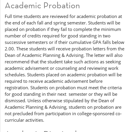
Academic Probation
Full time students are reviewed for academic probation at
the end of each fall and spring semester. Students will be
placed on probation if they fail to complete the minimum
number of credits required for good standing in two
successive semesters or if their cumulative GPA falls below
2.00. These students will receive probation letters from the
Dean of Academic Planning & Advising. The letter will also
recommend that the student take such actions as seeking
academic advisement or counseling and reviewing work
schedules. Students placed on academic probation will be
required to receive academic advisement before
registration. Students on probation must meet the criteria
for good standing in their next semester or they will be
dismissed. Unless otherwise stipulated by the Dean of
Academic Planning & Advising, students on probation are
not precluded from participation in college-sponsored co-
curricular activities.