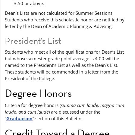
3.50 or above.
Dean’s Lists are not calculated for Summer Sessions.
Students who receive this scholastic honor are notified by
letter by the Dean of Academic Planning & Advising.
President’s List
Students who meet all of the qualifications for Dean’s List
but whose semester grade point average is 4.00 will be
named to the President’s List as well as the Dean’s List.
These students will be commended in a letter from the
President of the College.
Degree Honors
Criteria for degree honors (
summa cum laude, magna cum
laude, and cum laude
) are discussed under the
“
Graduation
” section of this Bulletin.
Credit Toward a Degree