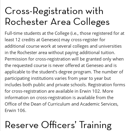
Cross-Registration with
Rochester Area Colleges
Full-time students at the College (i.e., those registered for at
least 12 credits at Geneseo) may cross-register for
additional course work at several colleges and universities
in the Rochester area without paying additional tuition.
Permission for cross-registration will be granted only when
the requested course is never offered at Geneseo and is
applicable to the student’s degree program. The number of
participating institutions varies from year to year but
includes both public and private schools. Registration forms
for cross-registration are available in Erwin 102. More
information on cross-registration is available from the
Office of the Dean of Curriculum and Academic Services,
Erwin 106.
Reserve Officers’ Training