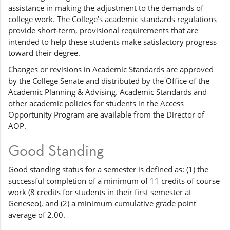
assistance in making the adjustment to the demands of
college work. The College’s academic standards regulations
provide short-term, provisional requirements that are
intended to help these students make satisfactory progress
toward their degree.
Changes or revisions in Academic Standards are approved
by the College Senate and distributed by the Office of the
Academic Planning & Advising. Academic Standards and
other academic policies for students in the Access
Opportunity Program are available from the Director of
AOP.
Good Standing
Good standing status for a semester is defined as: (1) the
successful completion of a minimum of 11 credits of course
work (8 credits for students in their first semester at
Geneseo), and (2) a minimum cumulative grade point
average of 2.00.