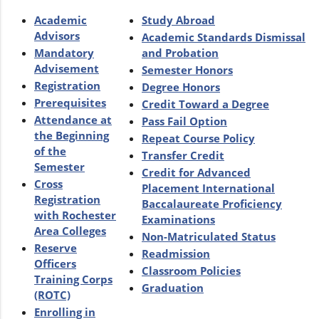
Academic
Study Abroad
Advisors
Academic Standards Dismissal
Mandatory
and Probation
Advisement
Semester Honors
Registration
Degree Honors
Prerequisites
Credit Toward a Degree
Attendance at
Pass Fail Option
the Beginning
Repeat Course Policy
of the
Transfer Credit
Semester
Credit for Advanced
Cross
Placement International
Registration
Baccalaureate Proficiency
with Rochester
Examinations
Area Colleges
Non-Matriculated Status
Reserve
Readmission
Officers
Classroom Policies
Training Corps
Graduation
(ROTC)
Enrolling in