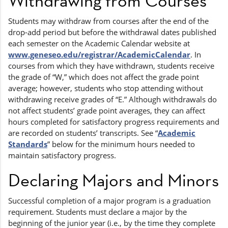
Withdrawing from Courses
Students may withdraw from courses after the end of the
drop-add period but before the withdrawal dates published
each semester on the Academic Calendar website at
www.geneseo.edu/registrar/AcademicCalendar
. In
courses from which they have withdrawn, students receive
the grade of “W,” which does not affect the grade point
average; however, students who stop attending without
withdrawing receive grades of “E.” Although withdrawals do
not affect students’ grade point averages, they can affect
hours completed for satisfactory progress requirements and
are recorded on students’ transcripts. See “
Academic
Standards
” below for the minimum hours needed to
maintain satisfactory progress.
Declaring Majors and Minors
Successful completion of a major program is a graduation
requirement. Students must declare a major by the
beginning of the junior year (i.e., by the time they complete