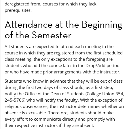
deregistered from, courses for which they lack
prerequisites.
Attendance at the Beginning
of the Semester
All students are expected to attend each meeting in the
course in which they are registered from the first scheduled
class meeting; the only exceptions to the foregoing are
students who add the course later in the Drop/Add period
or who have made prior arrangements with the instructor.
Students who know in advance that they will be out of class
during the first two days of class should, as a first step,
notify the Office of the Dean of Students (College Union 354,
245-5706) who will notify the faculty. With the exception of
religious observances, the instructor determines whether an
absence is excusable. Therefore, students should make
every effort to communicate directly and promptly with
their respective instructors if they are absent.