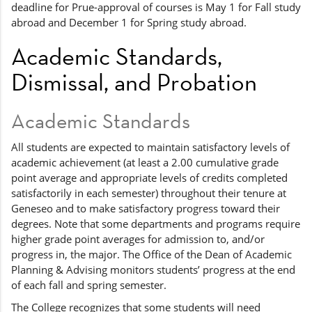
deadline for Prue-approval of courses is May 1 for Fall study
abroad and December 1 for Spring study abroad.
Academic Standards,
Dismissal, and Probation
Academic Standards
All students are expected to maintain satisfactory levels of
academic achievement (at least a 2.00 cumulative grade
point average and appropriate levels of credits completed
satisfactorily in each semester) throughout their tenure at
Geneseo and to make satisfactory progress toward their
degrees. Note that some departments and programs require
higher grade point averages for admission to, and/or
progress in, the major. The Office of the Dean of Academic
Planning & Advising monitors students’ progress at the end
of each fall and spring semester.
The College recognizes that some students will need