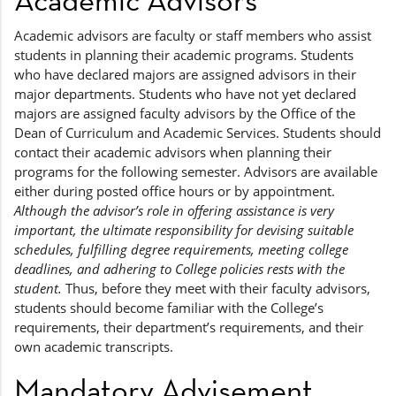
Academic advisors are faculty or staff members who assist
students in planning their academic programs. Students
who have declared majors are assigned advisors in their
major departments. Students who have not yet declared
majors are assigned faculty advisors by the Office of the
Dean of Curriculum and Academic Services. Students should
contact their academic advisors when planning their
programs for the following semester. Advisors are available
either during posted office hours or by appointment.
Although the advisor’s role in offering assistance is very
important, the ultimate responsibility for devising suitable
schedules, fulfilling degree requirements, meeting college
deadlines, and adhering to College policies rests with the
student.
Thus, before they meet with their faculty advisors,
students should become familiar with the College’s
requirements, their department’s requirements, and their
own academic transcripts.
Mandatory Advisement