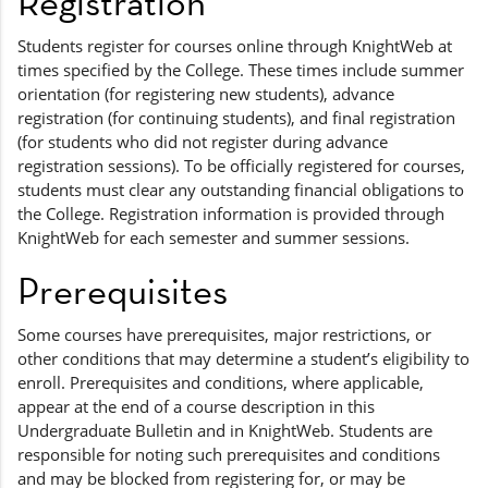
Registration
Students register for courses online through KnightWeb at
times specified by the College. These times include summer
orientation (for registering new students), advance
registration (for continuing students), and final registration
(for students who did not register during advance
registration sessions). To be officially registered for courses,
students must clear any outstanding financial obligations to
the College. Registration information is provided through
KnightWeb for each semester and summer sessions.
Prerequisites
Some courses have prerequisites, major restrictions, or
other conditions that may determine a student’s eligibility to
enroll. Prerequisites and conditions, where applicable,
appear at the end of a course description in this
Undergraduate Bulletin and in KnightWeb. Students are
responsible for noting such prerequisites and conditions
and may be blocked from registering for, or may be