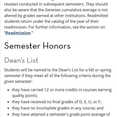
reviews conducted in subsequent semesters. They should
also be aware that the Geneseo cumulative average is not
altered by grades earned at other institutions. Readmitted
students return under the catalog of the year of their
readmission. For further information, see the section on
“
Readmission
.”
Semester Honors
Dean’s List
Students will be named to the Dean’s List for a fall or spring
semester if they meet all of the following criteria during the
given semester:
they have carried 12 or more credits in courses earning
quality points;
they have received no final grades of D, E, U, or F;
they have no Incomplete grades in any course; and
they have attained a semester’s grade point average of