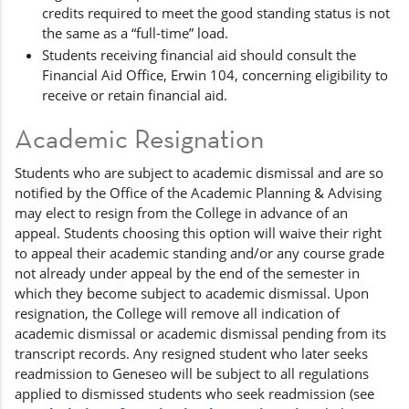
credits required to meet the good standing status is not
the same as a “full-time” load.
Students receiving financial aid should consult the
Financial Aid Office, Erwin 104, concerning eligibility to
receive or retain financial aid.
Academic Resignation
Students who are subject to academic dismissal and are so
notified by the Office of the Academic Planning & Advising
may elect to resign from the College in advance of an
appeal. Students choosing this option will waive their right
to appeal their academic standing and/or any course grade
not already under appeal by the end of the semester in
which they become subject to academic dismissal. Upon
resignation, the College will remove all indication of
academic dismissal or academic dismissal pending from its
transcript records. Any resigned student who later seeks
readmission to Geneseo will be subject to all regulations
applied to dismissed students who seek readmission (see