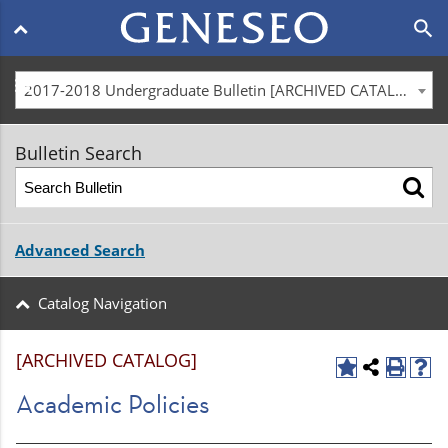
Main
search
navigation
menu
2017-2018 Undergraduate Bulletin [ARCHIVED CATALOG]
Bulletin Search
Advanced Search
Catalog Navigation
[ARCHIVED CATALOG]
Academic Policies