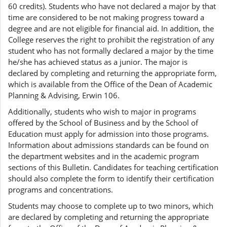
60 credits). Students who have not declared a major by that
time are considered to be not making progress toward a
degree and are not eligible for financial aid. In addition, the
College reserves the right to prohibit the registration of any
student who has not formally declared a major by the time
he/she has achieved status as a junior. The major is
declared by completing and returning the appropriate form,
which is available from the Office of the Dean of Academic
Planning & Advising, Erwin 106.
Additionally, students who wish to major in programs
offered by the School of Business and by the School of
Education must apply for admission into those programs.
Information about admissions standards can be found on
the department websites and in the academic program
sections of this Bulletin. Candidates for teaching certification
should also complete the form to identify their certification
programs and concentrations.
Students may choose to complete up to two minors, which
are declared by completing and returning the appropriate