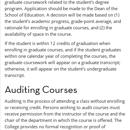
graduate coursework related to the student’s degree
program. Application should be made to the Dean of the
School of Education. A decision will be made based on (1)
the student’s academic progress, grade-point average, and
rationale for enrolling in graduate courses, and (2) the
availability of space in the course.
If the student is within 12 credits of graduation when
enrolling in graduate courses, and if the student graduates
within one calendar year of completing the courses, the
graduate coursework will appear on a graduate transcript;
otherwise, it will appear on the student’s undergraduate
transcript.
Auditing Courses
Auditing is the process of attending a class without enrolling
or receiving credit. Persons wishing to audit courses must
receive permission from the instructor of the course and the
chair of the department in which the course is offered. The
College provides no formal recognition or proof of