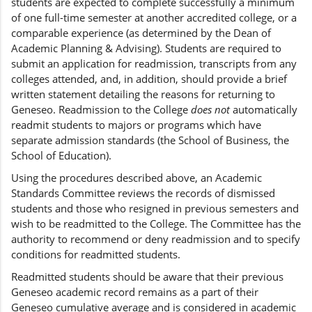
students are expected to complete successfully a minimum
of one full-time semester at another accredited college, or a
comparable experience (as determined by the Dean of
Academic Planning & Advising). Students are required to
submit an application for readmission, transcripts from any
colleges attended, and, in addition, should provide a brief
written statement detailing the reasons for returning to
Geneseo. Readmission to the College
does not
automatically
readmit students to majors or programs which have
separate admission standards (the School of Business, the
School of Education).
Using the procedures described above, an Academic
Standards Committee reviews the records of dismissed
students and those who resigned in previous semesters and
wish to be readmitted to the College. The Committee has the
authority to recommend or deny readmission and to specify
conditions for readmitted students.
Readmitted students should be aware that their previous
Geneseo academic record remains as a part of their
Geneseo cumulative average and is considered in academic