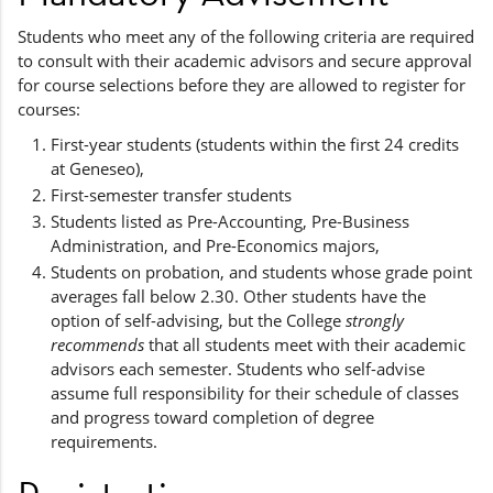
Students who meet any of the following criteria are required
to consult with their academic advisors and secure approval
for course selections before they are allowed to register for
courses:
First-year students (students within the first 24 credits
at Geneseo),
First-semester transfer students
Students listed as Pre-Accounting, Pre-Business
Administration, and Pre-Economics majors,
Students on probation, and students whose grade point
averages fall below 2.30. Other students have the
option of self-advising, but the College
strongly
recommends
that all students meet with their academic
advisors each semester. Students who self-advise
assume full responsibility for their schedule of classes
and progress toward completion of degree
requirements.