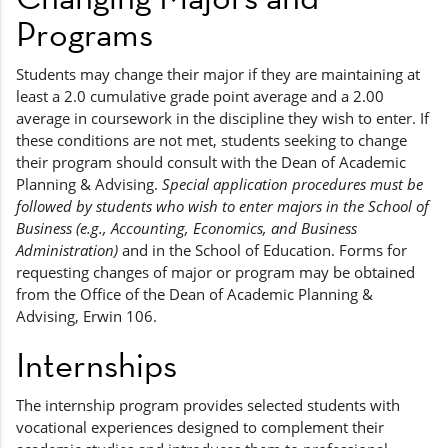
Programs
Students may change their major if they are maintaining at
least a 2.0 cumulative grade point average and a 2.00
average in coursework in the discipline they wish to enter. If
these conditions are not met, students seeking to change
their program should consult with the Dean of Academic
Planning & Advising.
Special application procedures must be
followed by students who wish to enter majors in the School of
Business (e.g., Accounting, Economics, and Business
Administration)
and in the School of Education. Forms for
requesting changes of major or program may be obtained
from the Office of the Dean of Academic Planning &
Advising, Erwin 106.
Internships
The internship program provides selected students with
vocational experiences designed to complement their