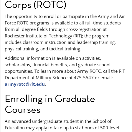
Corps (ROTC)
The opportunity to enroll or participate in the Army and Air
Force ROTC programs is available to all full-time students
from all degree fields through cross-registration at
Rochester Institute of Technology (RIT); the program
includes classroom instruction and leadership training,
physical training, and tactical training.
Additional information is available on activities,
scholarships, financial benefits, and graduate school
opportunities. To learn more about Army ROTC, call the RIT
Department of Military Science at 475-5547 or email:
armyrotc@rit.edu
.
Enrolling in Graduate
Courses
An advanced undergraduate student in the School of
Education may apply to take up to six hours of 500-level