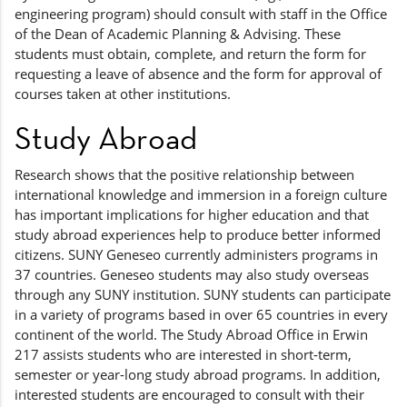
engineering program) should consult with staff in the Office
of the Dean of Academic Planning & Advising. These
students must obtain, complete, and return the form for
requesting a leave of absence and the form for approval of
courses taken at other institutions.
Study Abroad
Research shows that the positive relationship between
international knowledge and immersion in a foreign culture
has important implications for higher education and that
study abroad experiences help to produce better informed
citizens. SUNY Geneseo currently administers programs in
37 countries. Geneseo students may also study overseas
through any SUNY institution. SUNY students can participate
in a variety of programs based in over 65 countries in every
continent of the world. The Study Abroad Office in Erwin
217 assists students who are interested in short-term,
semester or year-long study abroad programs. In addition,
interested students are encouraged to consult with their