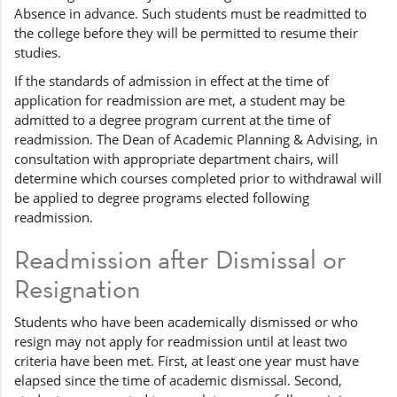
Absence in advance. Such students must be readmitted to
the college before they will be permitted to resume their
studies.
If the standards of admission in effect at the time of
application for readmission are met, a student may be
admitted to a degree program current at the time of
readmission. The Dean of Academic Planning & Advising, in
consultation with appropriate department chairs, will
determine which courses completed prior to withdrawal will
be applied to degree programs elected following
readmission.
Readmission after Dismissal or
Resignation
Students who have been academically dismissed or who
resign may not apply for readmission until at least two
criteria have been met. First, at least one year must have
elapsed since the time of academic dismissal. Second,