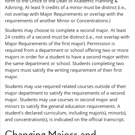
form to the Office of the Dean of Academic Planning &
Advising. At least 9 credits of a minor must be distinct (i.e.,
not overlap with Major Requirements or overlap with the
requirements of another Minor or Concentrations.)
Students may choose to complete a second major. At least
24 credits of a second must be distinct (i.e., not overlap with
Major Requirements of the first major). Permission is
required from a department or school offering two or more
majors in order for a student to have a second major within
the same department or school. Students completing two
majors must satisfy the writing requirement of their first
major.
Students may use required related courses outside of their
major department to satisfy the requirements of a second
major. Students may use courses in second major and
minors to satisfy the general education requirements. A
student’s declared curriculum, including major(s), minor(s),
and concentration(s), is indicated on the official transcript.
Changing Majors and