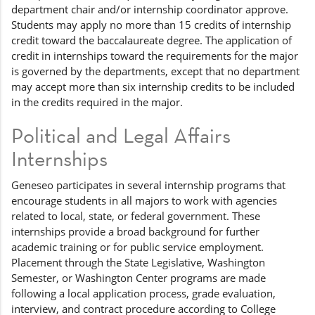
department chair and/or internship coordinator approve.
Students may apply no more than 15 credits of internship
credit toward the baccalaureate degree. The application of
credit in internships toward the requirements for the major
is governed by the departments, except that no department
may accept more than six internship credits to be included
in the credits required in the major.
Political and Legal Affairs
Internships
Geneseo participates in several internship programs that
encourage students in all majors to work with agencies
related to local, state, or federal government. These
internships provide a broad background for further
academic training or for public service employment.
Placement through the State Legislative, Washington
Semester, or Washington Center programs are made
following a local application process, grade evaluation,
interview, and contract procedure according to College