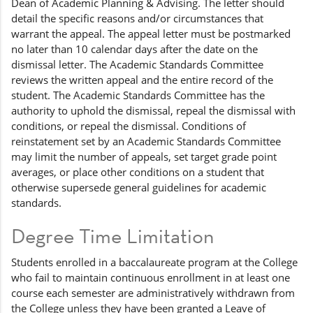
Dean of Academic Planning & Advising. The letter should
detail the specific reasons and/or circumstances that
warrant the appeal. The appeal letter must be postmarked
no later than 10 calendar days after the date on the
dismissal letter. The Academic Standards Committee
reviews the written appeal and the entire record of the
student. The Academic Standards Committee has the
authority to uphold the dismissal, repeal the dismissal with
conditions, or repeal the dismissal. Conditions of
reinstatement set by an Academic Standards Committee
may limit the number of appeals, set target grade point
averages, or place other conditions on a student that
otherwise supersede general guidelines for academic
standards.
Degree Time Limitation
Students enrolled in a baccalaureate program at the College
who fail to maintain continuous enrollment in at least one
course each semester are administratively withdrawn from
the College unless they have been granted a Leave of