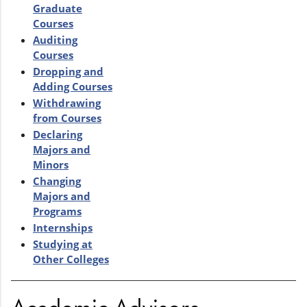
Graduate
Courses
Auditing
Courses
Dropping and
Adding Courses
Withdrawing
from Courses
Declaring
Majors and
Minors
Changing
Majors and
Programs
Internships
Studying at
Other Colleges
Academic Advisors