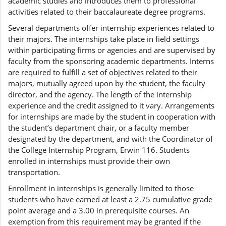
academic studies and introduces them to professional
activities related to their baccalaureate degree programs.
Several departments offer internship experiences related to
their majors. The internships take place in field settings
within participating firms or agencies and are supervised by
faculty from the sponsoring academic departments. Interns
are required to fulfill a set of objectives related to their
majors, mutually agreed upon by the student, the faculty
director, and the agency. The length of the internship
experience and the credit assigned to it vary. Arrangements
for internships are made by the student in cooperation with
the student’s department chair, or a faculty member
designated by the department, and with the Coordinator of
the College Internship Program, Erwin 116. Students
enrolled in internships must provide their own
transportation.
Enrollment in internships is generally limited to those
students who have earned at least a 2.75 cumulative grade
point average and a 3.00 in prerequisite courses. An
exemption from this requirement may be granted if the