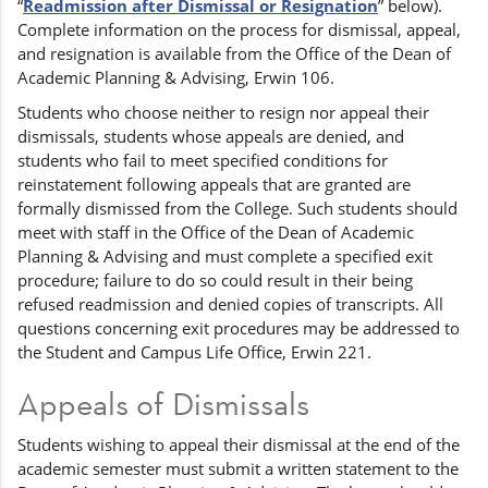
“
Readmission after Dismissal or Resignation
” below).
Complete information on the process for dismissal, appeal,
and resignation is available from the Office of the Dean of
Academic Planning & Advising, Erwin 106.
Students who choose neither to resign nor appeal their
dismissals, students whose appeals are denied, and
students who fail to meet specified conditions for
reinstatement following appeals that are granted are
formally dismissed from the College. Such students should
meet with staff in the Office of the Dean of Academic
Planning & Advising and must complete a specified exit
procedure; failure to do so could result in their being
refused readmission and denied copies of transcripts. All
questions concerning exit procedures may be addressed to
the Student and Campus Life Office, Erwin 221.
Appeals of Dismissals
Students wishing to appeal their dismissal at the end of the
academic semester must submit a written statement to the