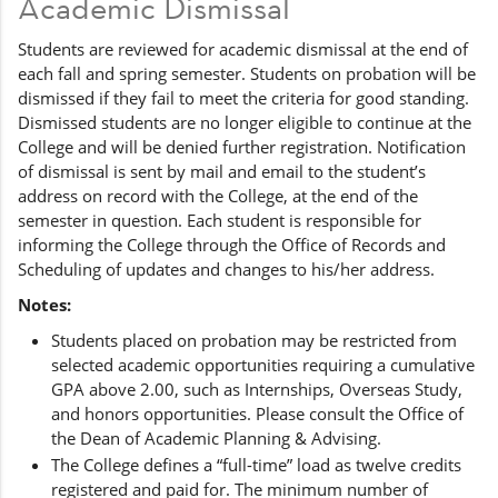
Academic Dismissal
Students are reviewed for academic dismissal at the end of
each fall and spring semester. Students on probation will be
dismissed if they fail to meet the criteria for good standing.
Dismissed students are no longer eligible to continue at the
College and will be denied further registration. Notification
of dismissal is sent by mail and email to the student’s
address on record with the College, at the end of the
semester in question. Each student is responsible for
informing the College through the Office of Records and
Scheduling of updates and changes to his/her address.
Notes:
Students placed on probation may be restricted from
selected academic opportunities requiring a cumulative
GPA above 2.00, such as Internships, Overseas Study,
and honors opportunities. Please consult the Office of
the Dean of Academic Planning & Advising.
The College defines a “full-time” load as twelve credits
registered and paid for. The minimum number of