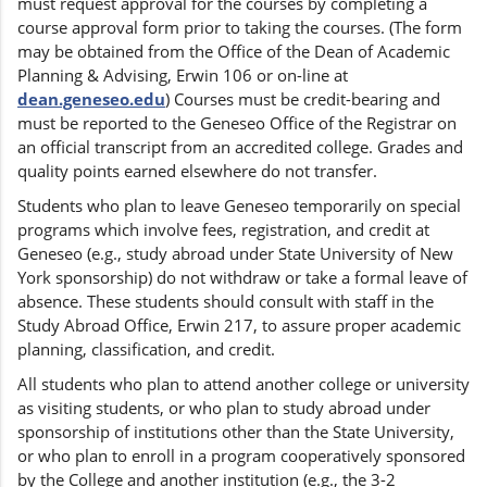
must request approval for the courses by completing a
course approval form prior to taking the courses. (The form
may be obtained from the Office of the Dean of Academic
Planning & Advising, Erwin 106 or on-line at
dean.geneseo.edu
) Courses must be credit-bearing and
must be reported to the Geneseo Office of the Registrar on
an official transcript from an accredited college. Grades and
quality points earned elsewhere do not transfer.
Students who plan to leave Geneseo temporarily on special
programs which involve fees, registration, and credit at
Geneseo (e.g., study abroad under State University of New
York sponsorship) do not withdraw or take a formal leave of
absence. These students should consult with staff in the
Study Abroad Office, Erwin 217, to assure proper academic
planning, classification, and credit.
All students who plan to attend another college or university
as visiting students, or who plan to study abroad under
sponsorship of institutions other than the State University,
or who plan to enroll in a program cooperatively sponsored
by the College and another institution (e.g., the 3-2