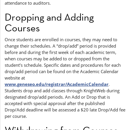
attendance to auditors.
Dropping and Adding
Courses
Once students are enrolled in courses, they may need to
change their schedules. A “drop/add” period is provided
before and during the first week of each academic term,
when courses may be added to or dropped from the
student’s schedule. Specific dates and procedures for each
drop/add period can be found on the Academic Calendar
website at
www.geneseo.edu/registrar/AcademicCalendar
.
Students drop and add classes through KnightWeb during
designated drop/add periods. An Add or Drop that is
accepted with special approval after the published
Drop/Add deadline will be assessed a $20 late Drop/Add fee
per course.