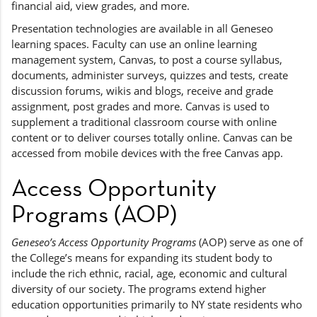
financial aid, view grades, and more.
Presentation technologies are available in all Geneseo
learning spaces. Faculty can use an online learning
management system, Canvas, to post a course syllabus,
documents, administer surveys, quizzes and tests, create
discussion forums, wikis and blogs, receive and grade
assignment, post grades and more. Canvas is used to
supplement a traditional classroom course with online
content or to deliver courses totally online. Canvas can be
accessed from mobile devices with the free Canvas app.
Access Opportunity
Programs (AOP)
Geneseo’s Access Opportunity Programs
(AOP) serve as one of
the College’s means for expanding its student body to
include the rich ethnic, racial, age, economic and cultural
diversity of our society. The programs extend higher
education opportunities primarily to NY state residents who