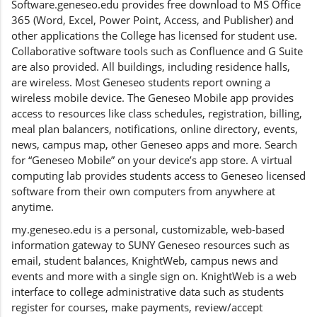
Software.geneseo.edu provides free download to MS Office
365 (Word, Excel, Power Point, Access, and Publisher) and
other applications the College has licensed for student use.
Collaborative software tools such as Confluence and G Suite
are also provided. All buildings, including residence halls,
are wireless. Most Geneseo students report owning a
wireless mobile device. The Geneseo Mobile app provides
access to resources like class schedules, registration, billing,
meal plan balancers, notifications, online directory, events,
news, campus map, other Geneseo apps and more. Search
for “Geneseo Mobile” on your device’s app store. A virtual
computing lab provides students access to Geneseo licensed
software from their own computers from anywhere at
anytime.
my.geneseo.edu is a personal, customizable, web-based
information gateway to SUNY Geneseo resources such as
email, student balances, KnightWeb, campus news and
events and more with a single sign on. KnightWeb is a web
interface to college administrative data such as students
register for courses, make payments, review/accept