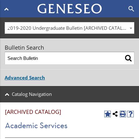
Main
search
navigation
menu
2019-2020 Undergraduate Bulletin [ARCHIVED CATALOG]
Bulletin Search
Advanced Search
Catalog Navigation
[ARCHIVED CATALOG]
Academic Services