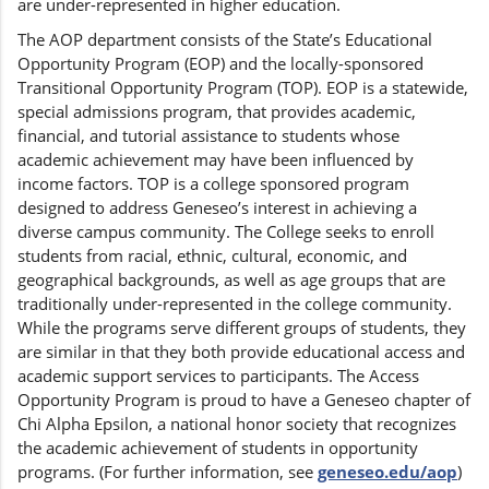
are under-represented in higher education.
The AOP department consists of the State’s Educational
Opportunity Program (EOP) and the locally-sponsored
Transitional Opportunity Program (TOP). EOP is a statewide,
special admissions program, that provides academic,
financial, and tutorial assistance to students whose
academic achievement may have been influenced by
income factors. TOP is a college sponsored program
designed to address Geneseo’s interest in achieving a
diverse campus community. The College seeks to enroll
students from racial, ethnic, cultural, economic, and
geographical backgrounds, as well as age groups that are
traditionally under-represented in the college community.
While the programs serve different groups of students, they
are similar in that they both provide educational access and
academic support services to participants. The Access
Opportunity Program is proud to have a Geneseo chapter of
Chi Alpha Epsilon, a national honor society that recognizes
the academic achievement of students in opportunity
programs. (For further information, see
geneseo.edu/aop
)