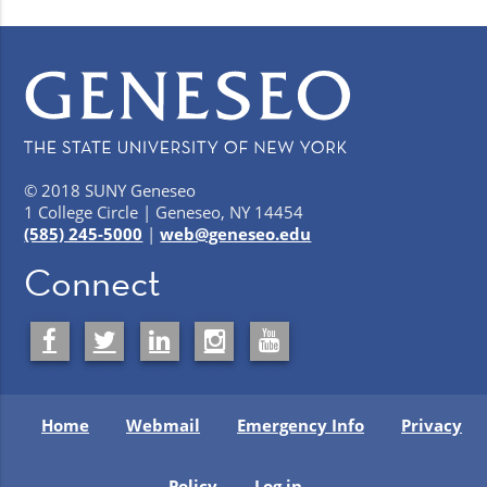
© 2018 SUNY Geneseo
1 College Circle | Geneseo, NY 14454
(585) 245-5000
|
web@geneseo.edu
Connect
Home
Webmail
Emergency Info
Privacy
Policy
Log in