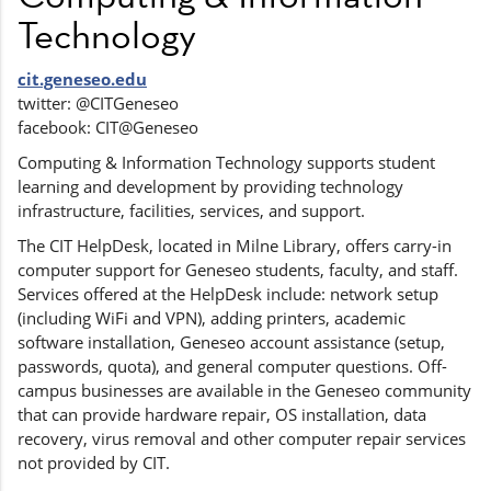
Technology
cit.geneseo.edu
twitter: @CITGeneseo
facebook: CIT@Geneseo
Computing & Information Technology supports student
learning and development by providing technology
infrastructure, facilities, services, and support.
The CIT HelpDesk, located in Milne Library, offers carry-in
computer support for Geneseo students, faculty, and staff.
Services offered at the HelpDesk include: network setup
(including WiFi and VPN), adding printers, academic
software installation, Geneseo account assistance (setup,
passwords, quota), and general computer questions. Off-
campus businesses are available in the Geneseo community
that can provide hardware repair, OS installation, data
recovery, virus removal and other computer repair services
not provided by CIT.