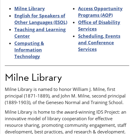
Milne Library
Access Opportunity
Programs (AOP)
English for Speakers of
Other Languages (ESOL)
Office of Disability
Services
Teaching and Learning
Center
Scheduling, Events
and Conference
Computing &
Services
Information
Technology
Milne Library
Milne Library is named to honor William J. Milne, first
principal (1871-1889), and John M. Milne, second principal
(1889-1903), of the Geneseo Normal and Training School.
Milne Library is home to the award-winning IDS Project: an
innovative model of library cooperation for effective
resource sharing, promoting community engagement, staff
development, best practices, and research & development.