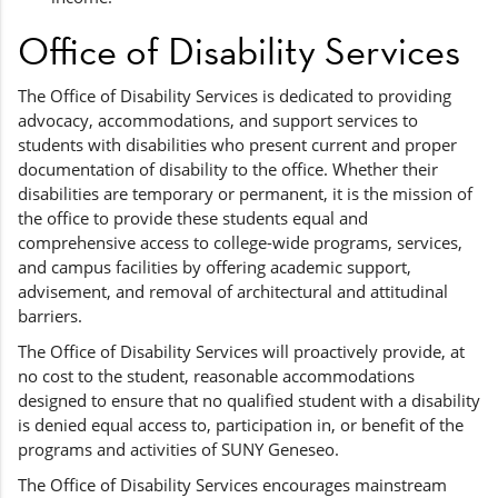
Office of Disability Services
The Office of Disability Services is dedicated to providing
advocacy, accommodations, and support services to
students with disabilities who present current and proper
documentation of disability to the office. Whether their
disabilities are temporary or permanent, it is the mission of
the office to provide these students equal and
comprehensive access to college-wide programs, services,
and campus facilities by offering academic support,
advisement, and removal of architectural and attitudinal
barriers.
The Office of Disability Services will proactively provide, at
no cost to the student, reasonable accommodations
designed to ensure that no qualified student with a disability
is denied equal access to, participation in, or benefit of the
programs and activities of SUNY Geneseo.
The Office of Disability Services encourages mainstream