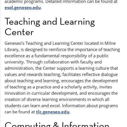
academic programs. Detailed information can be found at
esol.geneseo.edu
.
Teaching and Learning
Center
Geneseo’s Teaching and Learning Center located in Milne
Library, is designed to reinforce the importance of teaching
excellence as a fundamental responsibility of a public
university. Through collaboration with faculty and
administration, the Center supports a learning culture that
values and rewards teaching, facilitates reflective dialogue
about teaching and learning, encourages the development
of teaching as a practice and a scholarly activity, invites
innovation in curricular development, and encourages the
creation of diverse learning environments in which all
students can learn and excel. Information about programs
can be found at
tlc.geneseo.edu
.
Computing & Information