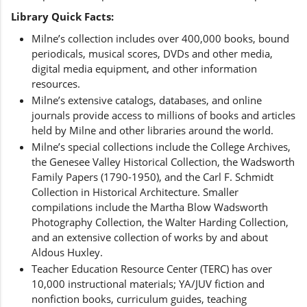
Library Quick Facts:
Milne’s collection includes over 400,000 books, bound
periodicals, musical scores, DVDs and other media,
digital media equipment, and other information
resources.
Milne’s extensive catalogs, databases, and online
journals provide access to millions of books and articles
held by Milne and other libraries around the world.
Milne’s special collections include the College Archives,
the Genesee Valley Historical Collection, the Wadsworth
Family Papers (1790-1950), and the Carl F. Schmidt
Collection in Historical Architecture. Smaller
compilations include the Martha Blow Wadsworth
Photography Collection, the Walter Harding Collection,
and an extensive collection of works by and about
Aldous Huxley.
Teacher Education Resource Center (TERC) has over
10,000 instructional materials; YA/JUV fiction and
nonfiction books, curriculum guides, teaching