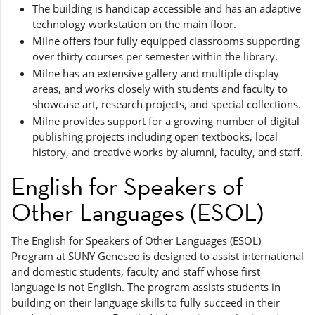
The building is handicap accessible and has an adaptive
technology workstation on the main floor.
Milne offers four fully equipped classrooms supporting
over thirty courses per semester within the library.
Milne has an extensive gallery and multiple display
areas, and works closely with students and faculty to
showcase art, research projects, and special collections.
Milne provides support for a growing number of digital
publishing projects including open textbooks, local
history, and creative works by alumni, faculty, and staff.
English for Speakers of
Other Languages (ESOL)
The English for Speakers of Other Languages (ESOL)
Program at SUNY Geneseo is designed to assist international
and domestic students, faculty and staff whose first
language is not English. The program assists students in
building on their language skills to fully succeed in their