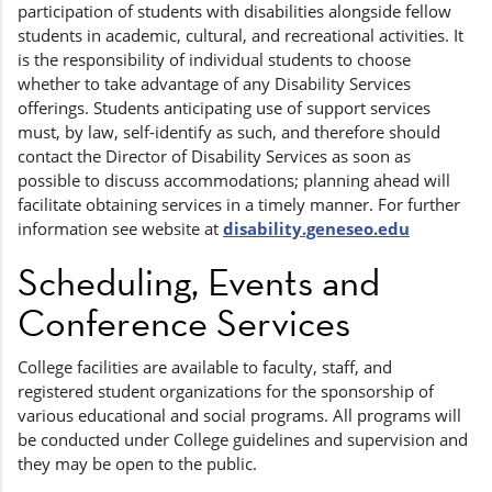
participation of students with disabilities alongside fellow
students in academic, cultural, and recreational activities. It
is the responsibility of individual students to choose
whether to take advantage of any Disability Services
offerings. Students anticipating use of support services
must, by law, self-identify as such, and therefore should
contact the Director of Disability Services as soon as
possible to discuss accommodations; planning ahead will
facilitate obtaining services in a timely manner. For further
information see website at
disability.geneseo.edu
Scheduling, Events and
Conference Services
College facilities are available to faculty, staff, and
registered student organizations for the sponsorship of
various educational and social programs. All programs will
be conducted under College guidelines and supervision and
they may be open to the public.