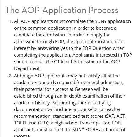
The AOP Application Process
All AOP applicants must complete the SUNY application
or the common application in order to become a
candidate for admission. In order to apply for
admission through EOP, the applicant must indicate
interest by answering yes to the EOP Question when
completing the application. Applicants interested in TOP
should contact the Office of Admission or the AOP
Department.
Although AOP applicants may not satisfy all of the
academic standards required for general admission,
their potential for success at Geneseo will be
established through an in-depth examination of their
academic history. Supporting and/or verifying
documentation will include: a counselor or teacher
recommendation; standardized test scores (SAT, ACT,
TOFEL and GED); a high school transcript. For, EOP,
applicants must submit the SUNY EOPIF and proof of
income.