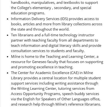
handbooks, manipulatives, and textbooks to support
the College’s elementary , secondary, and special
education programs.
Information Delivery Services (IDS) provides access to
books, articles and more from library collections across
the state and throughout the world.
Ten librarians and a full-time technology instructor
partner with teaching faculty from all departments to
teach information and digital literacy skills and provide
consultation services to students and faculty.
Milne is home to the Teaching and Learning Center, a
resource for Geneseo faculty that focuses on supporting
and promoting excellence in teaching.
The Center for Academic Excellence (CAE) in Milne
Library provides a central location for multiple student
support services including writing assistance through
the Writing Learning Center, tutoring services from
Access Opportunity Programs, speech buddy services
via the English for Speakers of Other Languages office,
and research help through Milne’s reference librarians.