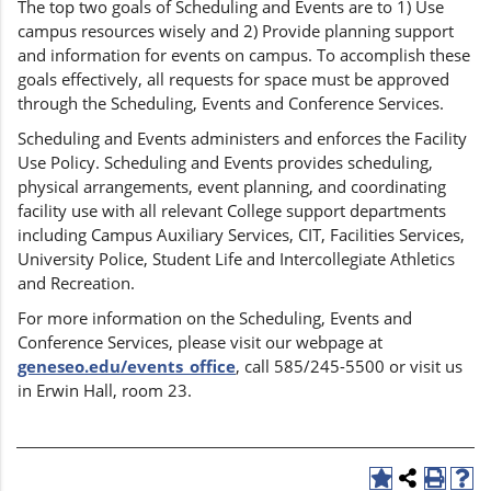
The top two goals of Scheduling and Events are to 1) Use
campus resources wisely and 2) Provide planning support
and information for events on campus. To accomplish these
goals effectively, all requests for space must be approved
through the Scheduling, Events and Conference Services.
Scheduling and Events administers and enforces the Facility
Use Policy. Scheduling and Events provides scheduling,
physical arrangements, event planning, and coordinating
facility use with all relevant College support departments
including Campus Auxiliary Services, CIT, Facilities Services,
University Police, Student Life and Intercollegiate Athletics
and Recreation.
For more information on the Scheduling, Events and
Conference Services, please visit our webpage at
geneseo.edu/events_office
, call 585/245-5500 or visit us
in Erwin Hall, room 23.