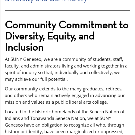
Community Commitment to
Diversity, Equity, and
Inclusion
At SUNY Geneseo, we are a community of students, staff,
faculty, and administrators living and working together in a
spirit of inquiry so that, individually and collectively, we
may achieve our full potential.
Our community extends to the many graduates, retirees,
and others who remain actively engaged in advancing our
mission and values as a public liberal arts college.
Located in the historic homelands of the Seneca Nation of
Indians and Tonawanda Seneca Nation, we at SUNY
Geneseo have an obligation to recognize all who, through
history or identity, have been marginalized or oppressed,