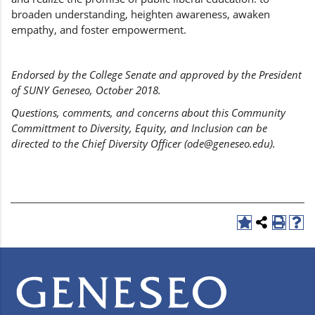
broaden understanding, heighten awareness, awaken
empathy, and foster empowerment.
Endorsed by the College Senate and approved by the President
of SUNY Geneseo, October 2018.
Questions, comments, and concerns about this Community
Committment to Diversity, Equity, and Inclusion can be
directed to the Chief Diversity Officer (ode@geneseo.edu).