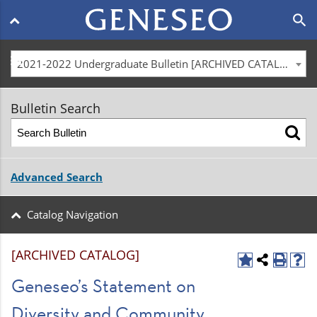
Main
search
navigation
menu
2021-2022 Undergraduate Bulletin [ARCHIVED CATALOG]
Bulletin Search
Advanced Search
Catalog Navigation
[ARCHIVED CATALOG]
Geneseo’s Statement on
Diversity and Community