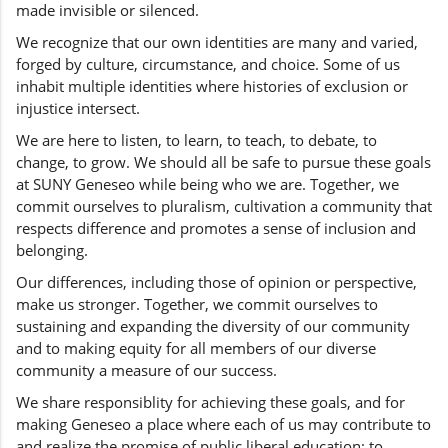
made invisible or silenced.
We recognize that our own identities are many and varied,
forged by culture, circumstance, and choice. Some of us
inhabit multiple identities where histories of exclusion or
injustice intersect.
We are here to listen, to learn, to teach, to debate, to
change, to grow. We should all be safe to pursue these goals
at SUNY Geneseo while being who we are. Together, we
commit ourselves to pluralism, cultivation a community that
respects difference and promotes a sense of inclusion and
belonging.
Our differences, including those of opinion or perspective,
make us stronger. Together, we commit ourselves to
sustaining and expanding the diversity of our community
and to making equity for all members of our diverse
community a measure of our success.
We share responsiblity for achieving these goals, and for
making Geneseo a place where each of us may contribute to
and realize the promise of public liberal education: to