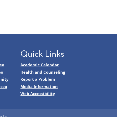
Quick Links
eo
Academic Calendar
eo
Health and Counseling
nity
Report a Problem
eseo
Media Information
Web Accessibility
g in