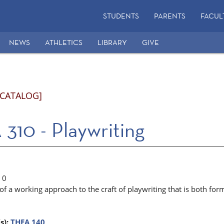
STUDENTS
PARENTS
FACUL
NEWS
ATHLETICS
LIBRARY
GIVE
 CATALOG]
310 - Playwriting
0
 a working approach to the craft of playwriting that is both form
s):
THEA 140
.