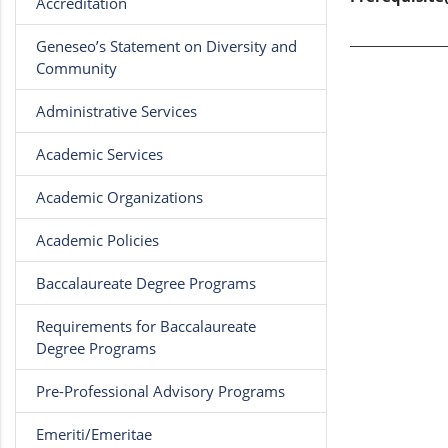
Accreditation
Geneseo’s Statement on Diversity and
Community
Administrative Services
Academic Services
Academic Organizations
Academic Policies
Baccalaureate Degree Programs
Requirements for Baccalaureate
Degree Programs
Pre-Professional Advisory Programs
Emeriti/Emeritae