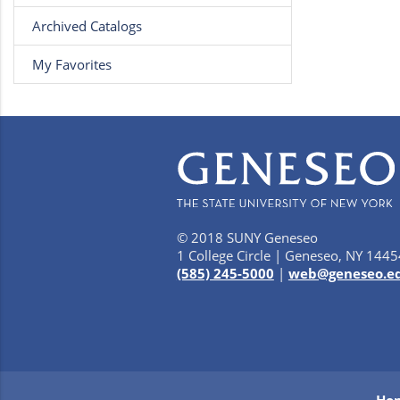
Archived Catalogs
My Favorites
© 2018 SUNY Geneseo
1 College Circle | Geneseo, NY 1445
(585) 245-5000
|
web@geneseo.e
Ho