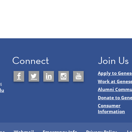
Connect
Join Us
Apply to Genes
Work at Genes
4
Alumni Commu
du
Donate to Gen
Consumer
Information
me
Webmail
Emergency Info
Privacy Policy
Lo