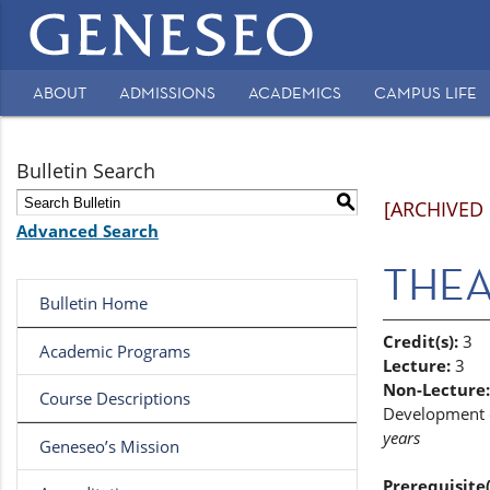
Main
navigation
ABOUT
ADMISSIONS
ACADEMICS
CAMPUS LIFE
Secondary
Navigation
Bulletin Search
S
[ARCHIVED
Advanced Search
THEA 
Bulletin Home
Credit(s):
3
Academic Programs
Lecture:
3
Non-Lecture:
Course Descriptions
Development of
years
Geneseo’s Mission
Prerequisite(