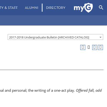
search
TY & STAFF
ALUMNI
DIRECTORY
2017-2018 Undergraduate Bulletin [ARCHIVED CATALOG]
al and personal; the writing of a one-act play.
Offered fall, odd