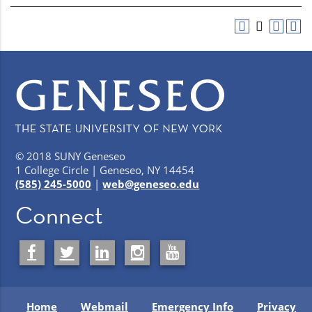
© 2018 SUNY Geneseo
1 College Circle | Geneseo, NY 14454
(585) 245-5000
|
web@geneseo.edu
Connect
Home
Webmail
Emergency Info
Privacy