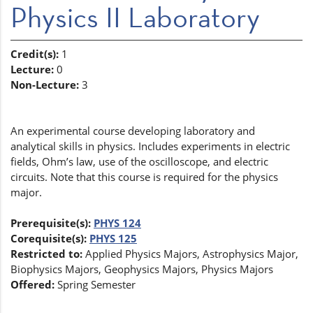
Physics II Laboratory
Credit(s):
1
Lecture:
0
Non-Lecture:
3
An experimental course developing laboratory and
analytical skills in physics. Includes experiments in electric
fields, Ohm’s law, use of the oscilloscope, and electric
circuits. Note that this course is required for the physics
major.
Prerequisite(s):
PHYS 124
Corequisite(s):
PHYS 125
Restricted to:
Applied Physics Majors, Astrophysics Major,
Biophysics Majors, Geophysics Majors, Physics Majors
Offered:
Spring Semester