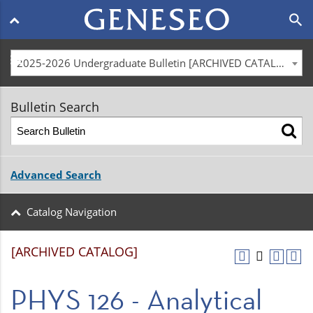
Main
search
navigation
menu
2025-2026 Undergraduate Bulletin [ARCHIVED CATALOG]
Bulletin Search
Advanced Search
Catalog Navigation
[ARCHIVED CATALOG]
PHYS 126 - Analytical