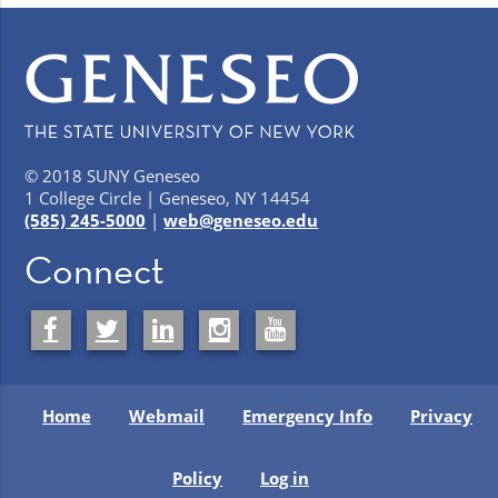
© 2018 SUNY Geneseo
1 College Circle | Geneseo, NY 14454
(585) 245-5000
|
web@geneseo.edu
Connect
Home
Webmail
Emergency Info
Privacy
Policy
Log in