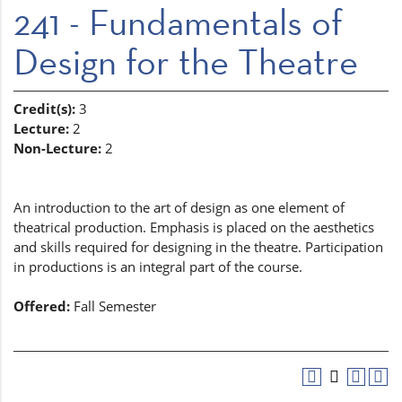
241 - Fundamentals of
Design for the Theatre
Credit(s):
3
Lecture:
2
Non-Lecture:
2
An introduction to the art of design as one element of
theatrical production. Emphasis is placed on the aesthetics
and skills required for designing in the theatre. Participation
in productions is an integral part of the course.
Offered:
Fall Semester