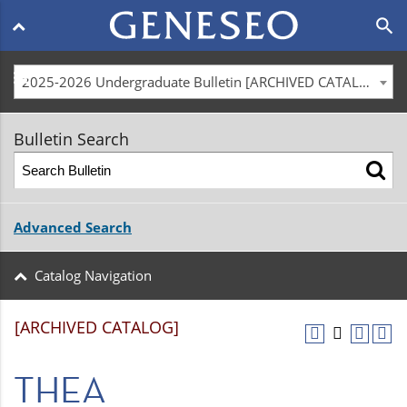
Main
search
navigation
menu
2025-2026 Undergraduate Bulletin [ARCHIVED CATALOG]
Bulletin Search
Advanced Search
Catalog Navigation
[ARCHIVED CATALOG]
THEA