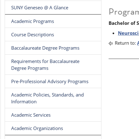
SUNY Geneseo @ A Glance
Progra
Academic Programs
Bachelor of 
Neurosci
Course Descriptions
Return to:
Baccalaureate Degree Programs
Requirements for Baccalaureate
Degree Programs
Pre-Professional Advisory Programs
Academic Policies, Standards, and
Information
Academic Services
Academic Organizations