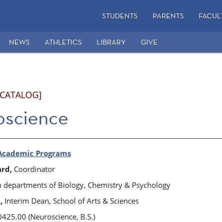
STUDENTS
PARENTS
FACUL
NEWS
ATHLETICS
LIBRARY
GIVE
 CATALOG]
oscience
Academic Programs
ard,
Coordinator
departments of Biology, Chemistry & Psychology
,
Interim Dean, School of Arts & Sciences
425.00 (Neuroscience, B.S.)