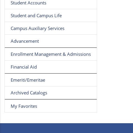
Student Accounts
Student and Campus Life
Campus Auxiliary Services
Advancement
Enrollment Management & Admissions
Financial Aid
Emeriti/Emeritae
Archived Catalogs
My Favorites