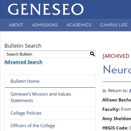
Main
navigation
ABOUT
ADMISSIONS
ACADEMICS
CAMPUS LIFE
Secondary
Navigation
Bulletin Search
S
[ARCHIVED
Advanced Search
Neur
Bulletin Home
Return to:
Geneseo’s Mission and Values
Allison Bech
Statements
Faculty:
From 
College Policies
Amy Sheldon
Officers of the College
HEGIS Code:
0