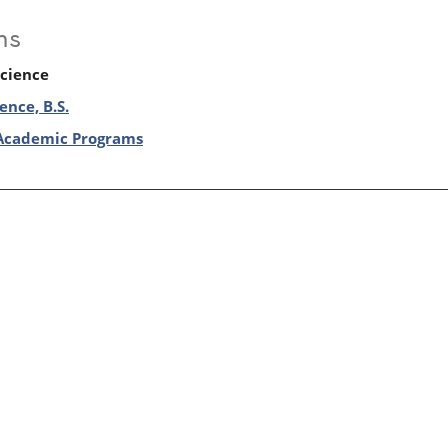
ms
Science
ence, B.S.
Academic Programs