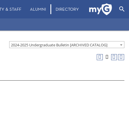
search
TY & STAFF
ALUMNI
DIRECTORY
2024-2025 Undergraduate Bulletin [ARCHIVED CATALOG]