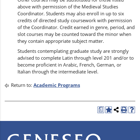
above with permission of the Medieval Studies
Coordinator. Students may also enroll in up to six
credits of directed study coursework with permission
of the Coordinator. Credit earned in genre, period, and
slot courses may be counted toward the minor when
they contain appropriate subject matter.
Students contemplating graduate study are strongly
advised to complete Latin through level 201 and/or to
become proficient in Arabic, French, German, or
Italian through the intermediate level.
Return to:
Academic Programs
a