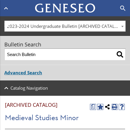
Main
search
navigation
menu
2023-2024 Undergraduate Bulletin [ARCHIVED CATALOG]
Bulletin Search
Advanced Search
Catalog Navigation
[ARCHIVED CATALOG]
a
Medieval Studies Minor