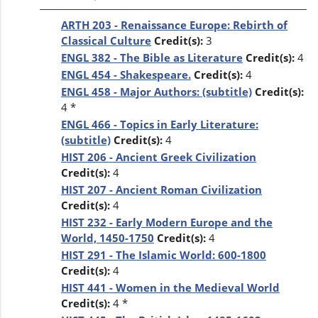
ARTH 203 - Renaissance Europe: Rebirth of
Classical Culture
Credit(s):
3
ENGL 382 - The Bible as Literature
Credit(s):
4
ENGL 454 - Shakespeare.
Credit(s):
4
ENGL 458 - Major Authors: (subtitle)
Credit(s):
4 *
ENGL 466 - Topics in Early Literature:
(subtitle)
Credit(s):
4
HIST 206 - Ancient Greek Civilization
Credit(s):
4
HIST 207 - Ancient Roman Civilization
Credit(s):
4
HIST 232 - Early Modern Europe and the
World, 1450-1750
Credit(s):
4
HIST 291 - The Islamic World: 600-1800
Credit(s):
4
HIST 441 - Women in the Medieval World
Credit(s):
4 *