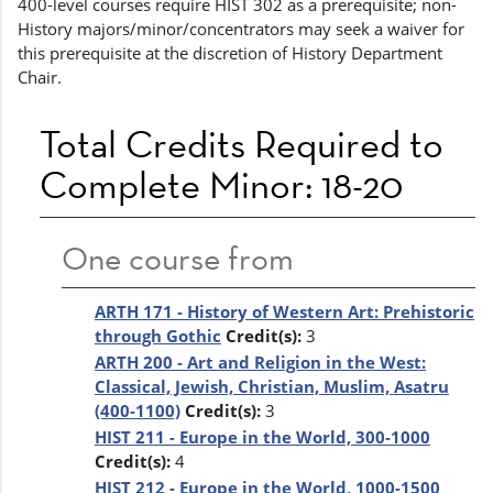
400-level courses require HIST 302 as a prerequisite; non-
History majors/minor/concentrators may seek a waiver for
this prerequisite at the discretion of History Department
Chair.
Total Credits Required to
Complete Minor: 18-20
One course from
ARTH 171 - History of Western Art: Prehistoric
through Gothic
Credit(s):
3
ARTH 200 - Art and Religion in the West:
Classical, Jewish, Christian, Muslim, Asatru
(400-1100)
Credit(s):
3
HIST 211 - Europe in the World, 300-1000
Credit(s):
4
HIST 212 - Europe in the World, 1000-1500