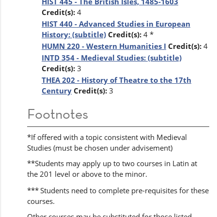
HIST 445 - The British Isles, 1485-1603
Credit(s):
4
HIST 440 - Advanced Studies in European
History: (subtitle)
Credit(s):
4 *
HUMN 220 - Western Humanities I
Credit(s):
4
INTD 354 - Medieval Studies: (subtitle)
Credit(s):
3
THEA 202 - History of Theatre to the 17th
Century
Credit(s):
3
Footnotes
*If offered with a topic consistent with Medieval
Studies (must be chosen under advisement)
**Students may apply up to two courses in Latin at
the 201 level or above to the minor.
***
Students need to complete pre-requisites for these
courses.
Other courses may be substituted for those listed