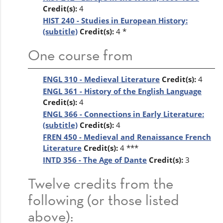
Credit(s):
4
HIST 240 - Studies in European History:
(subtitle)
Credit(s):
4 *
One course from
ENGL 310 - Medieval Literature
Credit(s):
4
ENGL 361 - History of the English Language
Credit(s):
4
ENGL 366 - Connections in Early Literature:
(subtitle)
Credit(s):
4
FREN 450 - Medieval and Renaissance French
Literature
Credit(s):
4 ***
INTD 356 - The Age of Dante
Credit(s):
3
Twelve credits from the
following (or those listed
above):