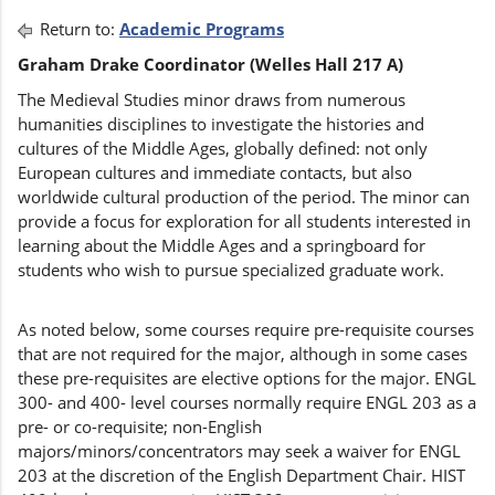
Return to:
Academic Programs
Graham Drake Coordinator (Welles Hall 217 A)
The Medieval Studies minor draws from numerous
humanities disciplines to investigate the histories and
cultures of the Middle Ages, globally defined: not only
European cultures and immediate contacts, but also
worldwide cultural production of the period. The minor can
provide a focus for exploration for all students interested in
learning about the Middle Ages and a springboard for
students who wish to pursue specialized graduate work.
As noted below, some courses require pre-requisite courses
that are not required for the major, although in some cases
these pre-requisites are elective options for the major. ENGL
300- and 400- level courses normally require ENGL 203 as a
pre- or co-requisite; non-English
majors/minors/concentrators may seek a waiver for ENGL
203 at the discretion of the English Department Chair. HIST