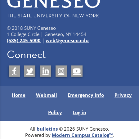
© 2018 SUNY Geneseo
1 College Circle | Geneseo, NY 14454
(585) 245-5000
|
web@geneseo.edu
Connect
Home
Webmail
Emergency Info
Privacy
Policy
Log in
All
bulletins
© 2026 SUNY Geneseo.
Powered by
Modern Campus Catalog™
.