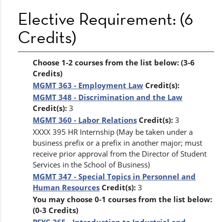
Elective Requirement: (6
Credits)
Choose 1-2 courses from the list below: (3-6
Credits)
MGMT 363 - Employment Law
Credit(s):
MGMT 348 - Discrimination and the Law
Credit(s):
3
MGMT 360 - Labor Relations
Credit(s):
3
XXXX 395 HR Internship (May be taken under a
business prefix or a prefix in another major; must
receive prior approval from the Director of Student
Services in the School of Business)
MGMT 347 - Special Topics in Personnel and
Human Resources
Credit(s):
3
You may choose 0-1 courses from the list below:
(0-3 Credits)