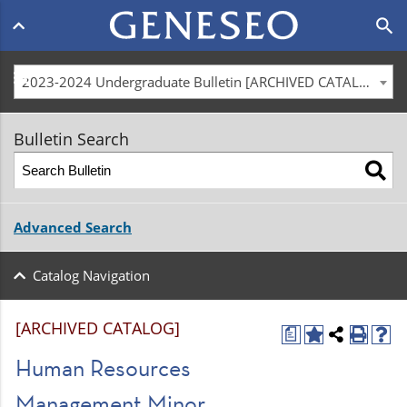
Main
search
navigation
menu
2023-2024 Undergraduate Bulletin [ARCHIVED CATALOG]
Bulletin Search
Advanced Search
Catalog Navigation
[ARCHIVED CATALOG]
a
Human Resources
Management Minor