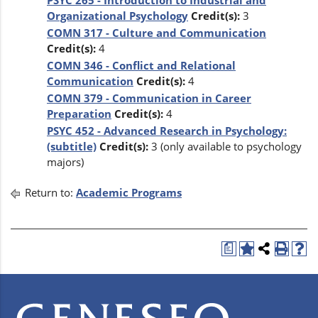
PSYC 265 - Introduction to Industrial and
Organizational Psychology
Credit(s):
3
COMN 317 - Culture and Communication
Credit(s):
4
COMN 346 - Conflict and Relational
Communication
Credit(s):
4
COMN 379 - Communication in Career
Preparation
Credit(s):
4
PSYC 452 - Advanced Research in Psychology:
(subtitle)
Credit(s):
3 (only available to psychology
majors)
Return to:
Academic Programs
a