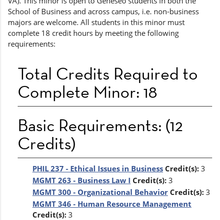
VA). This minor is open to Geneseo students in both the
School of Business and across campus, i.e. non-business
majors are welcome. All students in this minor must
complete 18 credit hours by meeting the following
requirements:
Total Credits Required to
Complete Minor: 18
Basic Requirements: (12
Credits)
PHIL 237 - Ethical Issues in Business
Credit(s):
3
MGMT 263 - Business Law I
Credit(s):
3
MGMT 300 - Organizational Behavior
Credit(s):
3
MGMT 346 - Human Resource Management
Credit(s):
3