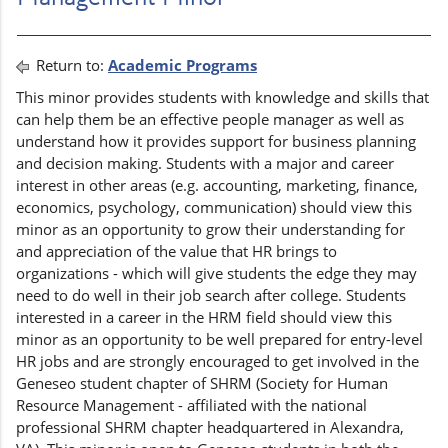
Return to:
Academic Programs
This minor provides students with knowledge and skills that
can help them be an effective people manager as well as
understand how it provides support for business planning
and decision making. Students with a major and career
interest in other areas (e.g. accounting, marketing, finance,
economics, psychology, communication) should view this
minor as an opportunity to grow their understanding for
and appreciation of the value that HR brings to
organizations - which will give students the edge they may
need to do well in their job search after college. Students
interested in a career in the HRM field should view this
minor as an opportunity to be well prepared for entry-level
HR jobs and are strongly encouraged to get involved in the
Geneseo student chapter of SHRM (Society for Human
Resource Management - affiliated with the national
professional SHRM chapter headquartered in Alexandra,