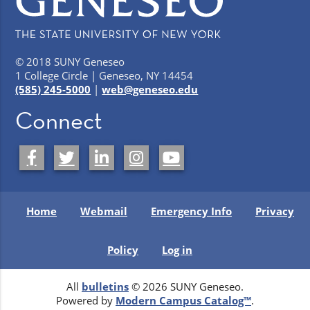
© 2018 SUNY Geneseo
1 College Circle | Geneseo, NY 14454
(585) 245-5000
|
web@geneseo.edu
Connect
Home
Webmail
Emergency Info
Privacy
Policy
Log in
All
bulletins
© 2026 SUNY Geneseo.
Powered by
Modern Campus Catalog™
.