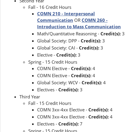
Second Year
Fall - 16 Credit Hours
COMN 210 - Interpersonal
Communication
OR
COMN 260 -
Introduction to Mass Communication
Math/Quantitative Reasoning -
Credit(s):
3
Global Society: DPP -
Credit(s):
3
Global Society: CAI -
Credit(s):
3
Elective -
Credit(s):
3
Spring - 15 Credit Hours
COMN Elective -
Credit(s):
4
COMN Elective -
Credit(s):
4
Global Society: WCV -
Credit(s):
4
Electives -
Credit(s):
3
Third Year
Fall - 15 Credit Hours
COMN 3xx-4xx Elective -
Credit(s):
4
COMN 3xx-4xx Elective -
Credit(s):
4
Electives -
Credit(s):
7
Spring - 15 Credit Hours