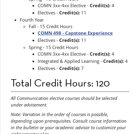
COMN 3xx-4xx Elective -
Credit(s):
4
Electives -
Credit(s):
11
Fourth Year
Fall - 15 Credit Hours
COMN 498 - Capstone Experience
Electives -
Credit(s):
11
Spring - 15 Credit Hours
COMN 3xx-4xx Elective -
Credit(s):
4
Integrated & Applied Learning -
Credit(s):
4
Electives -
Credit(s):
7
Total Credit Hours: 120
All Communication elective courses should be selected
under advisement.
Note: Variation in the order of courses is possible,
depending upon prerequisites. Consult course information
in the bulletin or your academic advisor to customize your