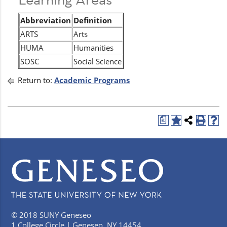
Abbreviation
Definition
ARTS
Arts
HUMA
Humanities
SOSC
Social Science
Return to:
Academic Programs
a
© 2018 SUNY Geneseo
1 College Circle | Geneseo, NY 14454