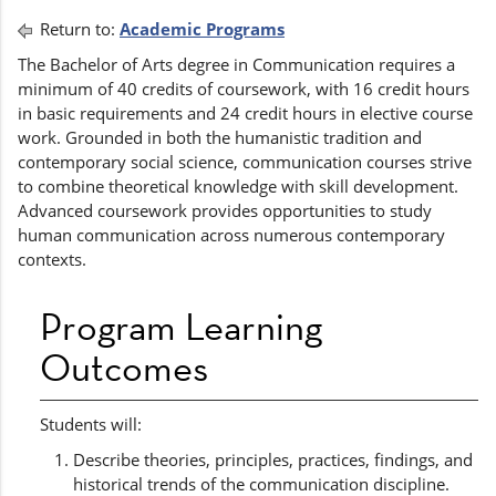
Return to:
Academic Programs
The Bachelor of Arts degree in Communication requires a
minimum of 40 credits of coursework, with 16 credit hours
in basic requirements and 24 credit hours in elective course
work. Grounded in both the humanistic tradition and
contemporary social science, communication courses strive
to combine theoretical knowledge with skill development.
Advanced coursework provides opportunities to study
human communication across numerous contemporary
contexts.
Program Learning
Outcomes
Students will:
Describe theories, principles, practices, findings, and
historical trends of the communication discipline.