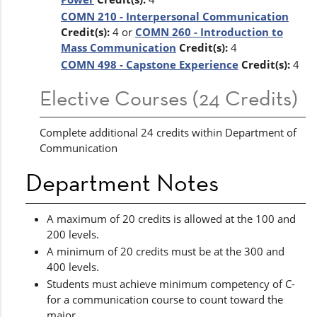
COMN 210 - Interpersonal Communication
Credit(s):
4 or
COMN 260 - Introduction to
Mass Communication
Credit(s):
4
COMN 498 - Capstone Experience
Credit(s):
4
Elective Courses (24 Credits)
Complete additional 24 credits within Department of
Communication
Department Notes
A maximum of 20 credits is allowed at the 100 and
200 levels.
A minimum of 20 credits must be at the 300 and
400 levels.
Students must achieve minimum competency of C-
for a communication course to count toward the
major.