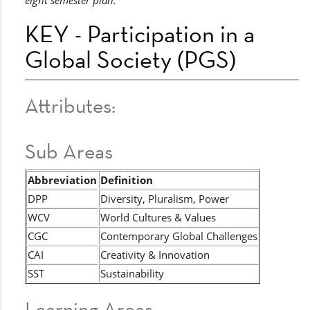
eight semester plan.
KEY - Participation in a
Global Society (PGS)
Attributes:
Sub Areas
Abbreviation
Definition
DPP
Diversity, Pluralism, Power
WCV
World Cultures & Values
CGC
Contemporary Global Challenges
CAI
Creativity & Innovation
SST
Sustainability
Learning Areas