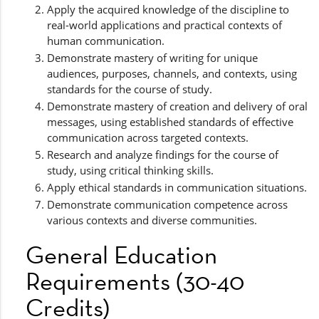
Apply the acquired knowledge of the discipline to
real-world applications and practical contexts of
human communication.
Demonstrate mastery of writing for unique
audiences, purposes, channels, and contexts, using
standards for the course of study.
Demonstrate mastery of creation and delivery of oral
messages, using established standards of effective
communication across targeted contexts.
Research and analyze findings for the course of
study, using critical thinking skills.
Apply ethical standards in communication situations.
Demonstrate communication competence across
various contexts and diverse communities.
General Education
Requirements (30-40
Credits)