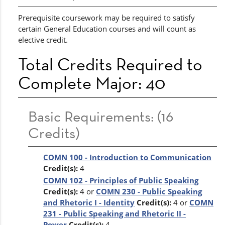
Prerequisite coursework may be required to satisfy
certain General Education courses and will count as
elective credit.
Total Credits Required to
Complete Major: 40
Basic Requirements: (16
Credits)
COMN 100 - Introduction to Communication
Credit(s):
4
COMN 102 - Principles of Public Speaking
Credit(s):
4 or
COMN 230 - Public Speaking
and Rhetoric I - Identity
Credit(s):
4 or
COMN
231 - Public Speaking and Rhetoric II -
Power
Credit(s):
4