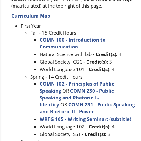
(matriculated) at the top right of this page.
Curriculum Map
First Year
Fall - 15 Credit Hours
COMN 100 - Introduction to
Communication
Natural Science with lab -
Credit(s):
4
Global Society: CGC -
Credit(s):
3
World Language 101 -
Credit(s):
4
Spring - 14 Credit Hours
COMN 102 - Principles of Public
Speaking
OR
COMN 230 - Public
Speaking and Rhetoric I -
Identity
OR
COMN 231 - Public Speaking
and Rhetoric II - Power
WRTG 105 - Writing Seminar: (subtitle)
World Language 102 -
Credit(s):
4
Global Society: SST -
Credit(s):
3