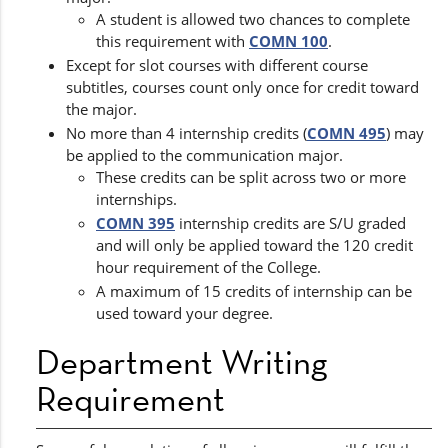
A student is allowed two chances to complete
this requirement with
COMN 100
.
Except for slot courses with different course
subtitles, courses count only once for credit toward
the major.
No more than 4 internship credits (
COMN 495
) may
be applied to the communication major.
These credits can be split across two or more
internships.
COMN 395
internship credits are S/U graded
and will only be applied toward the 120 credit
hour requirement of the College.
A maximum of 15 credits of internship can be
used toward your degree.
Department Writing
Requirement