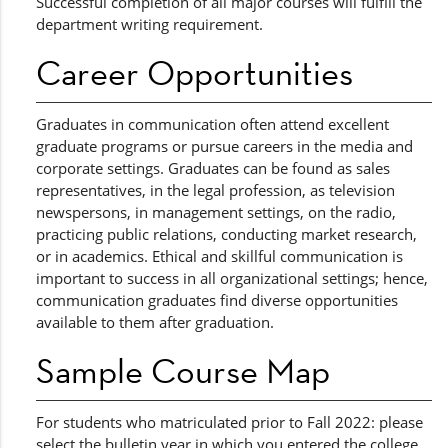
Successful completion of all major courses will fulfill the
department writing requirement.
Career Opportunities
Graduates in communication often attend excellent
graduate programs or pursue careers in the media and
corporate settings. Graduates can be found as sales
representatives, in the legal profession, as television
newspersons, in management settings, on the radio,
practicing public relations, conducting market research,
or in academics. Ethical and skillful communication is
important to success in all organizational settings; hence,
communication graduates find diverse opportunities
available to them after graduation.
Sample Course Map
For students who matriculated prior to Fall 2022: please
select the bulletin year in which you entered the college