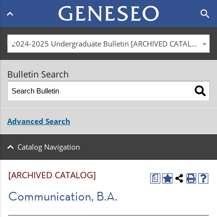
Main
search
navigation
menu
2024-2025 Undergraduate Bulletin [ARCHIVED CATALOG]
Bulletin Search
Advanced Search
Catalog Navigation
[ARCHIVED CATALOG]
a
Communication, B.A.