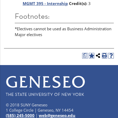
MGMT 395 - Internship
Credit(s):
3
Footnotes:
*Electives cannot be used as Business Administration
Major electives
a
© 2018 SUNY Geneseo
1 College Circle | Geneseo, NY 14454
(585) 245-5000
|
web@geneseo.edu