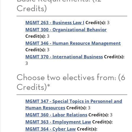
Credits)
MGMT 263 - Business Law I
Credit(s):
3
MGMT 300 - Organizational Behavior
Credit(s):
3
MGMT 346 - Human Resource Management
Credit(s):
3
MGMT 370 - International Business
Credit(s):
3
Choose two electives from: (6
Credits)*
MGMT 347 - Special Topics in Personnel and
Human Resources
Credit(s):
3
MGMT 360 - Labor Relations
Credit(s):
3
MGMT 363 - Employment Law
Credit(s):
MGMT 364 - Cyber Law
Credit(s):