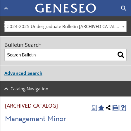
Main
search
navigation
menu
2024-2025 Undergraduate Bulletin [ARCHIVED CATALOG]
Bulletin Search
Advanced Search
Catalog Navigation
[ARCHIVED CATALOG]
a
Management Minor