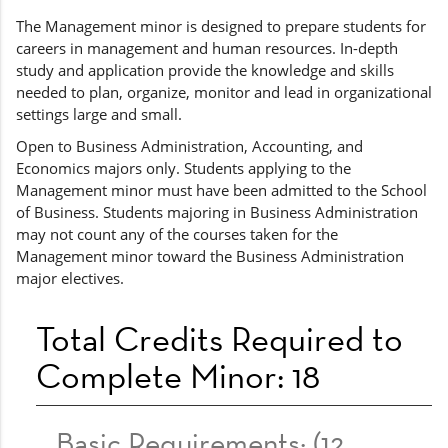
The Management minor is designed to prepare students for
careers in management and human resources. In-depth
study and application provide the knowledge and skills
needed to plan, organize, monitor and lead in organizational
settings large and small.
Open to Business Administration, Accounting, and
Economics majors only. Students applying to the
Management minor must have been admitted to the School
of Business. Students majoring in Business Administration
may not count any of the courses taken for the
Management minor toward the Business Administration
major electives.
Total Credits Required to
Complete Minor: 18
Basic Requirements: (12