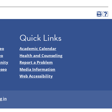
Quick Links
eo
Academic Calendar
eo
Health and Counseling
nity
Report a Problem
eseo
Media Information
Web Accessibility
g in