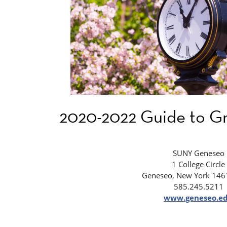
2020-2022 Guide to Gr
SUNY Geneseo
1 College Circle
Geneseo, New York 146
585.245.5211
www.geneseo.e