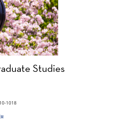
aduate Studies
10-1018
du