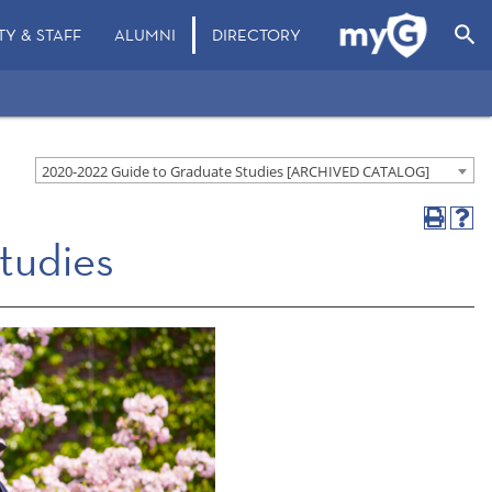
search
TY & STAFF
ALUMNI
DIRECTORY
2020-2022 Guide to Graduate Studies [ARCHIVED CATALOG]
tudies