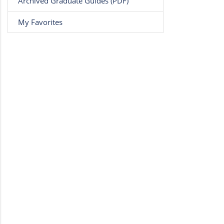
Archived Graduate Guides (PDF)
My Favorites