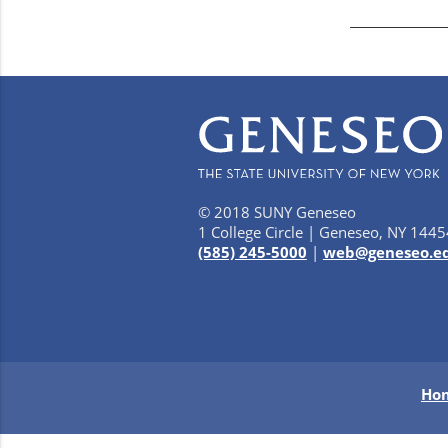
© 2018 SUNY Geneseo
1 College Circle | Geneseo, NY 1445
(585) 245-5000
|
web@geneseo.e
Ho