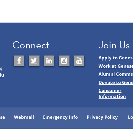
Connect
Join Us
Apply to Genes
Work at Genes
4
Alumni Commu
du
Donate to Gen
Consumer
Information
me
Webmail
Emergency Info
Privacy Policy
Lo