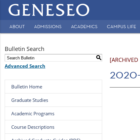
Main
navigation
ABOUT
ADMISSIONS
ACADEMICS
CAMPUS LIFE
Secondary
Navigation
Bulletin Search
S
[ARCHIVED
Advanced Search
2020-
Bulletin Home
Graduate Studies
Academic Programs
Course Descriptions