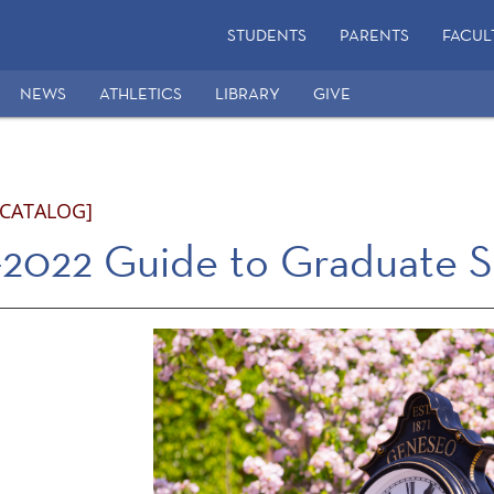
STUDENTS
PARENTS
FACUL
NEWS
ATHLETICS
LIBRARY
GIVE
 CATALOG]
2022 Guide to Graduate S