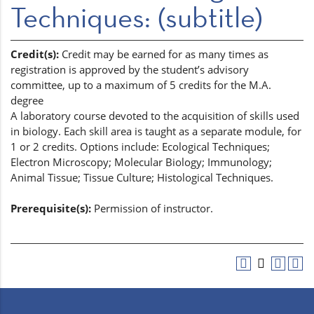
Techniques: (subtitle)
Credit(s):
Credit may be earned for as many times as
registration is approved by the student’s advisory
committee, up to a maximum of 5 credits for the M.A.
degree
A laboratory course devoted to the acquisition of skills used
in biology. Each skill area is taught as a separate module, for
1 or 2 credits. Options include: Ecological Techniques;
Electron Microscopy; Molecular Biology; Immunology;
Animal Tissue; Tissue Culture; Histological Techniques.
Prerequisite(s):
Permission of instructor.