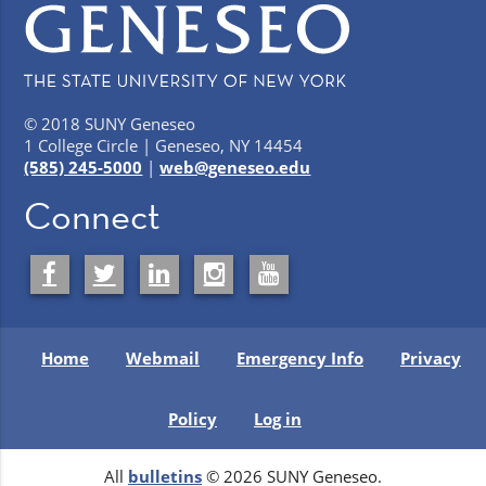
© 2018 SUNY Geneseo
1 College Circle | Geneseo, NY 14454
(585) 245-5000
|
web@geneseo.edu
Connect
Home
Webmail
Emergency Info
Privacy
Policy
Log in
All
bulletins
© 2026 SUNY Geneseo.