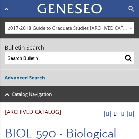
Main
search
navigation
menu
2017-2018 Guide to Graduate Studies [ARCHIVED CATALOG]
Bulletin Search
Advanced Search
Catalog Navigation
[ARCHIVED CATALOG]
BIOL 590 - Biological