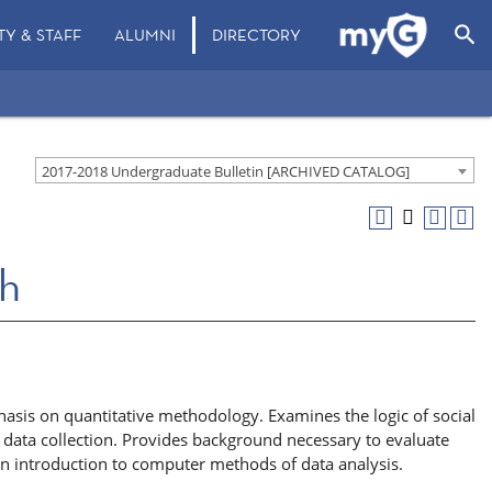
search
TY & STAFF
ALUMNI
DIRECTORY
2017-2018 Undergraduate Bulletin [ARCHIVED CATALOG]
ch
asis on quantitative methodology. Examines the logic of social
data collection. Provides background necessary to evaluate
 an introduction to computer methods of data analysis.