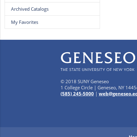
Archived Catalogs
My Favorites
© 2018 SUNY Geneseo
1 College Circle | Geneseo, NY 1445
(585) 245-5000
|
web@geneseo.e
Ho