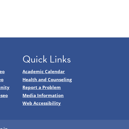
Quick Links
eo
Academic Calendar
eo
Health and Counseling
nity
Report a Problem
eseo
Media Information
Web Accessibility
g in