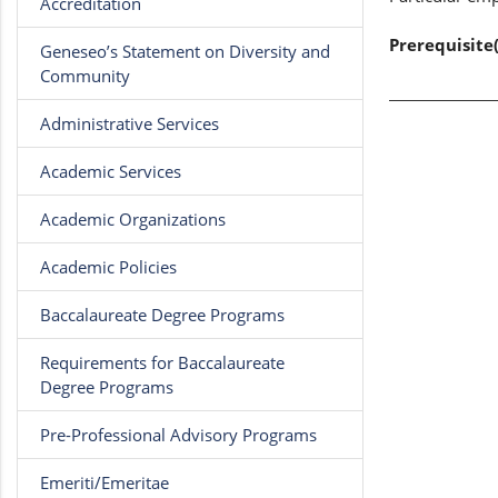
Accreditation
Prerequisite(
Geneseo’s Statement on Diversity and
Community
Administrative Services
Academic Services
Academic Organizations
Academic Policies
Baccalaureate Degree Programs
Requirements for Baccalaureate
Degree Programs
Pre-Professional Advisory Programs
Emeriti/Emeritae