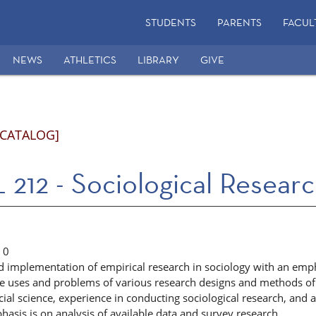
STUDENTS
PARENTS
FACUL
NEWS
ATHLETICS
LIBRARY
GIVE
 CATALOG]
212 - Sociological Resear
0
d implementation of empirical research in sociology with an emph
he uses and problems of various research designs and methods of 
cial science, experience in conducting sociological research, and
hasis is on analysis of available data and survey research.