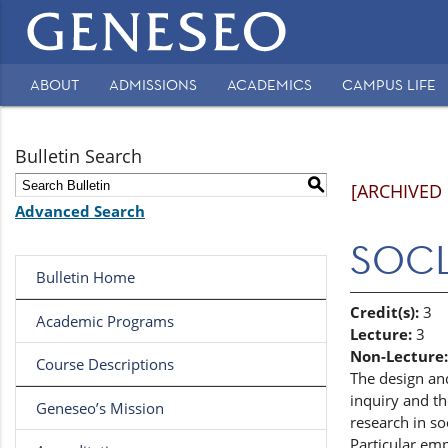
Main
navigation
ABOUT
ADMISSIONS
ACADEMICS
CAMPUS LIFE
Secondary
Navigation
Bulletin Search
S
[ARCHIVED
Advanced Search
SOCL 
Bulletin Home
Credit(s):
3
Academic Programs
Lecture:
3
Non-Lecture:
Course Descriptions
The design an
inquiry and t
Geneseo’s Mission
research in so
Particular emp