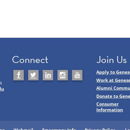
Connect
Join Us
Apply to Genes
Work at Genes
4
Alumni Commu
du
Donate to Gen
Consumer
Information
me
Webmail
Emergency Info
Privacy Policy
Lo