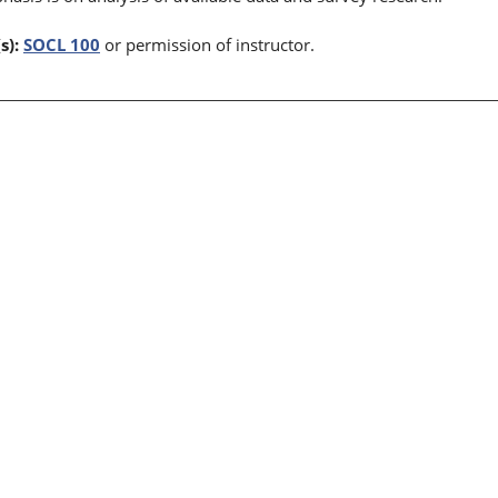
s):
SOCL 100
or permission of instructor.