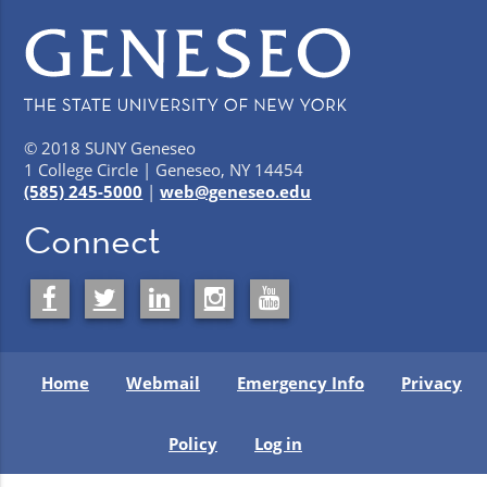
© 2018 SUNY Geneseo
1 College Circle | Geneseo, NY 14454
(585) 245-5000
|
web@geneseo.edu
Connect
Home
Webmail
Emergency Info
Privacy
Policy
Log in