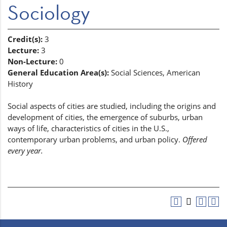
Sociology
Credit(s):
3
Lecture:
3
Non-Lecture:
0
General Education Area(s):
Social Sciences, American
History
Social aspects of cities are studied, including the origins and
development of cities, the emergence of suburbs, urban
ways of life, characteristics of cities in the U.S.,
contemporary urban problems, and urban policy.
Offered
every year.