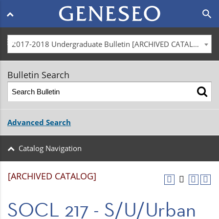
Main
search
navigation
menu
2017-2018 Undergraduate Bulletin [ARCHIVED CATALOG]
Bulletin Search
Advanced Search
Catalog Navigation
[ARCHIVED CATALOG]
SOCL 217 - S/U/Urban