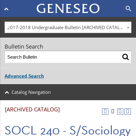
Main
search
navigation
menu
2017-2018 Undergraduate Bulletin [ARCHIVED CATALOG]
Bulletin Search
Advanced Search
Catalog Navigation
[ARCHIVED CATALOG]
SOCL 240 - S/Sociology