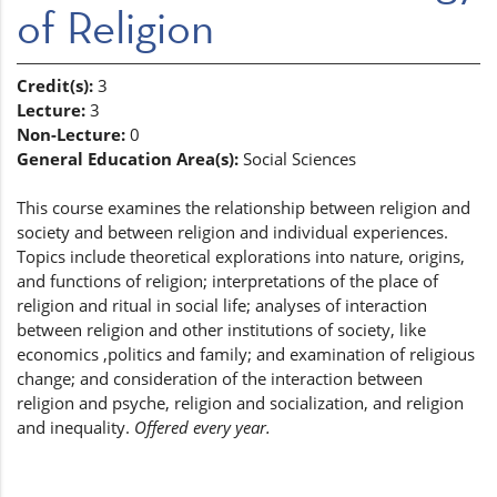
of Religion
Credit(s):
3
Lecture:
3
Non-Lecture:
0
General Education Area(s):
Social Sciences
This course examines the relationship between religion and
society and between religion and individual experiences.
Topics include theoretical explorations into nature, origins,
and functions of religion; interpretations of the place of
religion and ritual in social life; analyses of interaction
between religion and other institutions of society, like
economics ,politics and family; and examination of religious
change; and consideration of the interaction between
religion and psyche, religion and socialization, and religion
and inequality.
Offered every year.