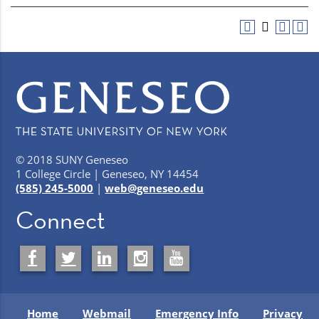
© 2018 SUNY Geneseo
1 College Circle | Geneseo, NY 14454
(585) 245-5000
|
web@geneseo.edu
Connect
Home
Webmail
Emergency Info
Privacy