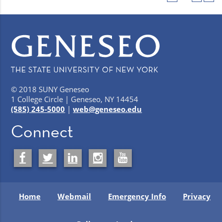
© 2018 SUNY Geneseo
1 College Circle | Geneseo, NY 14454
(585) 245-5000
|
web@geneseo.edu
Connect
Home
Webmail
Emergency Info
Privacy