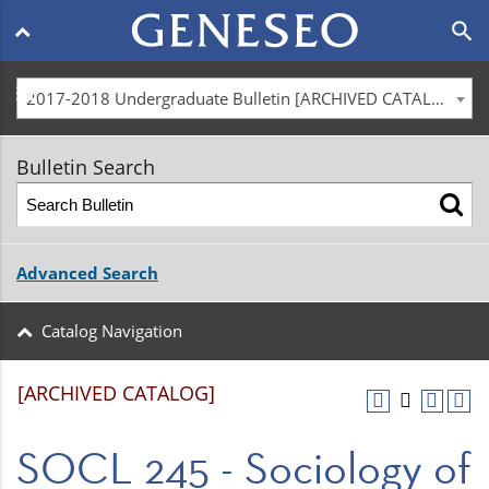
Main
search
navigation
menu
2017-2018 Undergraduate Bulletin [ARCHIVED CATALOG]
Bulletin Search
Advanced Search
Catalog Navigation
[ARCHIVED CATALOG]
SOCL 245 - Sociology of