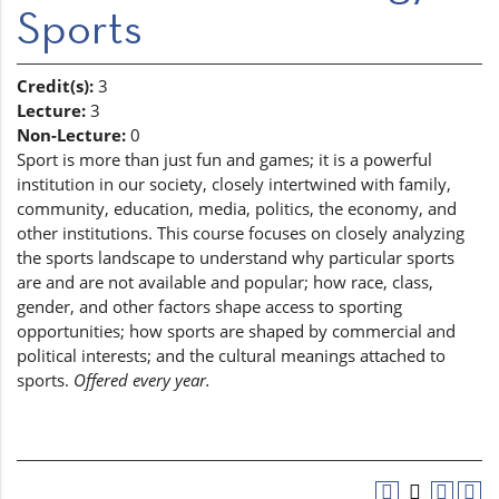
Sports
Credit(s):
3
Lecture:
3
Non-Lecture:
0
Sport is more than just fun and games; it is a powerful
institution in our society, closely intertwined with family,
community, education, media, politics, the economy, and
other institutions. This course focuses on closely analyzing
the sports landscape to understand why particular sports
are and are not available and popular; how race, class,
gender, and other factors shape access to sporting
opportunities; how sports are shaped by commercial and
political interests; and the cultural meanings attached to
sports.
Offered every year.