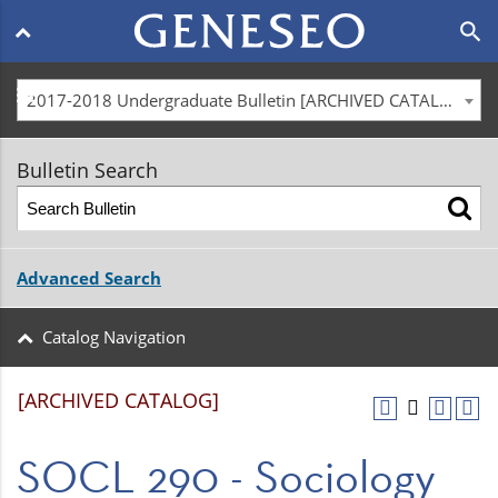
Main
search
navigation
menu
2017-2018 Undergraduate Bulletin [ARCHIVED CATALOG]
Bulletin Search
Advanced Search
Catalog Navigation
[ARCHIVED CATALOG]
SOCL 290 - Sociology