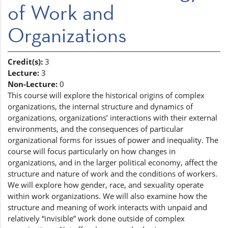
of Work and
Organizations
Credit(s):
3
Lecture:
3
Non-Lecture:
0
This course will explore the historical origins of complex
organizations, the internal structure and dynamics of
organizations, organizations’ interactions with their external
environments, and the consequences of particular
organizational forms for issues of power and inequality. The
course will focus particularly on how changes in
organizations, and in the larger political economy, affect the
structure and nature of work and the conditions of workers.
We will explore how gender, race, and sexuality operate
within work organizations. We will also examine how the
structure and meaning of work interacts with unpaid and
relatively “invisible” work done outside of complex