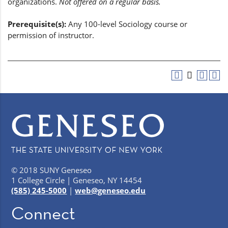
organizations.
Not offered on a regular basis.
Prerequisite(s):
Any 100-level Sociology course or
permission of instructor.
© 2018 SUNY Geneseo
1 College Circle | Geneseo, NY 14454
(585) 245-5000
|
web@geneseo.edu
Connect