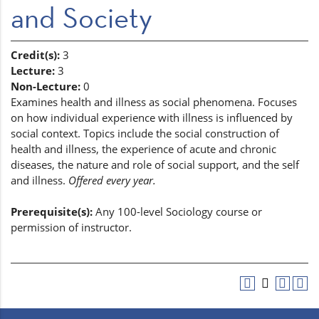
and Society
Credit(s):
3
Lecture:
3
Non-Lecture:
0
Examines health and illness as social phenomena. Focuses
on how individual experience with illness is influenced by
social context. Topics include the social construction of
health and illness, the experience of acute and chronic
diseases, the nature and role of social support, and the self
and illness.
Offered every year.
Prerequisite(s):
Any 100-level Sociology course or
permission of instructor.