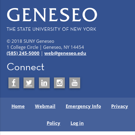
© 2018 SUNY Geneseo
1 College Circle | Geneseo, NY 14454
(585) 245-5000
|
web@geneseo.edu
Connect
Home
Webmail
Emergency Info
Privacy
Policy
Log in