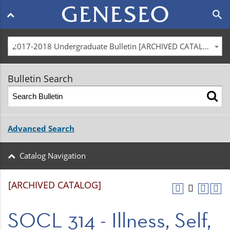
Main
search
navigation
menu
2017-2018 Undergraduate Bulletin [ARCHIVED CATALOG]
Bulletin Search
Advanced Search
Catalog Navigation
[ARCHIVED CATALOG]
SOCL 314 - Illness, Self,