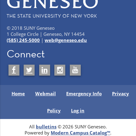
© 2018 SUNY Geneseo
1 College Circle | Geneseo, NY 14454
(585) 245-5000
|
web@geneseo.edu
Connect
Home
Webmail
Emergency Info
Privacy
Policy
Log in
All
bulletins
© 2026 SUNY Geneseo.
Powered by
Modern Campus Catalog™
.