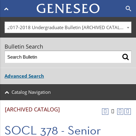
Main
search
navigation
menu
2017-2018 Undergraduate Bulletin [ARCHIVED CATALOG]
Bulletin Search
Advanced Search
Catalog Navigation
[ARCHIVED CATALOG]
SOCL 378 - Senior