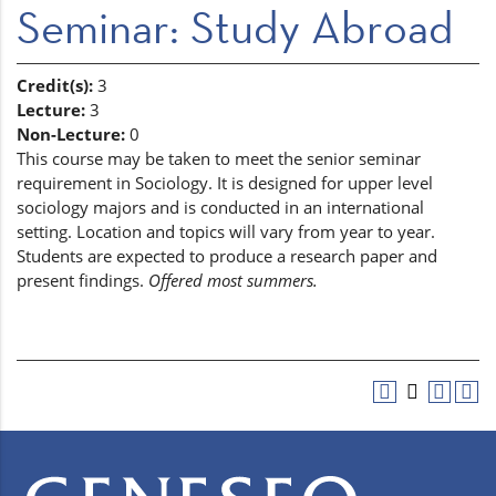
Seminar: Study Abroad
Credit(s):
3
Lecture:
3
Non-Lecture:
0
This course may be taken to meet the senior seminar
requirement in Sociology. It is designed for upper level
sociology majors and is conducted in an international
setting. Location and topics will vary from year to year.
Students are expected to produce a research paper and
present findings.
Offered most summers.