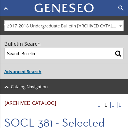
Main
search
navigation
menu
2017-2018 Undergraduate Bulletin [ARCHIVED CATALOG]
Bulletin Search
Advanced Search
Catalog Navigation
[ARCHIVED CATALOG]
SOCL 381 - Selected