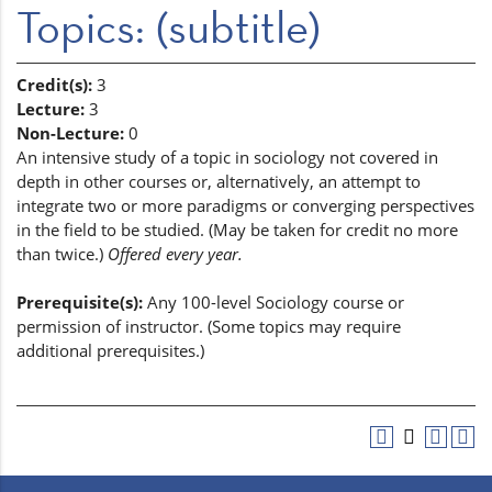
Topics: (subtitle)
Credit(s):
3
Lecture:
3
Non-Lecture:
0
An intensive study of a topic in sociology not covered in
depth in other courses or, alternatively, an attempt to
integrate two or more paradigms or converging perspectives
in the field to be studied. (May be taken for credit no more
than twice.)
Offered every year.
Prerequisite(s):
Any 100-level Sociology course or
permission of instructor. (Some topics may require
additional prerequisites.)