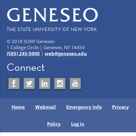
© 2018 SUNY Geneseo
1 College Circle | Geneseo, NY 14454
(585) 245-5000
|
web@geneseo.edu
Connect
Home
Webmail
Emergency Info
Privacy
Policy
Log in