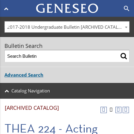
Main
search
navigation
menu
2017-2018 Undergraduate Bulletin [ARCHIVED CATALOG]
Bulletin Search
Advanced Search
Catalog Navigation
[ARCHIVED CATALOG]
THEA 224 - Acting