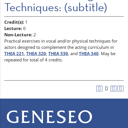
Techniques: (subtitle)
Credit(s):
1
Lecture:
0
Non-Lecture:
2
Practical exercises in vocal and/or physical techniques for
actors designed to complement the acting curriculum in
THEA 221
,
THEA 320
,
THEA 330
, and
THEA 340
. May be
repeated for total of 4 credits.