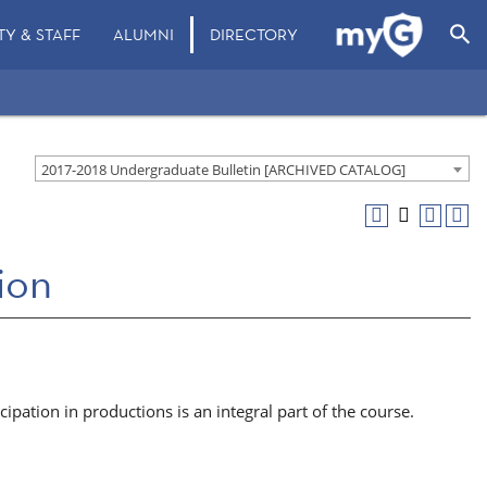
search
TY & STAFF
ALUMNI
DIRECTORY
2017-2018 Undergraduate Bulletin [ARCHIVED CATALOG]
ion
ipation in productions is an integral part of the course.