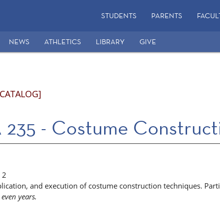
STUDENTS
PARENTS
FACUL
NEWS
ATHLETICS
LIBRARY
GIVE
 CATALOG]
235 - Costume Construct
2
lication, and execution of costume construction techniques. Partic
 even years.