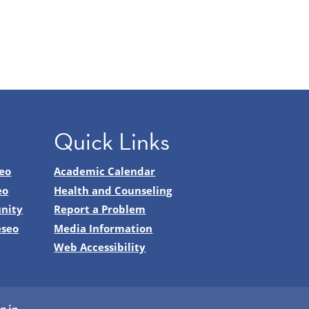
Quick Links
eo
Academic Calendar
eo
Health and Counseling
nity
Report a Problem
eseo
Media Information
Web Accessibility
g in