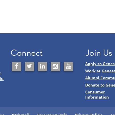
Connect
Join Us
Apply to Genes
Work at Genes
4
Alumni Commu
du
Donate to Gen
Consumer
Information
me
Webmail
Emergency Info
Privacy Policy
Lo