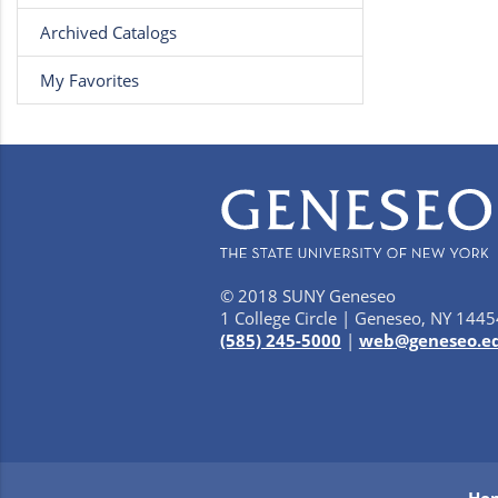
Archived Catalogs
My Favorites
© 2018 SUNY Geneseo
1 College Circle | Geneseo, NY 1445
(585) 245-5000
|
web@geneseo.e
Ho