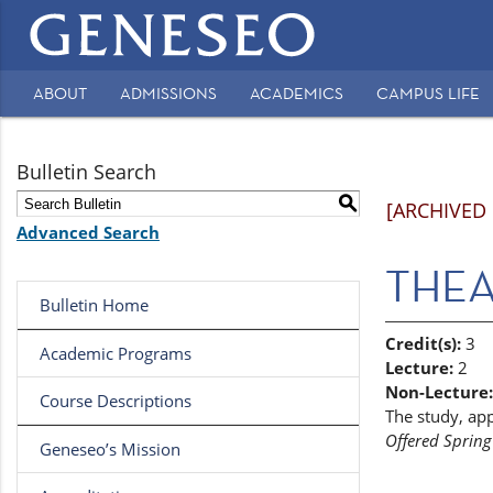
Main
navigation
ABOUT
ADMISSIONS
ACADEMICS
CAMPUS LIFE
Secondary
Navigation
Bulletin Search
S
[ARCHIVED
Advanced Search
THEA 
Bulletin Home
Credit(s):
3
Academic Programs
Lecture:
2
Non-Lecture:
Course Descriptions
The study, app
Offered Spring
Geneseo’s Mission