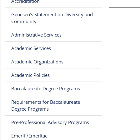
Accreditation
Geneseo’s Statement on Diversity and
Community
Administrative Services
Academic Services
Academic Organizations
Academic Policies
Baccalaureate Degree Programs
Requirements for Baccalaureate
Degree Programs
Pre-Professional Advisory Programs
Emeriti/Emeritae