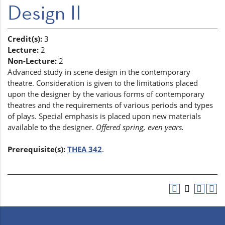
Design II
Credit(s):
3
Lecture:
2
Non-Lecture:
2
Advanced study in scene design in the contemporary
theatre. Consideration is given to the limitations placed
upon the designer by the various forms of contemporary
theatres and the requirements of various periods and types
of plays. Special emphasis is placed upon new materials
available to the designer.
Offered spring, even years.
Prerequisite(s):
THEA 342
.