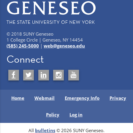
© 2018 SUNY Geneseo
1 College Circle | Geneseo, NY 14454
(585) 245-5000
|
web@geneseo.edu
Connect
Home
Webmail
Emergency Info
Privacy
Policy
Log in
All
bulletins
© 2026 SUNY Geneseo.