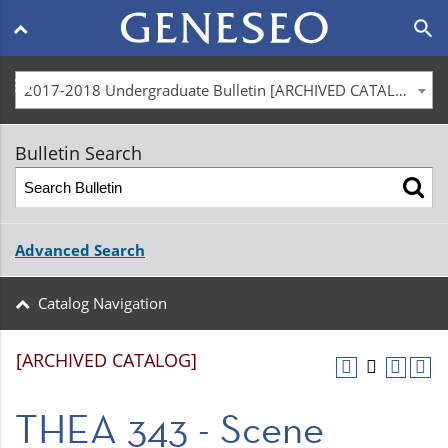
Main
search
navigation
menu
2017-2018 Undergraduate Bulletin [ARCHIVED CATALOG]
Bulletin Search
Advanced Search
Catalog Navigation
[ARCHIVED CATALOG]
THEA 343 - Scene