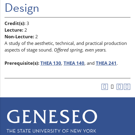
Design
Credit(s):
3
Lecture:
2
Non-Lecture:
2
A study of the aesthetic, technical, and practical production
aspects of stage sound.
Offered spring, even years.
Prerequisite(s):
THEA 130
,
THEA 140
, and
THEA 241
.