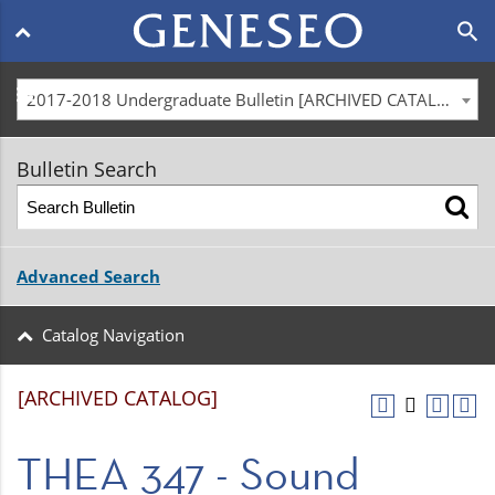
Main
search
navigation
menu
2017-2018 Undergraduate Bulletin [ARCHIVED CATALOG]
Bulletin Search
Advanced Search
Catalog Navigation
[ARCHIVED CATALOG]
THEA 347 - Sound