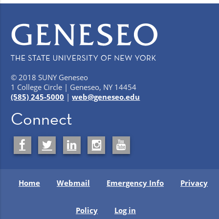
© 2018 SUNY Geneseo
1 College Circle | Geneseo, NY 14454
(585) 245-5000
|
web@geneseo.edu
Connect
Home
Webmail
Emergency Info
Privacy
Policy
Log in