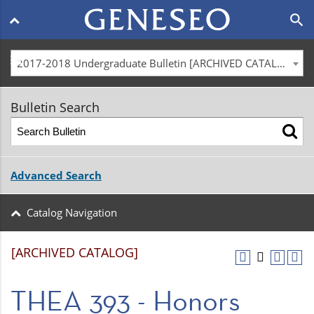
Main
search
navigation
menu
2017-2018 Undergraduate Bulletin [ARCHIVED CATALOG]
Bulletin Search
Advanced Search
Catalog Navigation
[ARCHIVED CATALOG]
THEA 393 - Honors