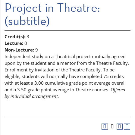
Project in Theatre:
(subtitle)
Credit(s):
3
Lecture:
0
Non-Lecture:
9
Independent study on a Theatrical project mutually agreed
upon by the student and a mentor from the Theatre Faculty.
Enrollment by invitation of the Theatre Faculty. To be
eligible, students will normally have completed 75 credits
with at least a 3.00 cumulative grade point average overall
and a 3.50 grade point average in Theatre courses.
Offered
by individual arrangement.