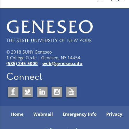
© 2018 SUNY Geneseo
1 College Circle | Geneseo, NY 14454
(585) 245-5000
|
web@geneseo.edu
Connect
Home
Webmail
Emergency Info
Privacy