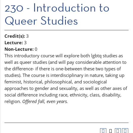
230 - Introduction to
Queer Studies
Credit(s):
3
Lecture:
3
Non-Lecture:
0
This introductory course will explore both lgbtq studies as
well as queer studies (and will pay considerable attention to
the difference- if there is one-between these two types of
studies). The course is interdisciplinary in nature, taking up
feminist, historical, philosophical, and sociological
approaches to gender and sexuality, as well as other axes of
social difference including race, ethnicity, class, disability,
religion.
Offered fall, even years.