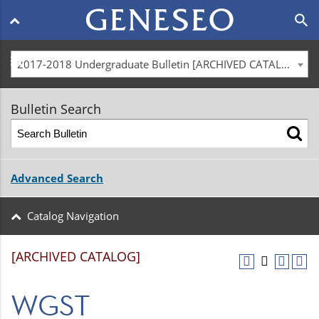
Main
search
navigation
menu
2017-2018 Undergraduate Bulletin [ARCHIVED CATALOG]
Bulletin Search
Advanced Search
Catalog Navigation
[ARCHIVED CATALOG]
WGST