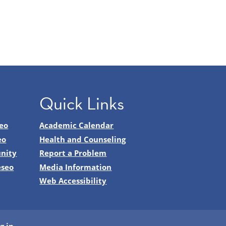
Quick Links
eo
Academic Calendar
eo
Health and Counseling
nity
Report a Problem
eseo
Media Information
Web Accessibility
g in