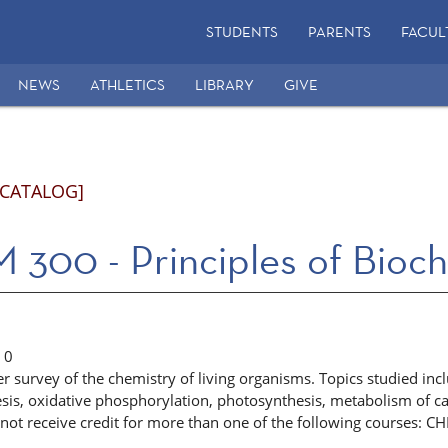
STUDENTS
PARENTS
FACUL
NEWS
ATHLETICS
LIBRARY
GIVE
 CATALOG]
300 - Principles of Bioch
0
 survey of the chemistry of living organisms. Topics studied inc
esis, oxidative phosphorylation, photosynthesis, metabolism of c
not receive credit for more than one of the following courses: 