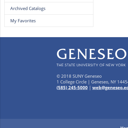
Archived Catalogs
My Favorites
© 2018 SUNY Geneseo
1 College Circle | Geneseo, NY 1445
(585) 245-5000
|
web@geneseo.e
Ho