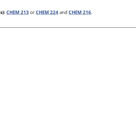
s):
CHEM 213
or
CHEM 224
and
CHEM 216
.