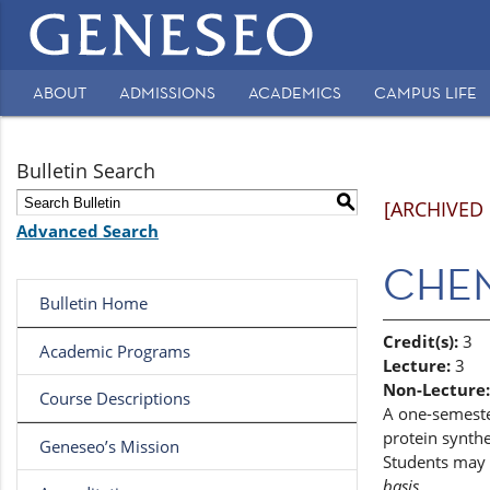
Main
navigation
ABOUT
ADMISSIONS
ACADEMICS
CAMPUS LIFE
Secondary
Navigation
Bulletin Search
S
[ARCHIVED
Advanced Search
CHEM 
Bulletin Home
Credit(s):
3
Academic Programs
Lecture:
3
Non-Lecture:
Course Descriptions
A one-semester
protein synth
Geneseo’s Mission
Students may 
basis.