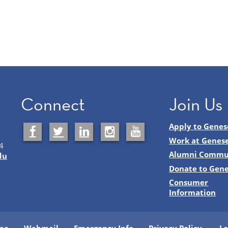
Connect
Join Us
Apply to Genes
Work at Genes
4
Alumni Commu
du
Donate to Gen
Consumer
Information
me
Webmail
Emergency Info
Privacy Policy
Lo