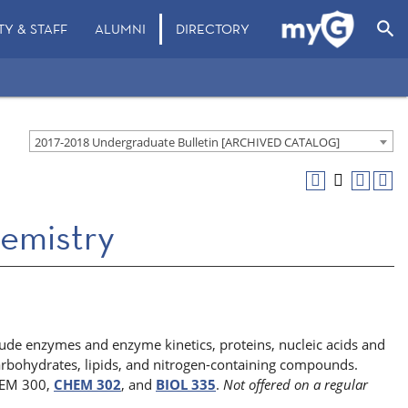
search
TY & STAFF
ALUMNI
DIRECTORY
2017-2018 Undergraduate Bulletin [ARCHIVED CATALOG]
emistry
lude enzymes and enzyme kinetics, proteins, nucleic acids and
arbohydrates, lipids, and nitrogen-containing compounds.
CHEM 300,
CHEM 302
, and
BIOL 335
.
Not offered on a regular