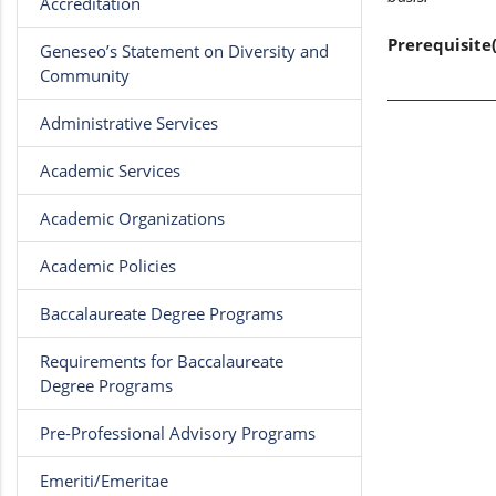
Accreditation
Prerequisite(
Geneseo’s Statement on Diversity and
Community
Administrative Services
Academic Services
Academic Organizations
Academic Policies
Baccalaureate Degree Programs
Requirements for Baccalaureate
Degree Programs
Pre-Professional Advisory Programs
Emeriti/Emeritae