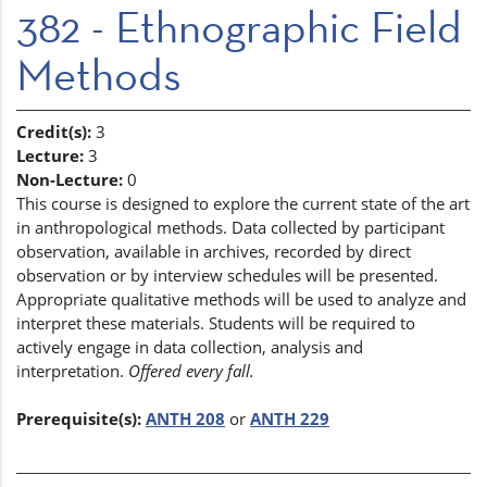
382 - Ethnographic Field
Methods
Credit(s):
3
Lecture:
3
Non-Lecture:
0
This course is designed to explore the current state of the art
in anthropological methods. Data collected by participant
observation, available in archives, recorded by direct
observation or by interview schedules will be presented.
Appropriate qualitative methods will be used to analyze and
interpret these materials. Students will be required to
actively engage in data collection, analysis and
interpretation.
Offered every fall.
Prerequisite(s):
ANTH 208
or
ANTH 229