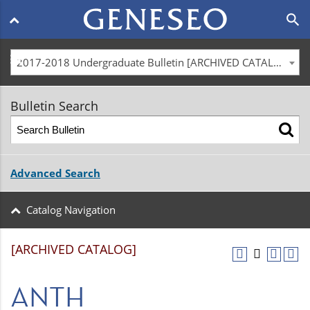
Main
search
navigation
menu
2017-2018 Undergraduate Bulletin [ARCHIVED CATALOG]
Bulletin Search
Advanced Search
Catalog Navigation
[ARCHIVED CATALOG]
ANTH