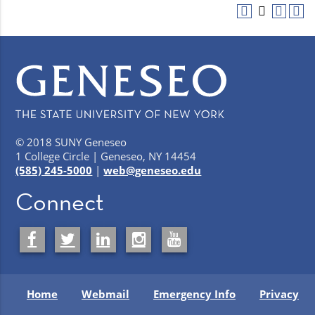
© 2018 SUNY Geneseo
1 College Circle | Geneseo, NY 14454
(585) 245-5000
|
web@geneseo.edu
Connect
Home
Webmail
Emergency Info
Privacy