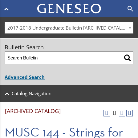
Main
search
navigation
menu
2017-2018 Undergraduate Bulletin [ARCHIVED CATALOG]
Bulletin Search
Advanced Search
Catalog Navigation
[ARCHIVED CATALOG]
MUSC 144 - Strings for