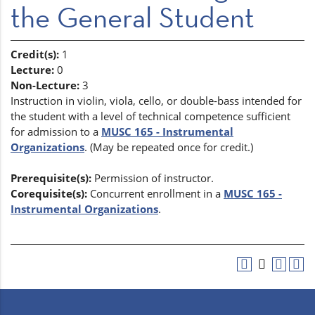
the General Student
Credit(s):
1
Lecture:
0
Non-Lecture:
3
Instruction in violin, viola, cello, or double-bass intended for
the student with a level of technical competence sufficient
for admission to a
MUSC 165 - Instrumental
Organizations
. (May be repeated once for credit.)
Prerequisite(s):
Permission of instructor.
Corequisite(s):
Concurrent enrollment in a
MUSC 165 -
Instrumental Organizations
.