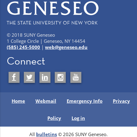
© 2018 SUNY Geneseo
1 College Circle | Geneseo, NY 14454
(585) 245-5000
|
web@geneseo.edu
Connect
Home
Webmail
Emergency Info
Privacy
Policy
Log in
All
bulletins
© 2026 SUNY Geneseo.