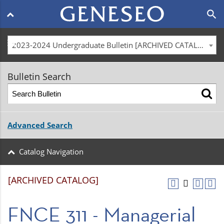
Main
search
navigation
menu
2023-2024 Undergraduate Bulletin [ARCHIVED CATALOG]
Bulletin Search
Advanced Search
Catalog Navigation
[ARCHIVED CATALOG]
FNCE 311 - Managerial