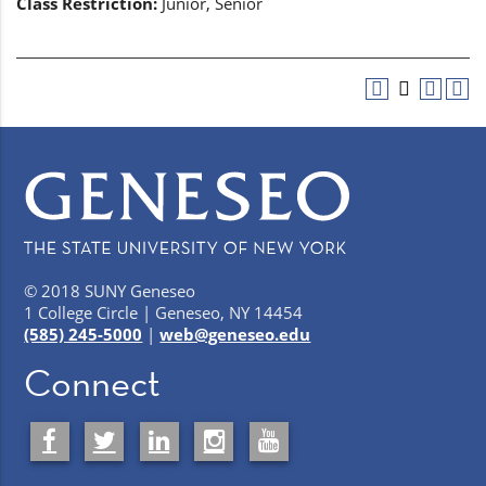
Class Restriction:
Junior, Senior
© 2018 SUNY Geneseo
1 College Circle | Geneseo, NY 14454
(585) 245-5000
|
web@geneseo.edu
Connect