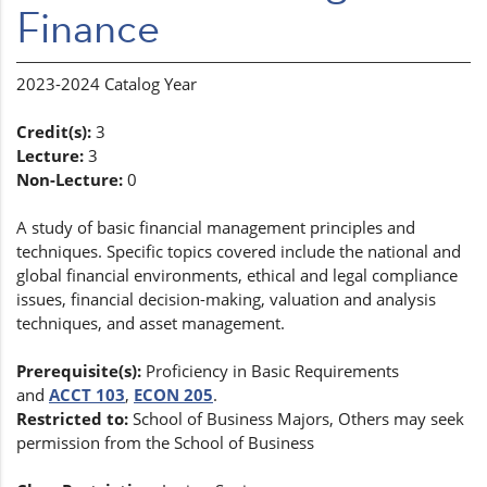
Finance
2023-2024 Catalog Year
Credit(s):
3
Lecture:
3
Non-Lecture:
0
A study of basic financial management principles and
techniques. Specific topics covered include the national and
global financial environments, ethical and legal compliance
issues, financial decision-making, valuation and analysis
techniques, and asset management.
Prerequisite(s):
Proficiency in Basic Requirements
and
ACCT 103
,
ECON 205
.
Restricted to:
School of Business Majors, Others may seek
permission from the School of Business