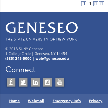
© 2018 SUNY Geneseo
1 College Circle | Geneseo, NY 14454
(585) 245-5000
|
web@geneseo.edu
Connect
Home
Webmail
Emergency Info
Privacy