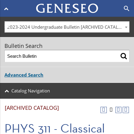
Main
search
navigation
menu
2023-2024 Undergraduate Bulletin [ARCHIVED CATALOG]
Bulletin Search
Advanced Search
Catalog Navigation
[ARCHIVED CATALOG]
PHYS 311 - Classical