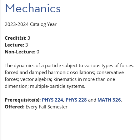
Mechanics
2023-2024 Catalog Year
Credit(s):
3
Lecture:
3
Non-Lecture:
0
The dynamics of a particle subject to various types of forces:
forced and damped harmonic oscillations; conservative
forces; vector algebra; kinematics in more than one
dimension; multiple-particle systems.
Prerequisite(s):
PHYS 224
,
PHYS 228
and
MATH 326
.
Offered:
Every Fall Semester