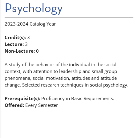
Psychology
2023-2024 Catalog Year
Credit(s):
3
Lecture:
3
Non-Lecture:
0
A study of the behavior of the individual in the social
context, with attention to leadership and small group
phenomena, social motivation, attitudes and attitude
change. Selected research techniques in social psychology.
Prerequisite(s):
Proficiency in Basic Requirements.
Offered:
Every Semester