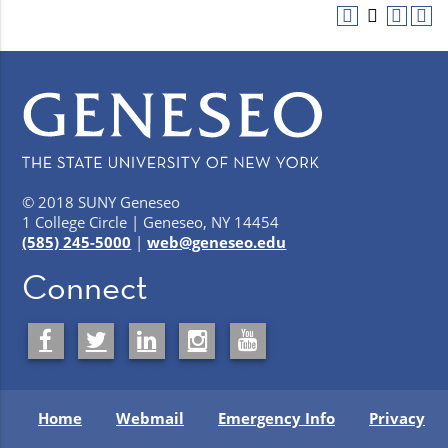
© 2018 SUNY Geneseo
1 College Circle | Geneseo, NY 14454
(585) 245-5000
|
web@geneseo.edu
Connect
Home
Webmail
Emergency Info
Privacy