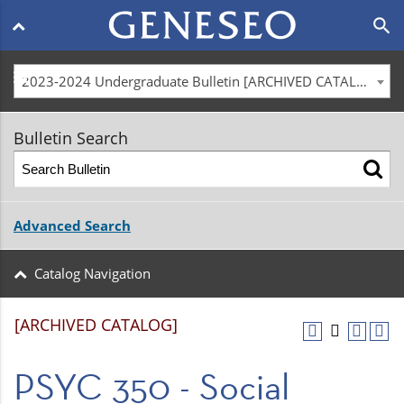
Main
search
navigation
menu
2023-2024 Undergraduate Bulletin [ARCHIVED CATALOG]
Bulletin Search
Advanced Search
Catalog Navigation
[ARCHIVED CATALOG]
PSYC 350 - Social