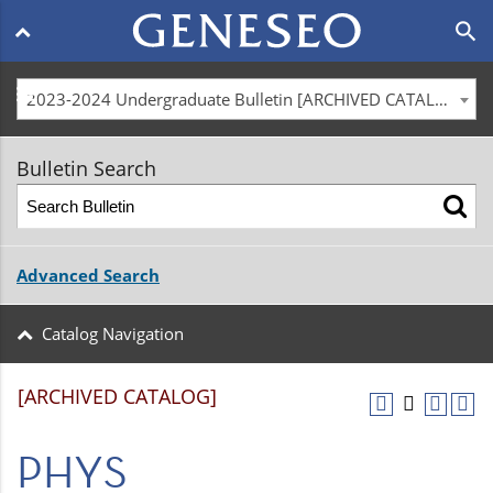
Main
search
navigation
menu
2023-2024 Undergraduate Bulletin [ARCHIVED CATALOG]
Bulletin Search
Advanced Search
Catalog Navigation
[ARCHIVED CATALOG]
PHYS