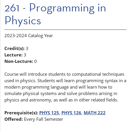
261 - Programming in
Physics
2023-2024 Catalog Year
Credit(s):
3
Lecture:
3
Non-Lecture:
0
Course will introduce students to computational techniques
used in physics. Students will learn programming syntax in a
modern programming language and will learn how to
simulate physical systems and solve problems arising in
physics and astronomy, as well as in other related fields.
Prerequisite(s):
PHYS 125
,
PHYS 126
,
MATH 222
Offered:
Every Fall Semester