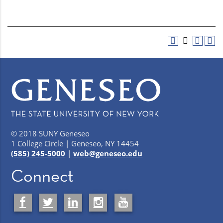
© 2018 SUNY Geneseo
1 College Circle | Geneseo, NY 14454
(585) 245-5000
|
web@geneseo.edu
Connect