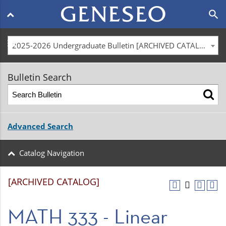
Main
search
navigation
menu
2025-2026 Undergraduate Bulletin [ARCHIVED CATALOG]
Bulletin Search
Advanced Search
Catalog Navigation
[ARCHIVED CATALOG]
MATH 333 - Linear