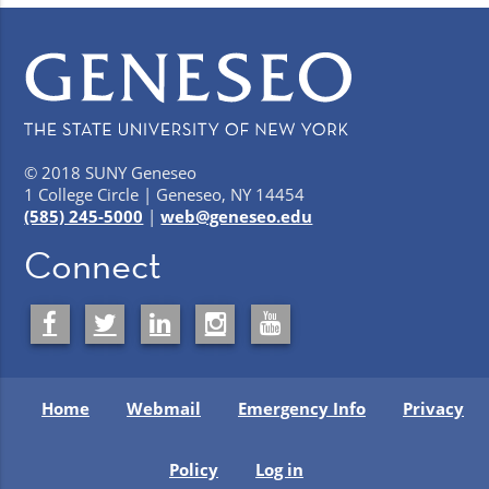
© 2018 SUNY Geneseo
1 College Circle | Geneseo, NY 14454
(585) 245-5000
|
web@geneseo.edu
Connect
Home
Webmail
Emergency Info
Privacy
Policy
Log in