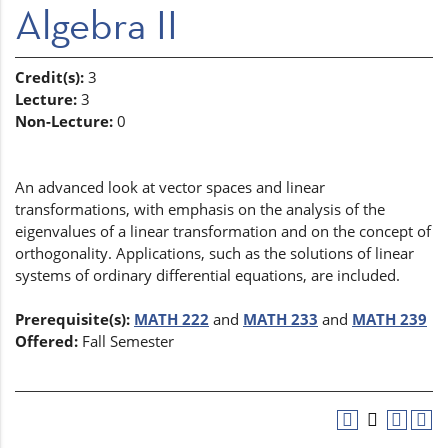
Algebra II
Credit(s):
3
Lecture:
3
Non-Lecture:
0
An advanced look at vector spaces and linear
transformations, with emphasis on the analysis of the
eigenvalues of a linear transformation and on the concept of
orthogonality. Applications, such as the solutions of linear
systems of ordinary differential equations, are included.
Prerequisite(s):
MATH 222
and
MATH 233
and
MATH 239
Offered:
Fall Semester