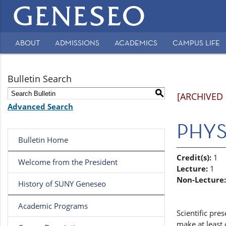
Main
navigation
ABOUT
ADMISSIONS
ACADEMICS
CAMPUS LIFE
Secondary
Navigation
Bulletin Search
S
[ARCHIVED
Advanced Search
PHYS 
Bulletin Home
Credit(s):
1
Welcome from the President
Lecture:
1
Non-Lecture:
History of SUNY Geneseo
Academic Programs
Scientific pre
make at least 