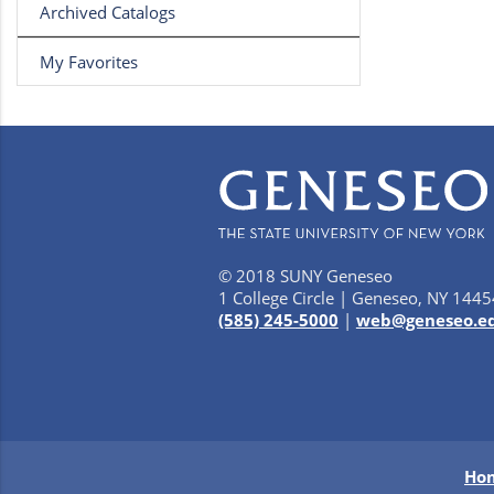
Archived Catalogs
My Favorites
© 2018 SUNY Geneseo
1 College Circle | Geneseo, NY 1445
(585) 245-5000
|
web@geneseo.e
Ho