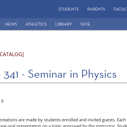
STUDENTS
PARENTS
FACUL
NEWS
ATHLETICS
LIBRARY
GIVE
 CATALOG]
341 - Seminar in Physics
0
sentations are made by students enrolled and invited guests. Eac
one oral presentation on a topic approved by the instructor. Stude