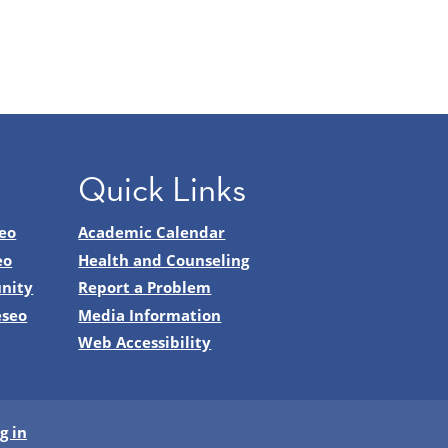
Quick Links
eo
Academic Calendar
eo
Health and Counseling
nity
Report a Problem
eseo
Media Information
Web Accessibility
g in