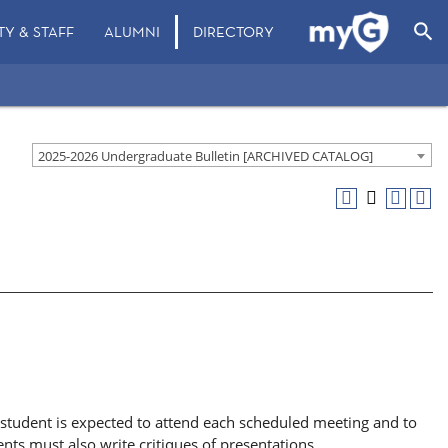
search
TY & STAFF
ALUMNI
DIRECTORY
2025-2026 Undergraduate Bulletin [ARCHIVED CATALOG]
h student is expected to attend each scheduled meeting and to
nts must also write critiques of presentations.