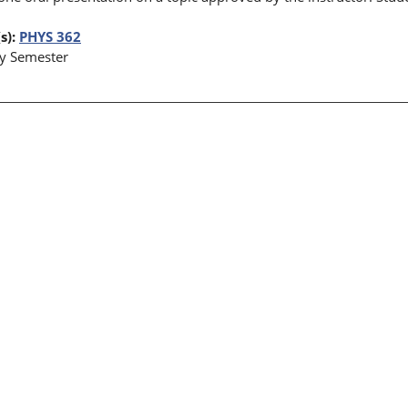
s):
PHYS 362
y Semester