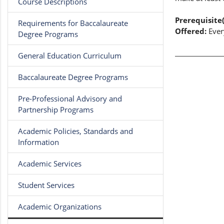
Course Descriptions
Prerequisite(
Requirements for Baccalaureate
Offered:
Ever
Degree Programs
General Education Curriculum
Baccalaureate Degree Programs
Pre-Professional Advisory and
Partnership Programs
Academic Policies, Standards and
Information
Academic Services
Student Services
Academic Organizations