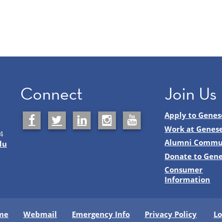
Connect
Join Us
Apply to Genes
Work at Genes
4
Alumni Commu
du
Donate to Gen
Consumer
Information
me
Webmail
Emergency Info
Privacy Policy
Lo