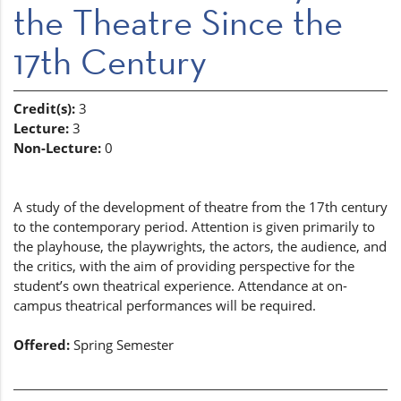
the Theatre Since the
17th Century
Credit(s):
3
Lecture:
3
Non-Lecture:
0
A study of the development of theatre from the 17th century
to the contemporary period. Attention is given primarily to
the playhouse, the playwrights, the actors, the audience, and
the critics, with the aim of providing perspective for the
student’s own theatrical experience. Attendance at on-
campus theatrical performances will be required.
Offered:
Spring Semester