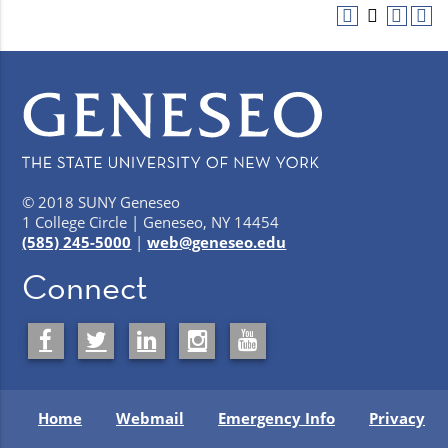
© 2018 SUNY Geneseo
1 College Circle | Geneseo, NY 14454
(585) 245-5000
|
web@geneseo.edu
Connect
Home
Webmail
Emergency Info
Privacy