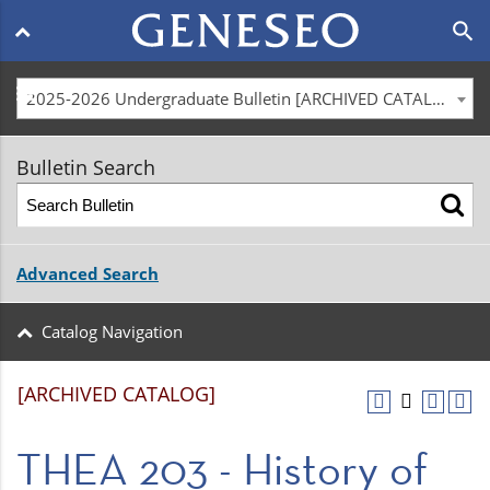
Main
search
navigation
menu
2025-2026 Undergraduate Bulletin [ARCHIVED CATALOG]
Bulletin Search
Advanced Search
Catalog Navigation
[ARCHIVED CATALOG]
THEA 203 - History of