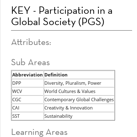
KEY - Participation in a
Global Society (PGS)
Attributes:
Sub Areas
Abbreviation
Definition
DPP
Diversity, Pluralism, Power
WCV
World Cultures & Values
CGC
Contemporary Global Challenges
CAI
Creativity & Innovation
SST
Sustainability
Learning Areas