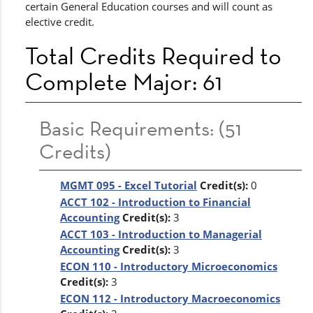
certain General Education courses and will count as
elective credit.
Total Credits Required to
Complete Major: 61
Basic Requirements: (51
Credits)
MGMT 095 - Excel Tutorial
Credit(s):
0
ACCT 102 - Introduction to Financial
Accounting
Credit(s):
3
ACCT 103 - Introduction to Managerial
Accounting
Credit(s):
3
ECON 110 - Introductory Microeconomics
Credit(s):
3
ECON 112 - Introductory Macroeconomics