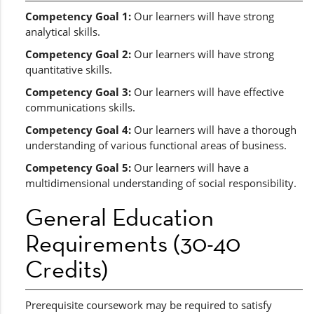
Competency Goal 1:
Our learners will have strong
analytical skills.
Competency Goal 2:
Our learners will have strong
quantitative skills.
Competency Goal 3:
Our learners will have effective
communications skills.
Competency Goal 4:
Our learners will have a thorough
understanding of various functional areas of business.
Competency Goal 5:
Our learners will have a
multidimensional understanding of social responsibility.
General Education
Requirements (30-40
Credits)
Prerequisite coursework may be required to satisfy