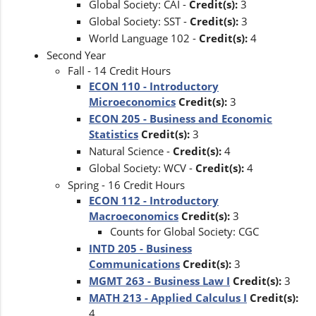
Global Society: CAI -
Credit(s):
3
Global Society: SST -
Credit(s):
3
World Language 102 -
Credit(s):
4
Second Year
Fall - 14 Credit Hours
ECON 110 - Introductory
Microeconomics
Credit(s):
3
ECON 205 - Business and Economic
Statistics
Credit(s):
3
Natural Science -
Credit(s):
4
Global Society: WCV -
Credit(s):
4
Spring - 16 Credit Hours
ECON 112 - Introductory
Macroeconomics
Credit(s):
3
Counts for Global Society: CGC
INTD 205 - Business
Communications
Credit(s):
3
MGMT 263 - Business Law I
Credit(s):
3
MATH 213 - Applied Calculus I
Credit(s):
4