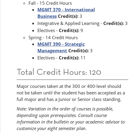
Fall - 15 Credit Hours
MGMT 370 - International
Business
Credit(s):
3
Integrative & Applied Learning -
Credit(s):
3
Electives -
Credit(s):
9
Spring - 14 Credit Hours
MGMT 390 - Strategic
Management
Credit(s):
3
Electives -
Credit(s):
11
Total Credit Hours: 120
Major courses taken at the 300 or 400-level should
not be taken until the student has been accepted as a
full major and has a Junior or Senior class standing.
Note: Variation in the order of courses is possible,
depending upon prerequisites. Consult course
information in the bulletin or your academic advisor to
customize your eight semester plan.