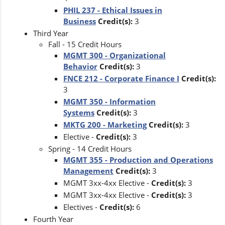
PHIL 237 - Ethical Issues in
Business
Credit(s):
3
Third Year
Fall - 15 Credit Hours
MGMT 300 - Organizational
Behavior
Credit(s):
3
FNCE 212 - Corporate Finance I
Credit(s):
3
MGMT 350 - Information
Systems
Credit(s):
3
MKTG 200 - Marketing
Credit(s):
3
Elective -
Credit(s):
3
Spring - 14 Credit Hours
MGMT 355 - Production and Operations
Management
Credit(s):
3
MGMT 3xx-4xx Elective -
Credit(s):
3
MGMT 3xx-4xx Elective -
Credit(s):
3
Electives -
Credit(s):
6
Fourth Year