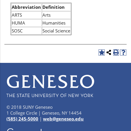
Abbreviation
Definition
ARTS
Arts
HUMA
Humanities
SOSC
Social Science
© 2018 SUNY Geneseo
1 College Circle | Geneseo, NY 14454
(585) 245-5000
|
web@geneseo.edu