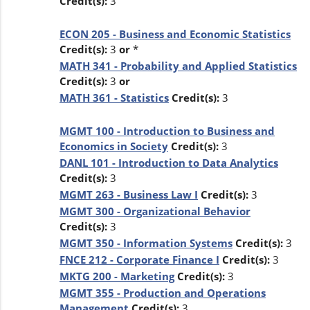
Credit(s):
3
ECON 205 - Business and Economic Statistics
Credit(s):
3
or
*
MATH 341 - Probability and Applied Statistics
Credit(s):
3
or
MATH 361 - Statistics
Credit(s):
3
MGMT 100 - Introduction to Business and
Economics in Society
Credit(s):
3
DANL 101 - Introduction to Data Analytics
Credit(s):
3
MGMT 263 - Business Law I
Credit(s):
3
MGMT 300 - Organizational Behavior
Credit(s):
3
MGMT 350 - Information Systems
Credit(s):
3
FNCE 212 - Corporate Finance I
Credit(s):
3
MKTG 200 - Marketing
Credit(s):
3
MGMT 355 - Production and Operations
Management
Credit(s):
3