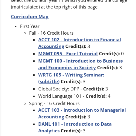
select the bulletin year in which you entered the college
(matriculated) at the top right of this page.
Curriculum Map
First Year
Fall - 16 Credit Hours
ACCT 102 - Introduction to Financial
Accounting
Credit(s):
3
MGMT 095 - Excel Tutorial
Credit(s):
0
MGMT 100 - Introduction to Business
and Economics in Society
Credit(s):
3
WRTG 105 - Writing Seminar:
(subtitle)
Credit(s):
3
Global Society: DPP -
Credit(s):
3
World Language 101 -
Credit(s):
4
Spring - 16 Credit Hours
ACCT 103 - Introduction to Managerial
Accounting
Credit(s):
3
DANL 101 - Introduction to Data
Analytics
Credit(s):
3