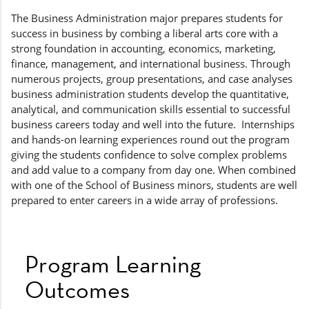
The Business Administration major prepares students for
success in business by combing a liberal arts core with a
strong foundation in accounting, economics, marketing,
finance, management, and international business. Through
numerous projects, group presentations, and case analyses
business administration students develop the quantitative,
analytical, and communication skills essential to successful
business careers today and well into the future. Internships
and hands-on learning experiences round out the program
giving the students confidence to solve complex problems
and add value to a company from day one. When combined
with one of the School of Business minors, students are well
prepared to enter careers in a wide array of professions.
Program Learning
Outcomes