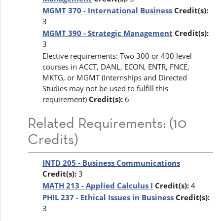
MGMT 370 - International Business
Credit(s):
3
MGMT 390 - Strategic Management
Credit(s):
3
Elective requirements: Two 300 or 400 level
courses in ACCT, DANL, ECON, ENTR, FNCE,
MKTG, or MGMT (Internships and Directed
Studies may not be used to fulfill this
requirement)
Credit(s):
6
Related Requirements: (10
Credits)
INTD 205 - Business Communications
Credit(s):
3
MATH 213 - Applied Calculus I
Credit(s):
4
PHIL 237 - Ethical Issues in Business
Credit(s):
3