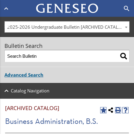
Main
search
navigation
menu
2025-2026 Undergraduate Bulletin [ARCHIVED CATALOG]
Bulletin Search
Advanced Search
Catalog Navigation
[ARCHIVED CATALOG]
Business Administration, B.S.