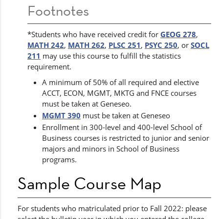
Footnotes
*Students who have received credit for
GEOG 278
,
MATH 242
,
MATH 262
,
PLSC 251
,
PSYC 250
, or
SOCL
211
may use this course to fulfill the statistics
requirement.
A minimum of 50% of all required and elective
ACCT, ECON, MGMT, MKTG and FNCE courses
must be taken at Geneseo.
MGMT 390
must be taken at Geneseo
Enrollment in 300-level and 400-level School of
Business courses is restricted to junior and senior
majors and minors in School of Business
programs.
Sample Course Map
For students who matriculated prior to Fall 2022: please