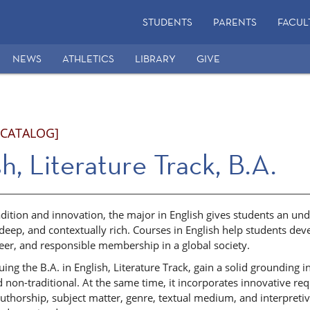
STUDENTS
PARENTS
FACUL
NEWS
ATHLETICS
LIBRARY
GIVE
 CATALOG]
h, Literature Track, B.A.
dition and innovation, the major in English gives students an un
 deep, and contextually rich. Courses in English help students de
reer, and responsible membership in a global society.
ing the B.A. in English, Literature Track, gain a solid grounding 
d non-traditional. At the same time, it incorporates innovative r
 authorship, subject matter, genre, textual medium, and interpretiv