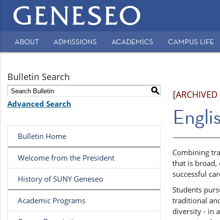
Main
navigation
ABOUT
ADMISSIONS
ACADEMICS
CAMPUS LIFE
Secondary
Navigation
Bulletin Search
S
[ARCHIVED
Advanced Search
Englis
Bulletin Home
Combining tra
Welcome from the President
that is broad,
successful ca
History of SUNY Geneseo
Students pursu
Academic Programs
traditional an
diversity - in