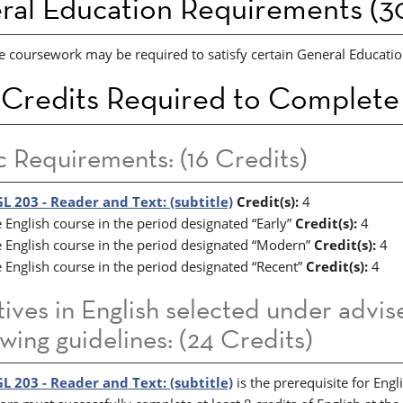
ral Education Requirements (30
e coursework may be required to satisfy certain General Education
 Credits Required to Complete
c Requirements: (16 Credits)
L 203 - Reader and Text: (subtitle)
Credit(s):
4
 English course in the period designated “Early”
Credit(s):
4
 English course in the period designated “Modern”
Credit(s):
4
 English course in the period designated “Recent”
Credit(s):
4
tives in English selected under advi
owing guidelines: (24 Credits)
L 203 - Reader and Text: (subtitle)
is the prerequisite for Engl