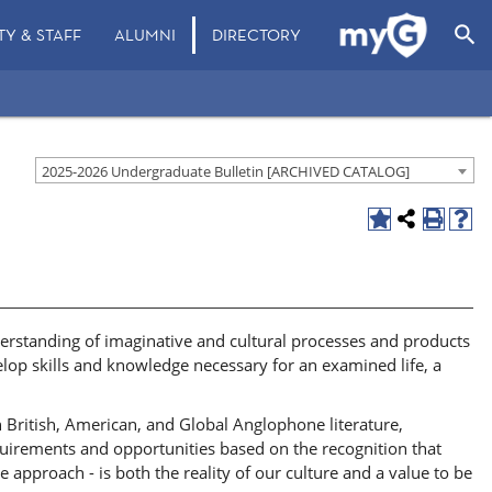
search
TY & STAFF
ALUMNI
DIRECTORY
2025-2026 Undergraduate Bulletin [ARCHIVED CATALOG]
derstanding of imaginative and cultural processes and products
velop skills and knowledge necessary for an examined life, a
in British, American, and Global Anglophone literature,
equirements and opportunities based on the recognition that
e approach - is both the reality of our culture and a value to be