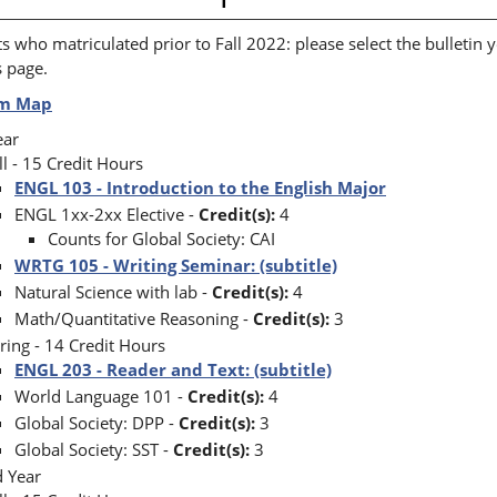
s who matriculated prior to Fall 2022: please select the bulletin y
s page.
um Map
Year
ll - 15 Credit Hours
ENGL 103 - Introduction to the English Major
ENGL 1xx-2xx Elective -
Credit(s):
4
Counts for Global Society: CAI
WRTG 105 - Writing Seminar: (subtitle)
Natural Science with lab -
Credit(s):
4
Math/Quantitative Reasoning -
Credit(s):
3
ring - 14 Credit Hours
ENGL 203 - Reader and Text: (subtitle)
World Language 101 -
Credit(s):
4
Global Society: DPP -
Credit(s):
3
Global Society: SST -
Credit(s):
3
d Year