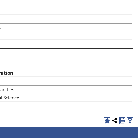
s
nition
nities
al Science