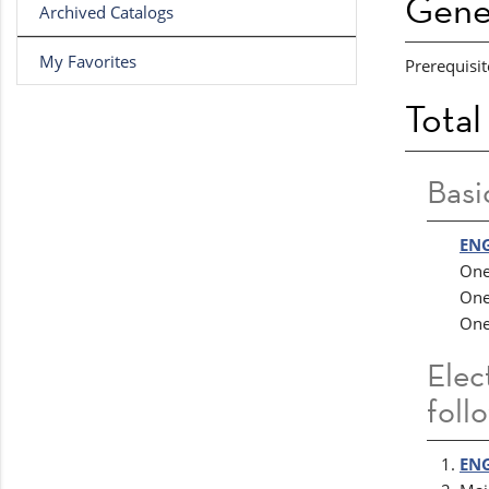
Gene
Archived Catalogs
My Favorites
Prerequisit
Total
Basi
ENG
One
One
One
Elec
foll
ENG