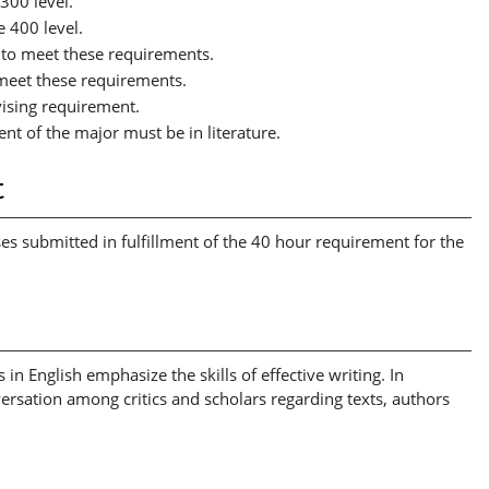
 300 level.
e 400 level.
 to meet these requirements.
 meet these requirements.
vising requirement.
ent of the major must be in literature.
t
rses submitted in fulfillment of the 40 hour requirement for the
 in English emphasize the skills of effective writing. In
versation among critics and scholars regarding texts, authors