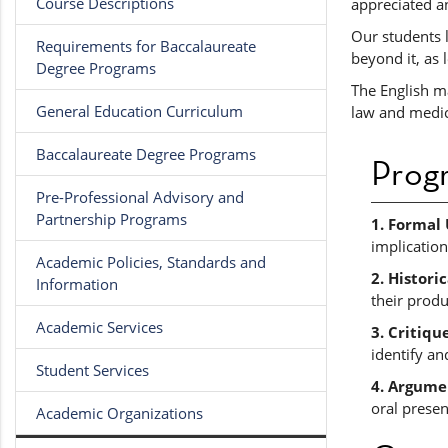
Course Descriptions
appreciated a
Our students 
Requirements for Baccalaureate
beyond it, as 
Degree Programs
The English ma
General Education Curriculum
law and medici
Baccalaureate Degree Programs
Prog
Pre-Professional Advisory and
Partnership Programs
1. Formal
implication
Academic Policies, Standards and
2. Histori
Information
their produ
Academic Services
3. Critiqu
identify an
Student Services
4. Argume
oral presen
Academic Organizations