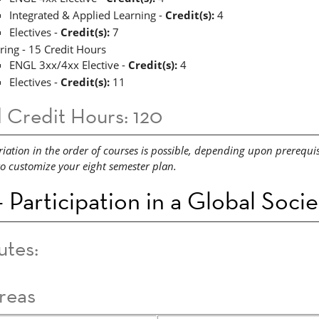
Integrated & Applied Learning -
Credit(s):
4
Electives -
Credit(s):
7
ring - 15 Credit Hours
ENGL 3xx/4xx Elective -
Credit(s):
4
Electives -
Credit(s):
11
l Credit Hours: 120
riation in the order of courses is possible, depending upon prerequi
to customize your eight semester plan.
 Participation in a Global Soci
utes:
reas