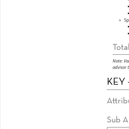
Sp
Tota
Note: Va
advisor 
KEY -
Attrib
Sub A