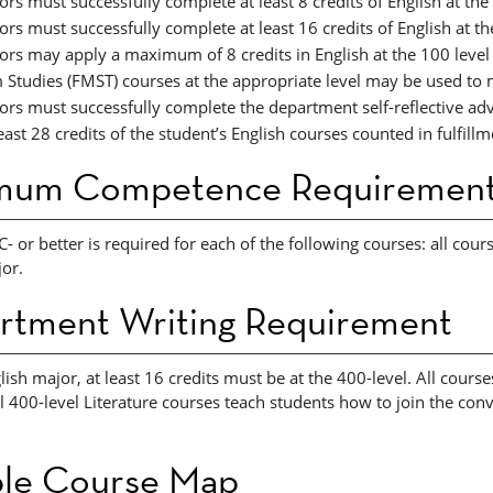
rs must successfully complete at least 8 credits of English at the
rs must successfully complete at least 16 credits of English at th
ors may apply a maximum of 8 credits in English at the 100 level
m Studies (FMST) courses at the appropriate level may be used to
ors must successfully complete the department self-reflective ad
east 28 credits of the student’s English courses counted in fulfillm
mum Competence Requiremen
C- or better is required for each of the following courses: all cou
or.
rtment Writing Requirement
lish major, at least 16 credits must be at the 400-level. All courses
ll 400-level Literature courses teach students how to join the con
le Course Map