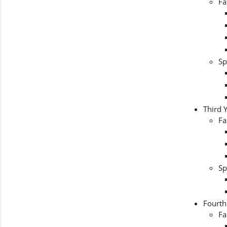
Fa
Sp
Third 
Fa
Sp
Fourth
Fa