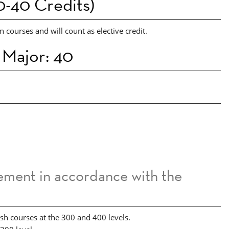
-40 Credits)
 courses and will count as elective credit.
 Major: 40
sement in accordance with the
ish courses at the 300 and 400 levels.