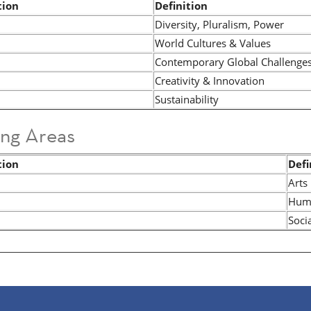
tion
Definition
Diversity, Pluralism, Power
World Cultures & Values
Contemporary Global Challenge
Creativity & Innovation
Sustainability
ing Areas
tion
Defi
Arts
Huma
Soci