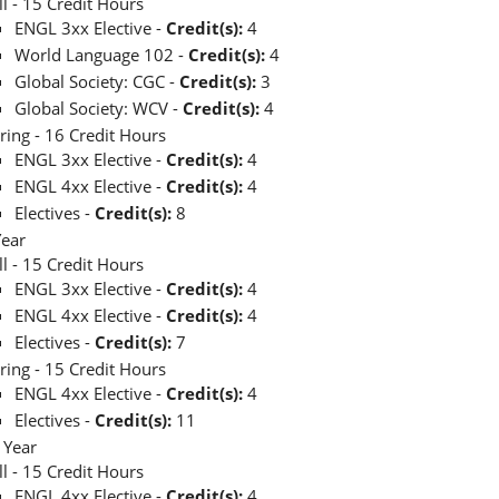
ll - 15 Credit Hours
ENGL 3xx Elective -
Credit(s):
4
World Language 102 -
Credit(s):
4
Global Society: CGC -
Credit(s):
3
Global Society: WCV -
Credit(s):
4
ring - 16 Credit Hours
ENGL 3xx Elective -
Credit(s):
4
ENGL 4xx Elective -
Credit(s):
4
Electives -
Credit(s):
8
Year
ll - 15 Credit Hours
ENGL 3xx Elective -
Credit(s):
4
ENGL 4xx Elective -
Credit(s):
4
Electives -
Credit(s):
7
ring - 15 Credit Hours
ENGL 4xx Elective -
Credit(s):
4
Electives -
Credit(s):
11
 Year
ll - 15 Credit Hours
ENGL 4xx Elective -
Credit(s):
4