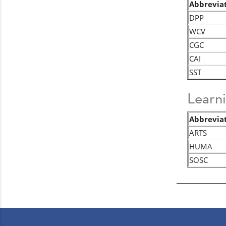
Abbrevia
DPP
WCV
CGC
CAI
SST
Learn
Abbrevia
ARTS
HUMA
SOSC