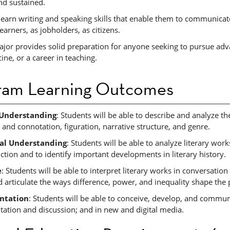
nd sustained.
learn writing and speaking skills that enable them to communicat
learners, as jobholders, as citizens.
jor provides solid preparation for anyone seeking to pursue adva
ne, or a career in teaching.
ram Learning Outcomes
 Understanding
: Students will be able to describe and analyze th
 and connotation, figuration, narrative structure, and genre.
cal Understanding
: Students will be able to analyze literary works
ction and to identify important developments in literary history.
e
: Students will be able to interpret literary works in conversatio
d articulate the ways difference, power, and inequality shape the 
ntation
: Students will be able to conceive, develop, and communic
tation and discussion; and in new and digital media.