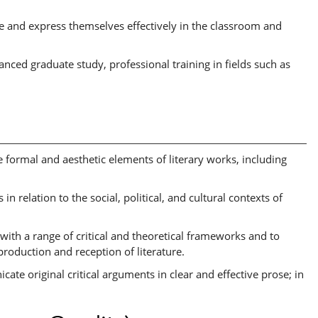
e and express themselves effectively in the classroom and
nced graduate study, professional training in fields such as
e formal and aesthetic elements of literary works, including
 in relation to the social, political, and cultural contexts of
n with a range of critical and theoretical frameworks and to
production and reception of literature.
ate original critical arguments in clear and effective prose; in