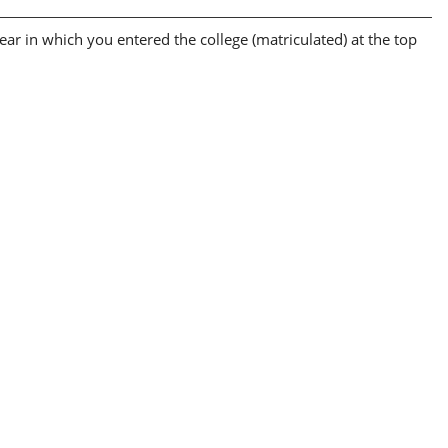
ear in which you entered the college (matriculated) at the top