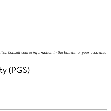
sites. Consult course information in the bulletin or your academic
ety (PGS)