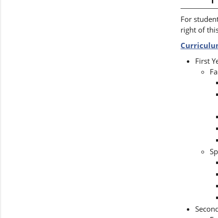
For student
right of thi
Curricul
First 
Fa
Sp
Secon