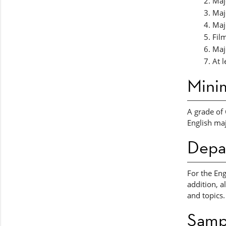
Majo
Majo
Maj
Fil
Maj
At l
Mini
A grade of 
English maj
Depa
For the Eng
addition, a
and topics.
Samp