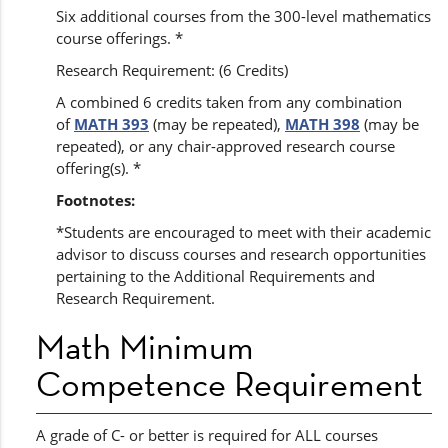
Six additional courses from the 300-level mathematics
course offerings. *
Research Requirement: (6 Credits)
A combined 6 credits taken from any combination
of
MATH 393
(may be repeated),
MATH 398
(may be
repeated), or any chair-approved research course
offering(s). *
Footnotes:
*Students are encouraged to meet with their academic
advisor to discuss courses and research opportunities
pertaining to the Additional Requirements and
Research Requirement.
Math Minimum
Competence Requirement
A grade of C- or better is required for ALL courses