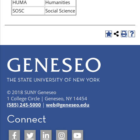
HUMA
Humanities
SOSC
Social Science
© 2018 SUNY Geneseo
1 College Circle | Geneseo, NY 14454
(585) 245-5000
|
web@geneseo.edu
Connect