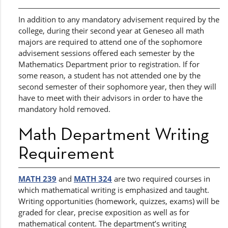
In addition to any mandatory advisement required by the
college, during their second year at Geneseo all math
majors are required to attend one of the sophomore
advisement sessions offered each semester by the
Mathematics Department prior to registration. If for
some reason, a student has not attended one by the
second semester of their sophomore year, then they will
have to meet with their advisors in order to have the
mandatory hold removed.
Math Department Writing
Requirement
MATH 239
and
MATH 324
are two required courses in
which mathematical writing is emphasized and taught.
Writing opportunities (homework, quizzes, exams) will be
graded for clear, precise exposition as well as for
mathematical content. The department’s writing