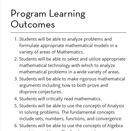
Program Learning
Outcomes
Students will be able to analyze problems and
formulate appropriate mathematical models in a
variety of areas of Mathematics.
Students will be able to select and utilize appropriate
mathematical technology with which to analyze
mathematical problems in a wide variety of areas.
Students will be able to make rigorous mathematical
arguments including how to both prove and
disprove conjectures.
Students will critically read mathematics.
Students will be able to use the concepts of Analysis
in solving problems. The fundamental concepts
include sets, numbers, functions, and convergence.
Students will be able to use the concepts of Algebra