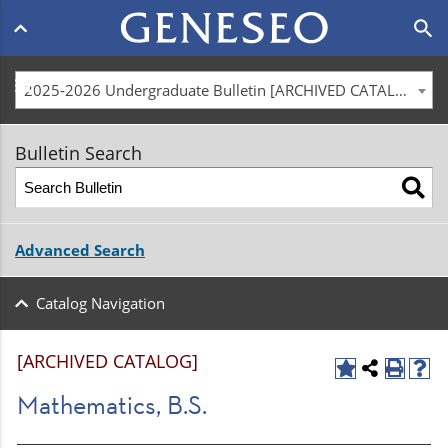
Main
search
navigation
menu
2025-2026 Undergraduate Bulletin [ARCHIVED CATALOG]
Bulletin Search
Advanced Search
Catalog Navigation
[ARCHIVED CATALOG]
Mathematics, B.S.