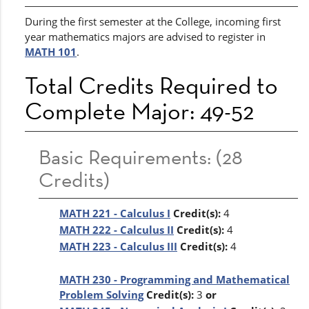
During the first semester at the College, incoming first
year mathematics majors are advised to register in
MATH 101
.
Total Credits Required to
Complete Major: 49-52
Basic Requirements: (28
Credits)
MATH 221 - Calculus I
Credit(s):
4
MATH 222 - Calculus II
Credit(s):
4
MATH 223 - Calculus III
Credit(s):
4
MATH 230 - Programming and Mathematical
Problem Solving
Credit(s):
3
or