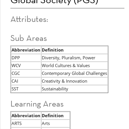
Attributes:
Sub Areas
Abbreviation
Definition
DPP
Diversity, Pluralism, Power
WCV
World Cultures & Values
CGC
Contemporary Global Challenges
CAI
Creativity & Innovation
SST
Sustainability
Learning Areas
Abbreviation
Definition
ARTS
Arts