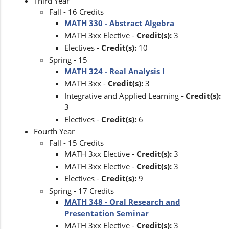
Third Year
Fall - 16 Credits
MATH 330 - Abstract Algebra
MATH 3xx Elective -
Credit(s):
3
Electives -
Credit(s):
10
Spring - 15
MATH 324 - Real Analysis I
MATH 3xx -
Credit(s):
3
Integrative and Applied Learning -
Credit(s):
3
Electives -
Credit(s):
6
Fourth Year
Fall - 15 Credits
MATH 3xx Elective -
Credit(s):
3
MATH 3xx Elective -
Credit(s):
3
Electives -
Credit(s):
9
Spring - 17 Credits
MATH 348 - Oral Research and
Presentation Seminar
MATH 3xx Elective -
Credit(s):
3