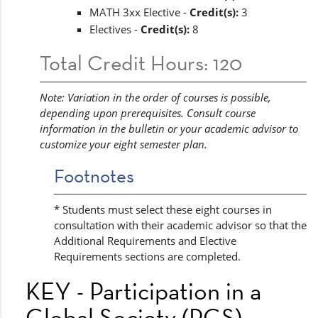
MATH 3xx Elective -
Credit(s):
3
Electives -
Credit(s):
8
Total Credit Hours: 120
Note: Variation in the order of courses is possible,
depending upon prerequisites. Consult course
information in the bulletin or your academic advisor to
customize your eight semester plan.
Footnotes
* Students must select these eight courses in
consultation with their academic advisor so that the
Additional Requirements and Elective
Requirements sections are completed.
KEY - Participation in a
Global Society (PGS)