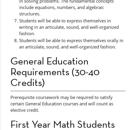
in solving problems. The fundamental concepts
include equations, numbers, and algebraic
structures.
Students will be able to express themselves in
writing in an articulate, sound, and well-organized
fashion.
Students will be able to express themselves orally in
an articulate, sound, and well-organized fashion.
General Education
Requirements (30-40
Credits)
Prerequisite coursework may be required to satisfy
certain General Education courses and will count as
elective credit.
First Year Math Students