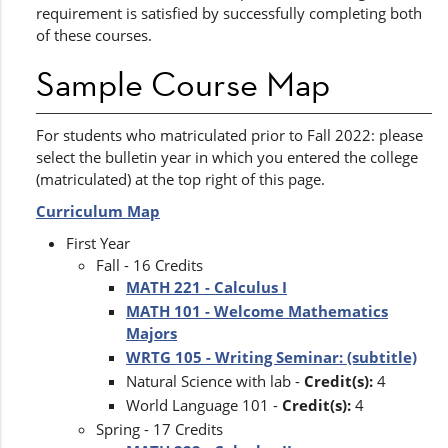
requirement is satisfied by successfully completing both
of these courses.
Sample Course Map
For students who matriculated prior to Fall 2022: please
select the bulletin year in which you entered the college
(matriculated) at the top right of this page.
Curriculum Map
First Year
Fall - 16 Credits
MATH 221 - Calculus I
MATH 101 - Welcome Mathematics
Majors
WRTG 105 - Writing Seminar: (subtitle)
Natural Science with lab -
Credit(s):
4
World Language 101 -
Credit(s):
4
Spring - 17 Credits