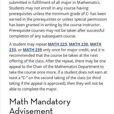
submitted in fulfillment of all major in Mathematics.
Students may not enroll in any course having
prerequisites unless the minimum grade of C- has been
earned in the prerequisites or unless special permission
has been granted in writing by the course instructor.
Prerequisite courses may not be taken after successful
completion of any subsequent course.
A student may repeat
MATH 223
,
MATH 230
,
MATH
233
, or
MATH 239
only once for major credit, and it is
recommended that the course be taken at the next
offering of the class. After the repeat, there may be one
appeal to the Chair of the Mathematics Department to
take the course once more. If a student does not earn at
least a “C-” on the second taking of the class (or third
taking if the appeal is approved), then they will not be
able to complete the major.
Math Mandatory
Advisement