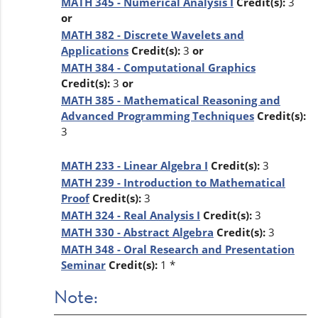
MATH 345 - Numerical Analysis I
Credit(s):
3
or
MATH 382 - Discrete Wavelets and
Applications
Credit(s):
3
or
MATH 384 - Computational Graphics
Credit(s):
3
or
MATH 385 - Mathematical Reasoning and
Advanced Programming Techniques
Credit(s):
3
MATH 233 - Linear Algebra I
Credit(s):
3
MATH 239 - Introduction to Mathematical
Proof
Credit(s):
3
MATH 324 - Real Analysis I
Credit(s):
3
MATH 330 - Abstract Algebra
Credit(s):
3
MATH 348 - Oral Research and Presentation
Seminar
Credit(s):
1 *
Note: