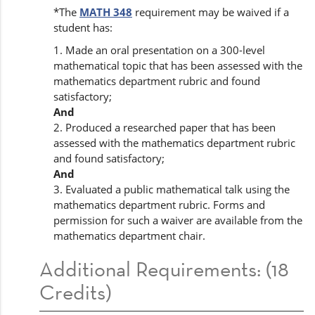
*The
MATH 348
requirement may be waived if a
student has:
1. Made an oral presentation on a 300-level
mathematical topic that has been assessed with the
mathematics department rubric and found
satisfactory;
And
2. Produced a researched paper that has been
assessed with the mathematics department rubric
and found satisfactory;
And
3. Evaluated a public mathematical talk using the
mathematics department rubric. Forms and
permission for such a waiver are available from the
mathematics department chair.
Additional Requirements: (18
Credits)