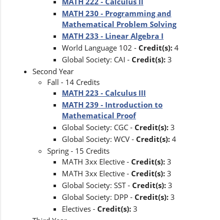
MATH 222 - Calculus II
MATH 230 - Programming and
Mathematical Problem Solving
MATH 233 - Linear Algebra I
World Language 102 -
Credit(s):
4
Global Society: CAI -
Credit(s):
3
Second Year
Fall - 14 Credits
MATH 223 - Calculus III
MATH 239 - Introduction to
Mathematical Proof
Global Society: CGC -
Credit(s):
3
Global Society: WCV -
Credit(s):
4
Spring - 15 Credits
MATH 3xx Elective -
Credit(s):
3
MATH 3xx Elective -
Credit(s):
3
Global Society: SST -
Credit(s):
3
Global Society: DPP -
Credit(s):
3
Electives -
Credit(s):
3