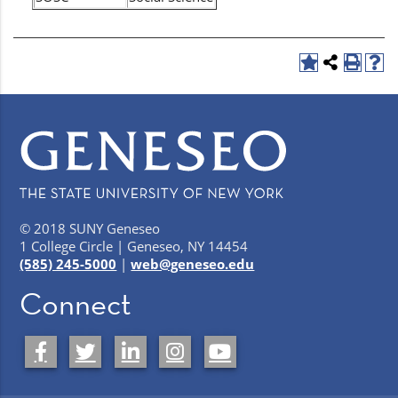
© 2018 SUNY Geneseo
1 College Circle | Geneseo, NY 14454
(585) 245-5000
|
web@geneseo.edu
Connect