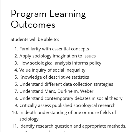
Program Learning
Outcomes
Students will be able to:
Familiarity with essential concepts
Apply sociology imagination to issues
How sociological analysis informs policy
Value inquiry of social inequality
Knowledge of descriptive statistics
Understand different data collection strategies
Understand Marx, Durkheim, Weber
Understand contemporary debates in social theory
Critically assess published sociological research
In depth understanding of one or more fields of
sociology
Identify research question and appropriate methods,