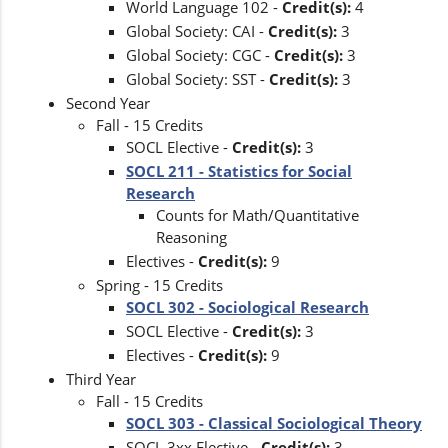
World Language 102 -
Credit(s):
4
Global Society: CAI -
Credit(s):
3
Global Society: CGC -
Credit(s):
3
Global Society: SST -
Credit(s):
3
Second Year
Fall - 15 Credits
SOCL Elective -
Credit(s):
3
SOCL 211 - Statistics for Social
Research
Counts for Math/Quantitative
Reasoning
Electives -
Credit(s):
9
Spring - 15 Credits
SOCL 302 - Sociological Research
SOCL Elective -
Credit(s):
3
Electives -
Credit(s):
9
Third Year
Fall - 15 Credits
SOCL 303 - Classical Sociological Theory
SOCL 3xx Elective -
Credit(s):
3