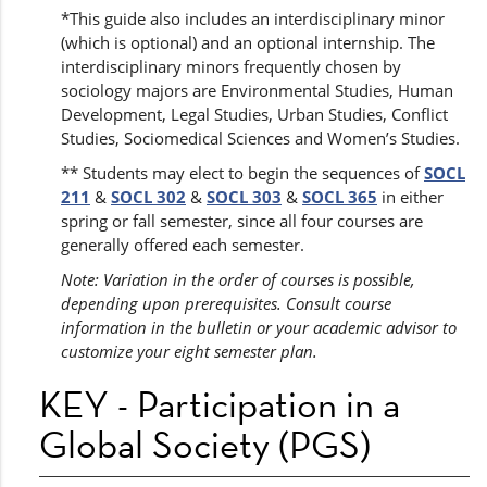
*This guide also includes an interdisciplinary minor
(which is optional) and an optional internship. The
interdisciplinary minors frequently chosen by
sociology majors are Environmental Studies, Human
Development, Legal Studies, Urban Studies, Conflict
Studies, Sociomedical Sciences and Women’s Studies.
** Students may elect to begin the sequences of
SOCL
211
&
SOCL 302
&
SOCL 303
&
SOCL 365
in either
spring or fall semester, since all four courses are
generally offered each semester.
Note: Variation in the order of courses is possible,
depending upon prerequisites. Consult course
information in the bulletin or your academic advisor to
customize your eight semester plan.
KEY - Participation in a
Global Society (PGS)