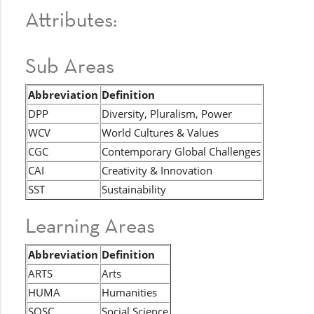
Attributes:
Sub Areas
Abbreviation
Definition
DPP
Diversity, Pluralism, Power
WCV
World Cultures & Values
CGC
Contemporary Global Challenges
CAI
Creativity & Innovation
SST
Sustainability
Learning Areas
Abbreviation
Definition
ARTS
Arts
HUMA
Humanities
SOSC
Social Science