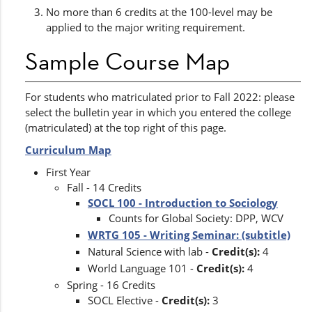
No more than 6 credits at the 100-level may be
applied to the major writing requirement.
Sample Course Map
For students who matriculated prior to Fall 2022: please
select the bulletin year in which you entered the college
(matriculated) at the top right of this page.
Curriculum Map
First Year
Fall - 14 Credits
SOCL 100 - Introduction to Sociology
​
Counts for Global Society: DPP, WCV
WRTG 105 - Writing Seminar: (subtitle)
Natural Science with lab -
Credit(s):
4
World Language 101 -
Credit(s):
4
Spring - 16 Credits
SOCL Elective -
Credit(s):
3