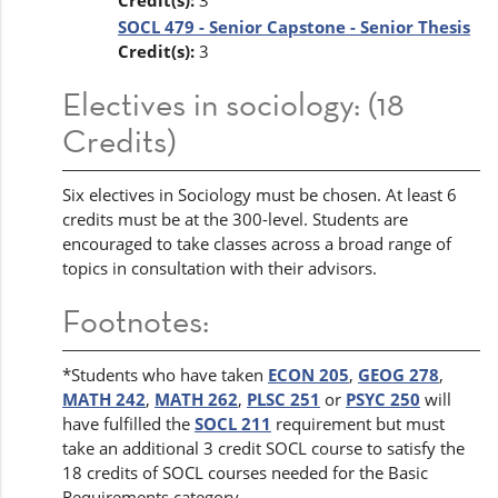
Credit(s):
3
SOCL 479 - Senior Capstone - Senior Thesis
Credit(s):
3
Electives in sociology: (18
Credits)
Six electives in Sociology must be chosen. At least 6
credits must be at the 300-level. Students are
encouraged to take classes across a broad range of
topics in consultation with their advisors.
Footnotes:
*Students who have taken
ECON 205
,
GEOG 278
,
MATH 242
,
MATH 262
,
PLSC 251
or
PSYC 250
will
have fulfilled the
SOCL 211
requirement but must
take an additional 3 credit SOCL course to satisfy the
18 credits of SOCL courses needed for the Basic
Requirements category.