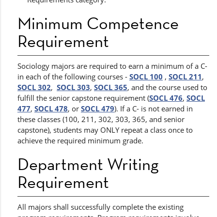
Minimum Competence
Requirement
Sociology majors are required to earn a minimum of a C-
in each of the following courses -
SOCL 100
,
SOCL 211
,
SOCL 302
,
SOCL 303
,
SOCL 365
, and the course used to
fulfill the senior capstone requirement (
SOCL 476
,
SOCL
477
,
SOCL 478
, or
SOCL 479
). If a C- is not earned in
these classes (100, 211, 302, 303, 365, and senior
capstone), students may ONLY repeat a class once to
achieve the required minimum grade.
Department Writing
Requirement
All majors shall successfully complete the existing