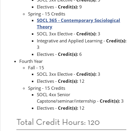
Electives -
Credit(s):
9
Spring - 15 Credits
SOCL 365 - Contemporary Sociological
Theory
SOCL 3xx Elective -
Credit(s):
3
Integrative and Applied Learning -
Credit(s):
3
Electives -
Credit(s):
6
Fourth Year
Fall - 15
SOCL 3xx Elective -
Credit(s):
3
Electives -
Credit(s):
12
Spring - 15 Credits
SOCL 4xx Senior
Capstone/seminar/internship -
Credit(s):
3
Electives -
Credit(s):
12
Total Credit Hours: 120