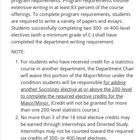
program requirements. Program requirements involve
extensive writing in at least 83 percent of the course
offerings. To complete program requirements, students
are required to write a variety of papers and essays.
Students successfully completing two 300- or 400-level
electives (with a minimum grade of C-) shall have
completed the department writing requirement.
NOTE:
For students who have received credit for a statistics
course in another department, the Department Chair
will waive this portion of the Major/Minor under the
condition students will be responsible
for adding
another Sociology elective at or above the 200-level
to complete the required elective credits for the
Major/Minor.
(Credit will not be granted for more
than one 200-level statistics course.)
No more than 3 of the 18 total elective credits may
be earned through Internships and Directed Study.
Internships may not be counted toward the required
six credits of 300- or 400-level electives.