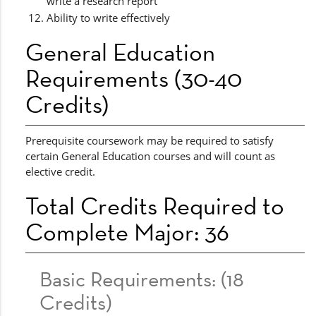
write a research report
Ability to write effectively
General Education
Requirements (30-40
Credits)
Prerequisite coursework may be required to satisfy
certain General Education courses and will count as
elective credit.
Total Credits Required to
Complete Major: 36
Basic Requirements: (18
Credits)