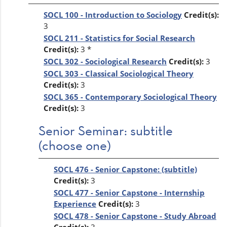
SOCL 100 - Introduction to Sociology
Credit(s):
3
SOCL 211 - Statistics for Social Research
Credit(s):
3 *
SOCL 302 - Sociological Research
Credit(s):
3
SOCL 303 - Classical Sociological Theory
Credit(s):
3
SOCL 365 - Contemporary Sociological Theory
Credit(s):
3
Senior Seminar: subtitle
(choose one)
SOCL 476 - Senior Capstone: (subtitle)
Credit(s):
3
SOCL 477 - Senior Capstone - Internship
Experience
Credit(s):
3
SOCL 478 - Senior Capstone - Study Abroad