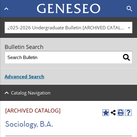
Main
search
navigation
menu
2025-2026 Undergraduate Bulletin [ARCHIVED CATALOG]
Bulletin Search
Advanced Search
Catalog Navigation
[ARCHIVED CATALOG]
Sociology, B.A.