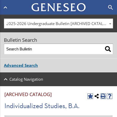
Main
search
navigation
menu
2025-2026 Undergraduate Bulletin [ARCHIVED CATALOG]
Bulletin Search
Advanced Search
Catalog Navigation
[ARCHIVED CATALOG]
Individualized Studies, B.A.