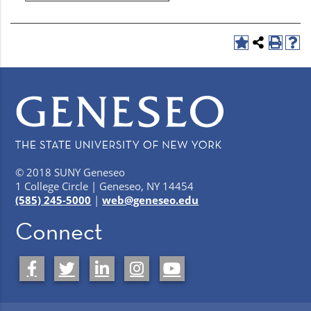
© 2018 SUNY Geneseo
1 College Circle | Geneseo, NY 14454
(585) 245-5000
|
web@geneseo.edu
Connect