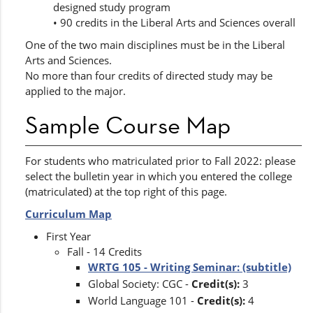
designed study program
• 90 credits in the Liberal Arts and Sciences overall
One of the two main disciplines must be in the Liberal
Arts and Sciences.
No more than four credits of directed study may be
applied to the major.
Sample Course Map
For students who matriculated prior to Fall 2022: please
select the bulletin year in which you entered the college
(matriculated) at the top right of this page.
Curriculum Map
First Year
Fall - 14 Credits
WRTG 105 - Writing Seminar: (subtitle)
Global Society: CGC -
Credit(s):
3
World Language 101 -
Credit(s):
4