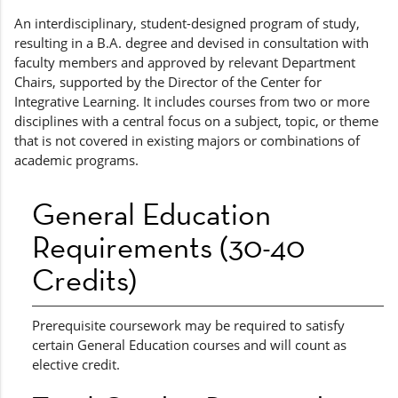
An interdisciplinary, student-designed program of study,
resulting in a B.A. degree and devised in consultation with
faculty members and approved by relevant Department
Chairs, supported by the Director of the Center for
Integrative Learning. It includes courses from two or more
disciplines with a central focus on a subject, topic, or theme
that is not covered in existing majors or combinations of
academic programs.
General Education
Requirements (30-40
Credits)
Prerequisite coursework may be required to satisfy
certain General Education courses and will count as
elective credit.