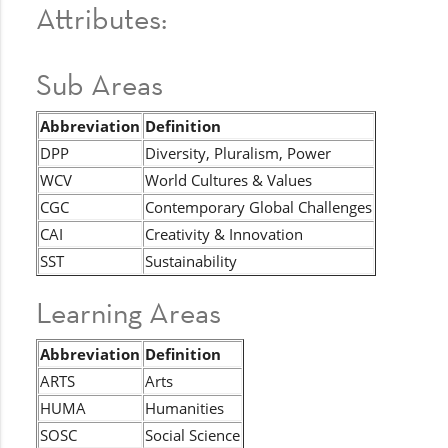
Attributes:
Sub Areas
Abbreviation
Definition
DPP
Diversity, Pluralism, Power
WCV
World Cultures & Values
CGC
Contemporary Global Challenges
CAI
Creativity & Innovation
SST
Sustainability
Learning Areas
Abbreviation
Definition
ARTS
Arts
HUMA
Humanities
SOSC
Social Science