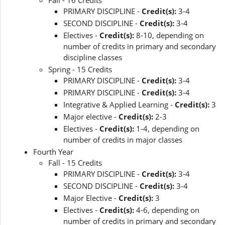
Fall - 16 Credits
PRIMARY DISCIPLINE -
Credit(s):
3-4
SECOND DISCIPLINE -
Credit(s):
3-4
Electives -
Credit(s):
8-10, depending on
number of credits in primary and secondary
discipline classes
Spring - 15 Credits
PRIMARY DISCIPLINE -
Credit(s):
3-4
PRIMARY DISCIPLINE -
Credit(s):
3-4
Integrative & Applied Learning -
Credit(s):
3
Major elective -
Credit(s):
2-3
Electives -
Credit(s):
1-4, depending on
number of credits in major classes
Fourth Year
Fall - 15 Credits
PRIMARY DISCIPLINE -
Credit(s):
3-4
SECOND DISCIPLINE -
Credit(s):
3-4
Major Elective -
Credit(s):
3
Electives -
Credit(s):
4-6, depending on
number of credits in primary and secondary