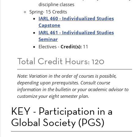
discipline classes
Spring- 15 Credits
IARL 460 - Individualized Studies
Capstone
IARL 461 - Individualized Studies
Seminar
Electives -
Credit(s):
11
Total Credit Hours: 120
Note: Variation in the order of courses is possible,
depending upon prerequisites. Consult course
information in the bulletin or your academic advisor to
customize your eight semester plan.
KEY - Participation in a
Global Society (PGS)