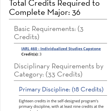
Total Credits Required to
Complete Major: 36
Basic Requirements: (3
Credits)
IARL 460 - Individualized Studies Capstone
Credit(s):
3
Disciplinary Requirements by
Category: (33 Credits)
Primary Discipline: (18 Credits)
Eighteen credits in the self-designed program’s
primary discipline, with at least nine credits at the