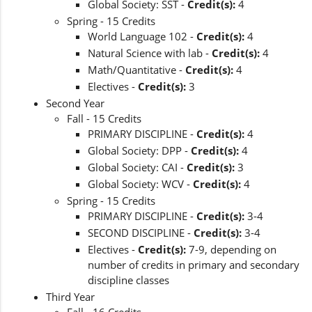
Global Society: SST -
Credit(s):
4
Spring - 15 Credits
World Language 102 -
Credit(s):
4
Natural Science with lab -
Credit(s):
4
Math/Quantitative -
Credit(s):
4
Electives -
Credit(s):
3
Second Year
Fall - 15 Credits
PRIMARY DISCIPLINE -
Credit(s):
4
Global Society: DPP -
Credit(s):
4
Global Society: CAI -
Credit(s):
3
Global Society: WCV -
Credit(s):
4
Spring - 15 Credits
PRIMARY DISCIPLINE -
Credit(s):
3-4
SECOND DISCIPLINE -
Credit(s):
3-4
Electives -
Credit(s):
7-9, depending on
number of credits in primary and secondary
discipline classes
Third Year