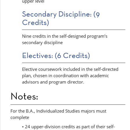
upper level
Secondary Discipline: (9
Credits)
Nine credits in the self-designed program’s
secondary discipline
Electives: (6 Credits)
Elective coursework included in the self-directed
plan, chosen in coordination with academic
advisors and program director.
Notes:
For the B.A., Individualized Studies majors must
complete
• 24 upper-division credits as part of their self-