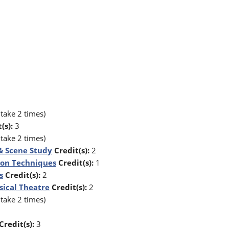
take 2 times)
(s):
3
take 2 times)
 & Scene Study
Credit(s):
2
tion Techniques
Credit(s):
1
s
Credit(s):
2
sical Theatre
Credit(s):
2
take 2 times)
Credit(s):
3