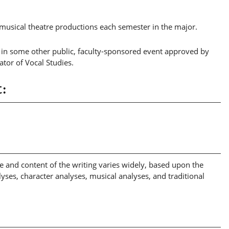
musical theatre productions each semester in the major.
r in some other public, faculty-sponsored event approved by
ator of Vocal Studies.
:
le and content of the writing varies widely, based upon the
ses, character analyses, musical analyses, and traditional