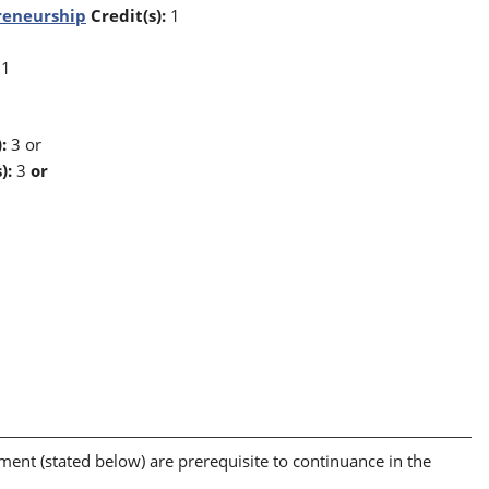
reneurship
Credit(s):
1
1
:
3 or
):
3
or
t (stated below) are prerequisite to continuance in the