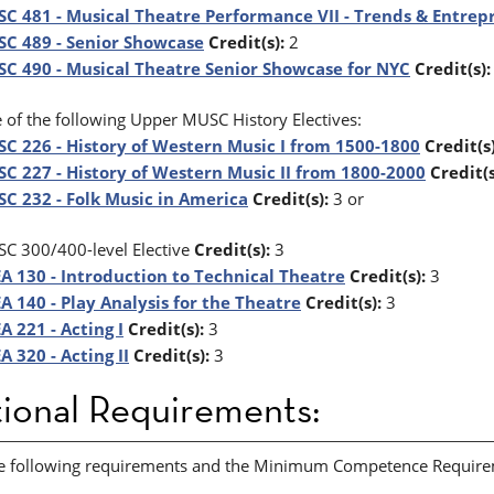
C 481 - Musical Theatre Performance VII - Trends & Entrep
C 489 - Senior Showcase
Credit(s):
2
C 490 - Musical Theatre Senior Showcase for NYC
Credit(s):
 of the following Upper MUSC History Electives:
C 226 - History of Western Music I from 1500-1800
Credit(s)
C 227 - History of Western Music II from 1800-2000
Credit(s
C 232 - Folk Music in America
Credit(s):
3 or
C 300/400-level Elective
Credit(s):
3
A 130 - Introduction to Technical Theatre
Credit(s):
3
A 140 - Play Analysis for the Theatre
Credit(s):
3
A 221 - Acting I
Credit(s):
3
A 320 - Acting II
Credit(s):
3
ional Requirements:
e following requirements and the Minimum Competence Requiremen