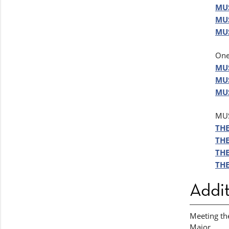
MUS
MUS
MUS
One
MUS
MUS
MUS
MUS
THE
THE
THE
THE
Addit
Meeting th
Major.