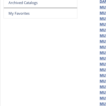
DAN
Archived Catalogs
MUS
MUS
My Favorites
MUS
MUS
MUS
MUS
MUS
MUS
MUS
MUS
MUS
MUS
MUS
MUS
MUS
MUS
MUS
MUS