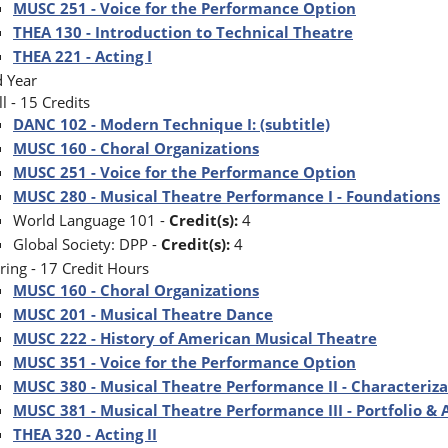
MUSC 251 - Voice for the Performance Option
THEA 130 - Introduction to Technical Theatre
THEA 221 - Acting I
 Year
ll - 15 Credits
DANC 102 - Modern Technique I: (subtitle)
MUSC 160 - Choral Organizations
MUSC 251 - Voice for the Performance Option
MUSC 280 - Musical Theatre Performance I - Foundations
World Language 101 -
Credit(s):
4
Global Society: DPP -
Credit(s):
4
ring - 17 Credit Hours
MUSC 160 - Choral Organizations
MUSC 201 - Musical Theatre Dance
MUSC 222 - History of American Musical Theatre
MUSC 351 - Voice for the Performance Option
MUSC 380 - Musical Theatre Performance II - Characteriz
MUSC 381 - Musical Theatre Performance III - Portfolio &
THEA 320 - Acting II