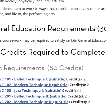
th vocally, physically, and intellectually.
udents learn to work in ways that contribute positively to our art 
or, and life in, the performing arts.
ral Education Requirements (30
e coursework may be required to satisfy certain General Education
 Credits Required to Complete
c Requirements: (80 Credits)
C 101 - Ballet Technique I: (subtitle)
Credit(s):
2
C 102 - Modern Technique I: (subtitle)
Credit(s):
2
C 103 - Jazz Technique I: (subtitle)
Credit(s):
2
C 201 - Ballet Technique II: (subtitle)
Credit(s):
2
C 202 - Modern Technique II: (subtitle)
Credit(s):
2