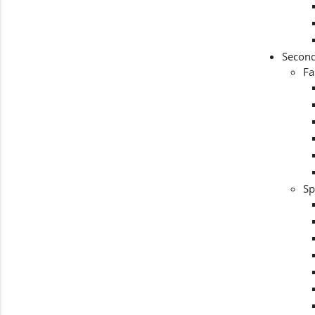
Second
Fa
Sp