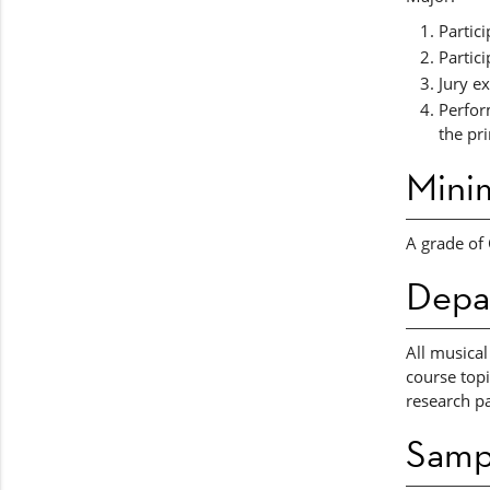
Partic
Partic
Jury e
Perfor
the pr
Mini
A grade of 
Depa
All musical
course topi
research pa
Samp