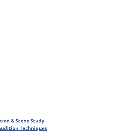
ation & Scene Study
 Audition Techniques