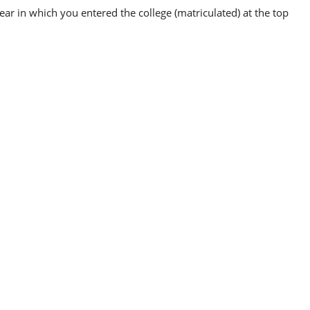
ear in which you entered the college (matriculated) at the top