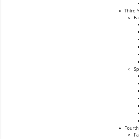
Third 
Fa
Sp
Fourth
Fa