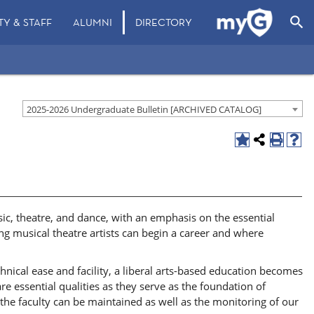
search
TY & STAFF
ALUMNI
DIRECTORY
2025-2026 Undergraduate Bulletin [ARCHIVED CATALOG]
sic, theatre, and dance, with an emphasis on the essential
ng musical theatre artists can begin a career and where
hnical ease and facility, a liberal arts-based education becomes
are essential qualities as they serve as the foundation of
om the faculty can be maintained as well as the monitoring of our