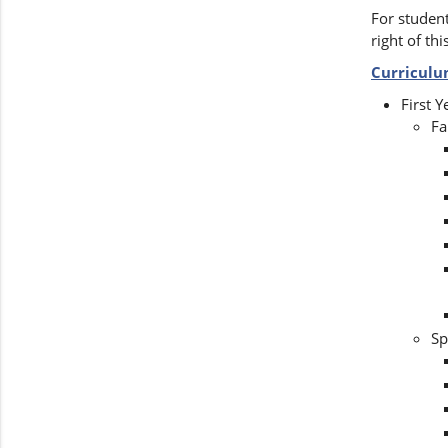
For student
right of thi
Curricul
First Y
Fa
Sp