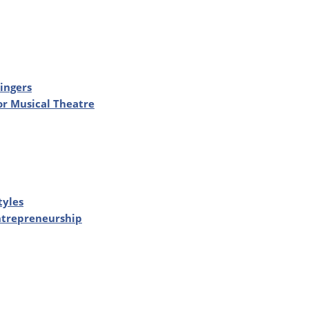
ingers
or Musical Theatre
tyles
Entrepreneurship