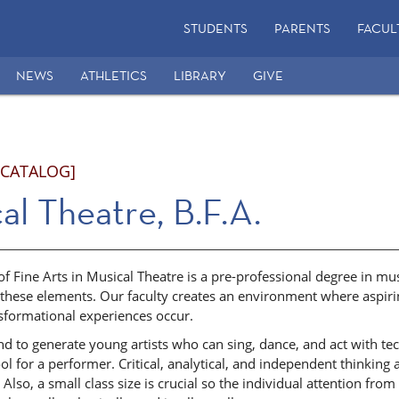
STUDENTS
PARENTS
FACUL
NEWS
ATHLETICS
LIBRARY
GIVE
 CATALOG]
al Theatre, B.F.A.
f Fine Arts in Musical Theatre is a pre-professional degree in mu
 these elements. Our faculty creates an environment where aspiri
sformational experiences occur.
d to generate young artists who can sing, dance, and act with tec
ol for a performer. Critical, analytical, and independent thinking 
 Also, a small class size is crucial so the individual attention fr