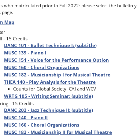
s who matriculated prior to Fall 2022: please select the bulletin y
s page.
um Map
ear
ll - 15 Credits
DANC 101 - Ballet Technique I: (subtitle)
MUSC 139 - Piano I
MUSC 151 - Voice for the Performance Option
MUSC 160 - Choral Organizations
MUSC 182 - Musicianship I for Musical Theatre
THEA 140 - Play Analysis for the Theatre
Counts for Global Society: CAI and WCV
WRTG 105 - Writing Seminar: (subtitle)
ring - 15 Credits
DANC 203 - Jazz Technique II: (subtitle)
MUSC 140 - Piano II
MUSC 160 - Choral Organizations
MUSC 183 - Musicianship II for Musical Theatre