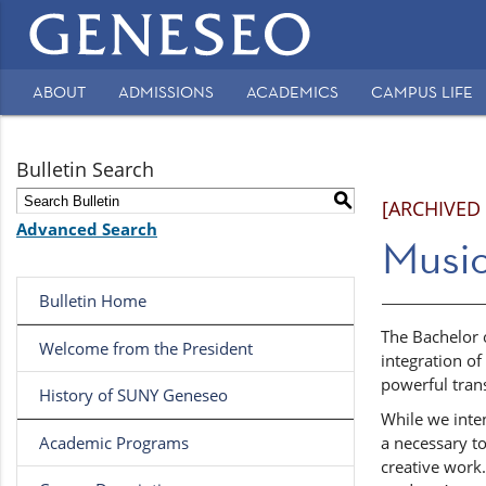
Main
navigation
ABOUT
ADMISSIONS
ACADEMICS
CAMPUS LIFE
Secondary
Navigation
Bulletin Search
S
[ARCHIVED
Advanced Search
Music
Bulletin Home
The Bachelor o
Welcome from the President
integration of
powerful tran
History of SUNY Geneseo
While we inten
Academic Programs
a necessary to
creative work.