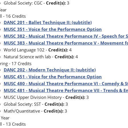
Global Society: CGC -
Credit(s):
3
Year
ll - 16 Credits
DANC 201 - Ballet Technique II: (subtitle)
MUSC 351 - Voice for the Performance Option
MUSC 382 - Musical Theatre Performance IV - Speech for S
MUSC 383 - Musical Theatre Performance V - Movement f
World Language 102 -
Credit(s):
4
Natural Science with lab -
Credit(s):
4
ring - 17 Credits
DANC 202 - Modern Technique II: (subtitle)
MUSC 451 - Voice for the Performance Option
MUSC 480 - Musical Theatre Performance VI - Comedy & S
MUSC 481 - Musical Theatre Performance VII - Trends & 
MUSC Upper Division History -
Credit(s):
3
Global Society: SST -
Credit(s):
3
Math/Quantitative -
Credit(s):
3
 Year
ll - 13 Credits