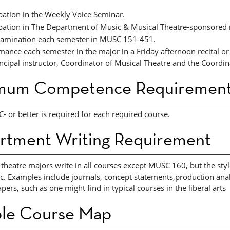
ipation in the Weekly Voice Seminar.
ipation in The Department of Music & Musical Theatre-sponsored 
xamination each semester in MUSC 151-451. ​
mance each semester in the major in a Friday afternoon recital o
incipal instructor, Coordinator of Musical Theatre and the Coordin
mum Competence Requirement
C- or better is required for each required course.
rtment Writing Requirement
 theatre majors write in all courses except MUSC 160, but the sty
c. Examples include journals, concept statements,production analy
pers, such as one might find in typical courses in the liberal arts
le Course Map