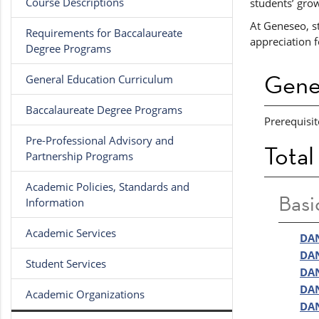
Course Descriptions
students’ grow
At Geneseo, st
Requirements for Baccalaureate
appreciation f
Degree Programs
Gene
General Education Curriculum
Baccalaureate Degree Programs
Prerequisit
Pre-Professional Advisory and
Total
Partnership Programs
Academic Policies, Standards and
Basi
Information
Academic Services
DAN
DAN
Student Services
DAN
DAN
Academic Organizations
DAN