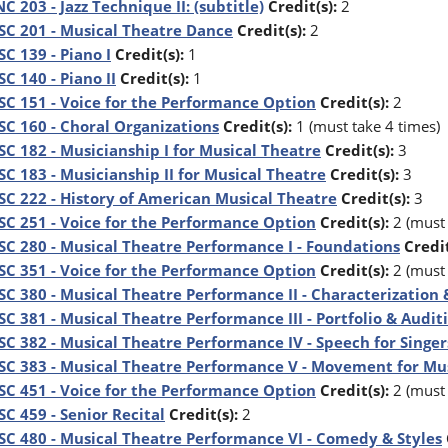
C 203 - Jazz Technique II: (subtitle)
Credit(s):
2
C 201 - Musical Theatre Dance
Credit(s):
2
C 139 - Piano I
Credit(s):
1
C 140 - Piano II
Credit(s):
1
C 151 - Voice for the Performance Option
Credit(s):
2
C 160 - Choral Organizations
Credit(s):
1 (must take 4 times)
C 182 - Musicianship I for Musical Theatre
Credit(s):
3
C 183 - Musicianship II for Musical Theatre
Credit(s):
3
C 222 - History of American Musical Theatre
Credit(s):
3
C 251 - Voice for the Performance Option
Credit(s):
2 (must 
C 280 - Musical Theatre Performance I - Foundations
Credit
C 351 - Voice for the Performance Option
Credit(s):
2 (must 
C 380 - Musical Theatre Performance II - Characterization
C 381 - Musical Theatre Performance III - Portfolio & Audi
C 382 - Musical Theatre Performance IV - Speech for Singer
C 383 - Musical Theatre Performance V - Movement for Mu
C 451 - Voice for the Performance Option
Credit(s):
2 (must 
C 459 - Senior Recital
Credit(s):
2
C 480 - Musical Theatre Performance VI - Comedy & Styles