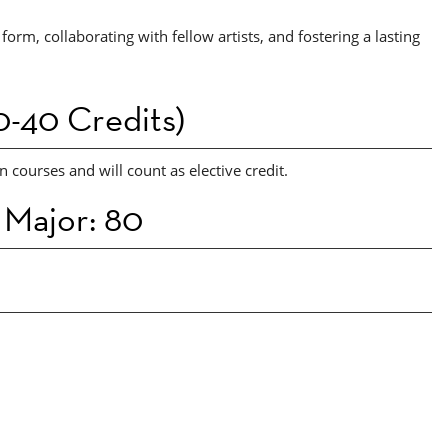
form, collaborating with fellow artists, and fostering a lasting
-40 Credits)
 courses and will count as elective credit.
 Major: 80