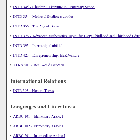
•
INTD 345 - Children’s Literature in Elementary School
•
INTD 354 - Medieval Studies: (subtitle)
•
INTD 356 - The Age of Dante
•
INTD 376 - Advanced Mathematics Topics for Early Childhood and Childhood Educ
•
INTD 395 - Internship: (subtitle)
•
INTD 425 - Entrepreneurship: Idea2Venture
•
XLRN 201 - Real World Geneseo
International Relations
•
INTR 393 - Honors Thesis
Languages and Literatures
•
ARBC 101 - Elementary Arabic I
•
ARBC 102 - Elementary Arabic II
•
ARBC 201 - Intermediate Arabic I