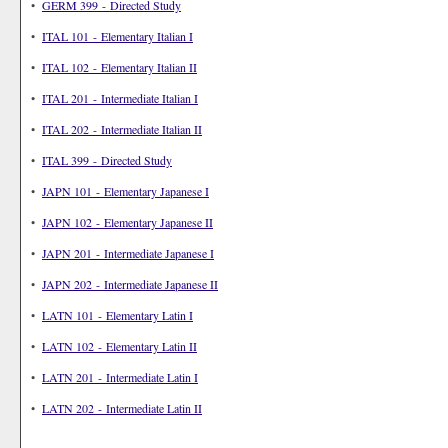
•
GERM 399 - Directed Study
•
ITAL 101 - Elementary Italian I
•
ITAL 102 - Elementary Italian II
•
ITAL 201 - Intermediate Italian I
•
ITAL 202 - Intermediate Italian II
•
ITAL 399 - Directed Study
•
JAPN 101 - Elementary Japanese I
•
JAPN 102 - Elementary Japanese II
•
JAPN 201 - Intermediate Japanese I
•
JAPN 202 - Intermediate Japanese II
•
LATN 101 - Elementary Latin I
•
LATN 102 - Elementary Latin II
•
LATN 201 - Intermediate Latin I
•
LATN 202 - Intermediate Latin II