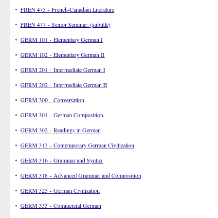
•
FREN 475 - French-Canadian Literature
•
FREN 477 - Senior Seminar: (subtitle)
•
GERM 101 - Elementary German I
•
GERM 102 - Elementary German II
•
GERM 201 - Intermediate German I
•
GERM 202 - Intermediate German II
•
GERM 300 - Conversation
•
GERM 301 - German Composition
•
GERM 302 - Readings in German
•
GERM 313 - Contemporary German Civilization
•
GERM 316 - Grammar and Syntax
•
GERM 318 - Advanced Grammar and Composition
•
GERM 325 - German Civilization
•
GERM 335 - Commercial German