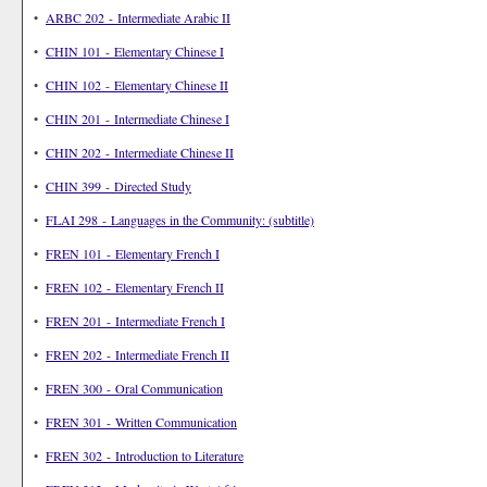
•
ARBC 202 - Intermediate Arabic II
•
CHIN 101 - Elementary Chinese I
•
CHIN 102 - Elementary Chinese II
•
CHIN 201 - Intermediate Chinese I
•
CHIN 202 - Intermediate Chinese II
•
CHIN 399 - Directed Study
•
FLAI 298 - Languages in the Community: (subtitle)
•
FREN 101 - Elementary French I
•
FREN 102 - Elementary French II
•
FREN 201 - Intermediate French I
•
FREN 202 - Intermediate French II
•
FREN 300 - Oral Communication
•
FREN 301 - Written Communication
•
FREN 302 - Introduction to Literature