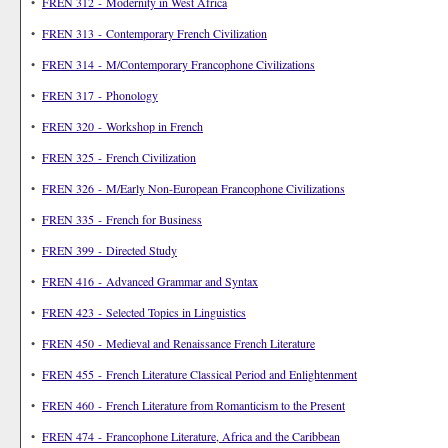
•
FREN 312 - Modernity in West Africa
•
FREN 313 - Contemporary French Civilization
•
FREN 314 - M/Contemporary Francophone Civilizations
•
FREN 317 - Phonology
•
FREN 320 - Workshop in French
•
FREN 325 - French Civilization
•
FREN 326 - M/Early Non-European Francophone Civilizations
•
FREN 335 - French for Business
•
FREN 399 - Directed Study
•
FREN 416 - Advanced Grammar and Syntax
•
FREN 423 - Selected Topics in Linguistics
•
FREN 450 - Medieval and Renaissance French Literature
•
FREN 455 - French Literature Classical Period and Enlightenment
•
FREN 460 - French Literature from Romanticism to the Present
•
FREN 474 - Francophone Literature, Africa and the Caribbean