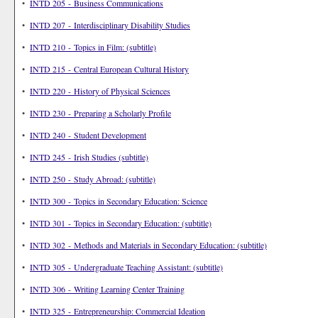
•
INTD 205 - Business Communications
•
INTD 207 - Interdisciplinary Disability Studies
•
INTD 210 - Topics in Film: (subtitle)
•
INTD 215 - Central European Cultural History
•
INTD 220 - History of Physical Sciences
•
INTD 230 - Preparing a Scholarly Profile
•
INTD 240 - Student Development
•
INTD 245 - Irish Studies (subtitle)
•
INTD 250 - Study Abroad: (subtitle)
•
INTD 300 - Topics in Secondary Education: Science
•
INTD 301 - Topics in Secondary Education: (subtitle)
•
INTD 302 - Methods and Materials in Secondary Education: (subtitle)
•
INTD 305 - Undergraduate Teaching Assistant: (subtitle)
•
INTD 306 - Writing Learning Center Training
•
INTD 325 - Entrepreneurship: Commercial Ideation