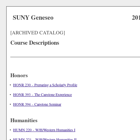
SUNY Geneseo
20
[ARCHIVED CATALOG]
Course Descriptions
Honors
•
HONR 230 - Preparing a Scholarly Profile
•
HONR 393 - The Capstone Experience
•
HONR 394 - Capstone Seminar
Humanities
•
HUMN 220 - W/H/Western Humanities I
•
HUMN 221 - W/H/Western Humanities II