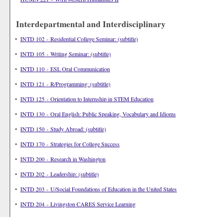
Interdepartmental and Interdisciplinary
•
INTD 102 - Residential College Seminar: (subtitle)
•
INTD 105 - Writing Seminar: (subtitle)
•
INTD 110 - ESL Oral Communication
•
INTD 121 - R/Programming: (subtitle)
•
INTD 125 - Orientation to Internship in STEM Education
•
INTD 130 - Oral English: Public Speaking, Vocabulary and Idioms
•
INTD 150 - Study Abroad: (subtitle)
•
INTD 170 - Strategies for College Success
•
INTD 200 - Research in Washington
•
INTD 202 - Leadership: (subtitle)
•
INTD 203 - U/Social Foundations of Education in the United States
•
INTD 204 - Livingston CARES Service Learning