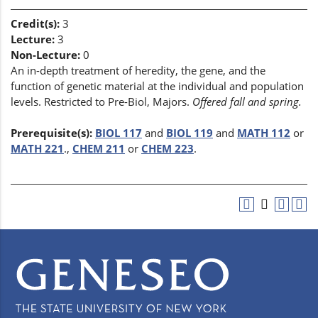
Credit(s):
3
Lecture:
3
Non-Lecture:
0
An in-depth treatment of heredity, the gene, and the
function of genetic material at the individual and population
levels. Restricted to Pre-Biol, Majors.
Offered fall and spring.
Prerequisite(s):
BIOL 117
and
BIOL 119
and
MATH 112
or
MATH 221
.,
CHEM 211
or
CHEM 223
.