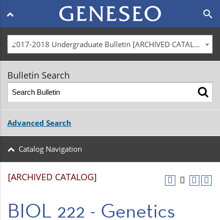
Main
search
navigation
menu
2017-2018 Undergraduate Bulletin [ARCHIVED CATALOG]
Bulletin Search
Advanced Search
Catalog Navigation
[ARCHIVED CATALOG]
BIOL 222 - Genetics