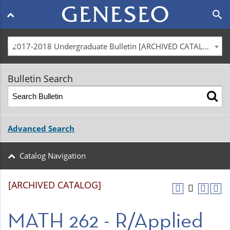
Main
search
navigation
menu
2017-2018 Undergraduate Bulletin [ARCHIVED CATALOG]
Bulletin Search
Advanced Search
Catalog Navigation
[ARCHIVED CATALOG]
MATH 262 - R/Applied