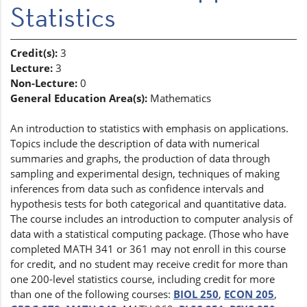
Statistics
Credit(s):
3
Lecture:
3
Non-Lecture:
0
General Education Area(s):
Mathematics
An introduction to statistics with emphasis on applications.
Topics include the description of data with numerical
summaries and graphs, the production of data through
sampling and experimental design, techniques of making
inferences from data such as confidence intervals and
hypothesis tests for both categorical and quantitative data.
The course includes an introduction to computer analysis of
data with a statistical computing package. (Those who have
completed MATH 341 or 361 may not enroll in this course
for credit, and no student may receive credit for more than
one 200-level statistics course, including credit for more
than one of the following courses:
BIOL 250
,
ECON 205
,