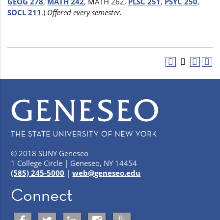
GEOG 278
,
MATH 242
, MATH 262,
PLSC 251
,
PSYC 250
,
SOCL 211
.)
Offered every semester.
© 2018 SUNY Geneseo
1 College Circle | Geneseo, NY 14454
(585) 245-5000
|
web@geneseo.edu
Connect