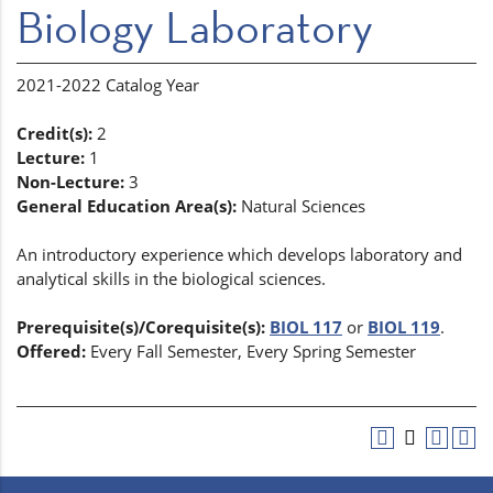
Biology Laboratory
2021-2022 Catalog Year
Credit(s):
2
Lecture:
1
Non-Lecture:
3
General Education Area(s):
Natural Sciences
An introductory experience which develops laboratory and
analytical skills in the biological sciences.
Prerequisite(s)/Corequisite(s):
BIOL 117
or
BIOL 119
.
Offered:
Every Fall Semester, Every Spring Semester