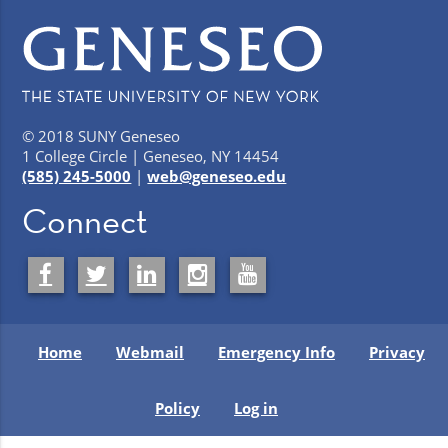
© 2018 SUNY Geneseo
1 College Circle | Geneseo, NY 14454
(585) 245-5000
|
web@geneseo.edu
Connect
Home
Webmail
Emergency Info
Privacy
Policy
Log in