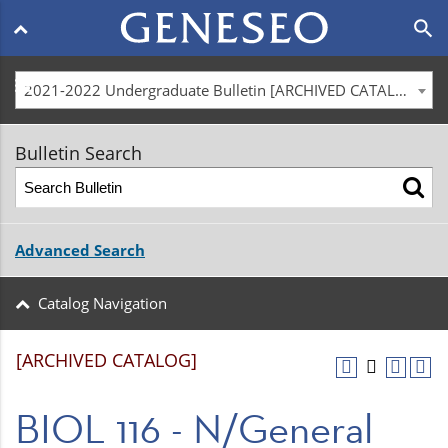
Main
search
navigation
menu
2021-2022 Undergraduate Bulletin [ARCHIVED CATALOG]
Bulletin Search
Advanced Search
Catalog Navigation
[ARCHIVED CATALOG]
BIOL 116 - N/General