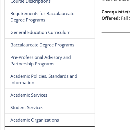
Course Descriptions
Corequisite(s
Requirements for Baccalaureate
Offered:
Fall
Degree Programs
General Education Curriculum
Baccalaureate Degree Programs
Pre-Professional Advisory and
Partnership Programs
Academic Policies, Standards and
Information
Academic Services
Student Services
Academic Organizations