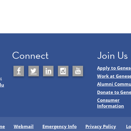
Connect
Join Us
Apply to Genes
Work at Genes
4
Alumni Commu
du
Donate to Gen
Consumer
Information
me
Webmail
Emergency Info
Privacy Policy
Lo