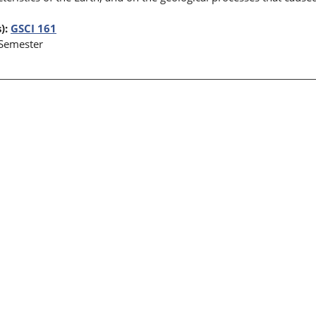
):
GSCI 161
 Semester