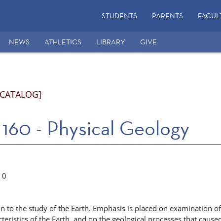
STUDENTS
PARENTS
FACUL
NEWS
ATHLETICS
LIBRARY
GIVE
 CATALOG]
160 - Physical Geology
0
n to the study of the Earth. Emphasis is placed on examination of
cteristics of the Earth, and on the geological processes that cause