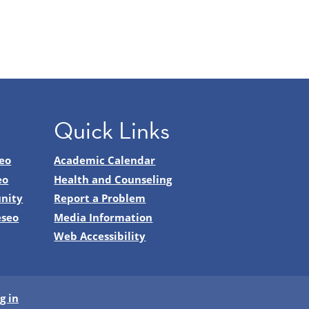
Quick Links
eo
Academic Calendar
eo
Health and Counseling
nity
Report a Problem
eseo
Media Information
Web Accessibility
g in