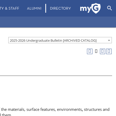
search
TY & STAFF
ALUMNI
DIRECTORY
2025-2026 Undergraduate Bulletin [ARCHIVED CATALOG]
 the materials, surface features, environments
,
structures and
d them.