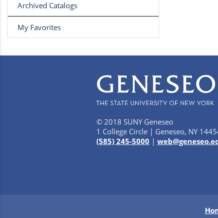
Archived Catalogs
My Favorites
© 2018 SUNY Geneseo
1 College Circle | Geneseo, NY 1445
(585) 245-5000
|
web@geneseo.e
Ho