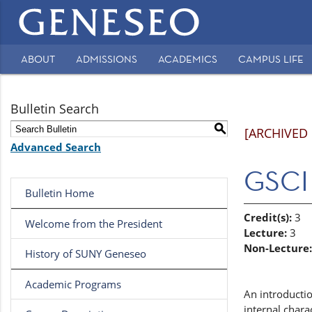
Main
navigation
ABOUT
ADMISSIONS
ACADEMICS
CAMPUS LIFE
Secondary
Navigation
Bulletin Search
S
[ARCHIVED
Advanced Search
GSCI 
Bulletin Home
Credit(s):
3
Welcome from the President
Lecture:
3
Non-Lecture:
History of SUNY Geneseo
Academic Programs
An introductio
internal chara