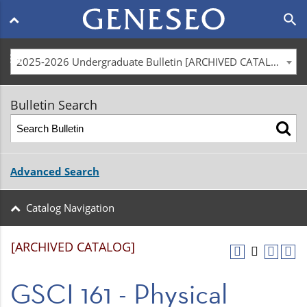
Main
search
navigation
menu
2025-2026 Undergraduate Bulletin [ARCHIVED CATALOG]
Bulletin Search
Advanced Search
Catalog Navigation
[ARCHIVED CATALOG]
GSCI 161 - Physical