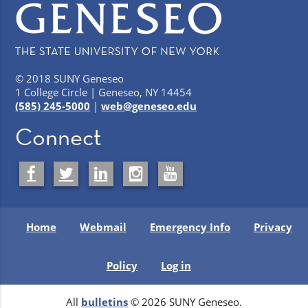
© 2018 SUNY Geneseo
1 College Circle | Geneseo, NY 14454
(585) 245-5000
|
web@geneseo.edu
Connect
Home
Webmail
Emergency Info
Privacy
Policy
Log in
All
bulletins
© 2026 SUNY Geneseo.