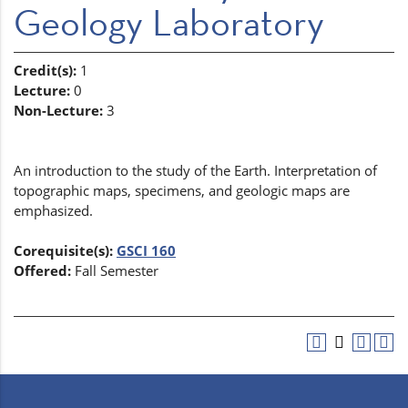
Geology Laboratory
Credit(s):
1
Lecture:
0
Non-Lecture:
3
An introduction to the study of the Earth. Interpretation of
topographic maps, specimens, and geologic maps are
emphasized.
Corequisite(s):
GSCI 160
Offered:
Fall Semester